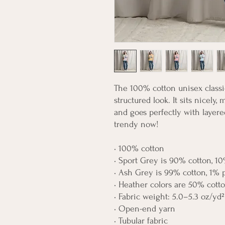
The 100% cotton unisex classic
structured look. It sits nicely,
and goes perfectly with layered 
trendy now! 
• 100% cotton
• Sport Grey is 90% cotton, 10
• Ash Grey is 99% cotton, 1% 
• Heather colors are 50% cott
• Fabric weight: 5.0–5.3 oz/yd²
• Open-end yarn
• Tubular fabric