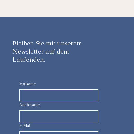
Bleiben Sie mit unserem
Newsletter auf dem
Laufenden.
Vorname
Nachname
E-Mail