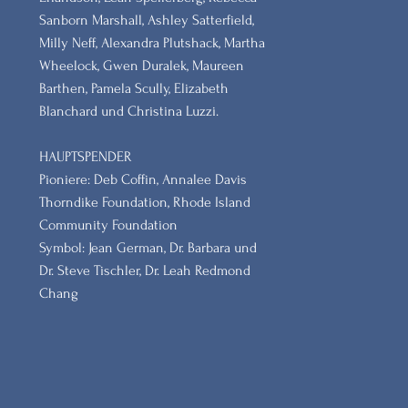
Sanborn Marshall, Ashley Satterfield,
Milly Neff, Alexandra Plutshack, Martha
Wheelock, Gwen Duralek, Maureen
Barthen, Pamela Scully, Elizabeth
Blanchard und Christina Luzzi.
HAUPTSPENDER
Pioniere: Deb Coffin, Annalee Davis
Thorndike Foundation, Rhode Island
Community Foundation
Symbol: Jean German, Dr. Barbara und
Dr. Steve Tischler, Dr. Leah Redmond
Chang