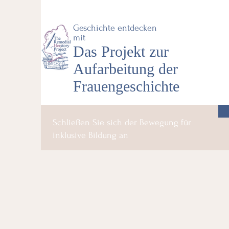
Geschichte entdecken
mit
Das Projekt zur
Aufarbeitung der
Frauengeschichte
Schließen Sie sich der Bewegung für
inklusive Bildung an