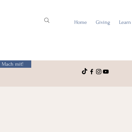
Home
Giving
Learn
Mach mit!