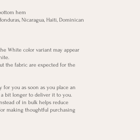
 bottom hem
onduras, Nicaragua, Haiti, Dominican 
 the White color variant may appear 
hite.
t the fabric are expected for the 
y for you as soon as you place an 
a bit longer to deliver it to you. 
tead of in bulk helps reduce 
for making thoughtful purchasing 