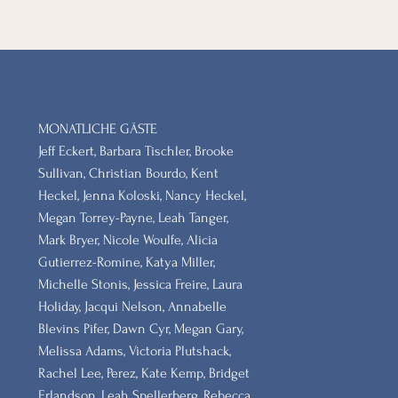
MONATLICHE GÄSTE
Jeff Eckert, Barbara Tischler, Brooke
Sullivan, Christian Bourdo, Kent
Heckel, Jenna Koloski, Nancy Heckel,
Megan Torrey-Payne, Leah Tanger,
Mark Bryer, Nicole Woulfe, Alicia
Gutierrez-Romine, Katya Miller,
Michelle Stonis, Jessica Freire, Laura
Holiday, Jacqui Nelson, Annabelle
Blevins Pifer, Dawn Cyr, Megan Gary,
Melissa Adams, Victoria Plutshack,
Rachel Lee, Perez, Kate Kemp, Bridget
Erlandson, Leah Spellerberg, Rebecca