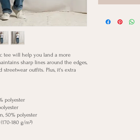
 tee will help you land a more 
 maintains sharp lines around the edges, 
streetwear outfits. Plus, it's extra 
% polyester
polyester
on, 50% polyester
 (170-180 g/m²) 