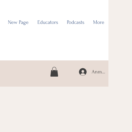
New Page
Educators
Podcasts
More
Anmelden