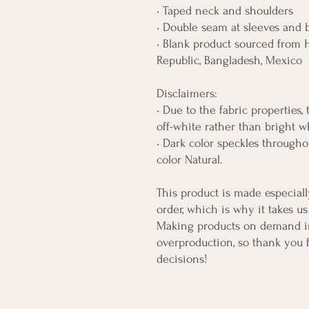
• Taped neck and shoulders
• Double seam at sleeves and
• Blank product sourced from H
Republic, Bangladesh, Mexico
Disclaimers: 
• Due to the fabric properties,
off-white rather than bright w
• Dark color speckles throughou
color Natural.
This product is made especiall
order, which is why it takes us 
Making products on demand ins
overproduction, so thank you 
decisions!