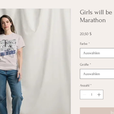
Girls will be
Marathon
Preis
20,50 $
Farbe
*
Auswählen
Größe
*
Auswählen
Anzahl
*
I