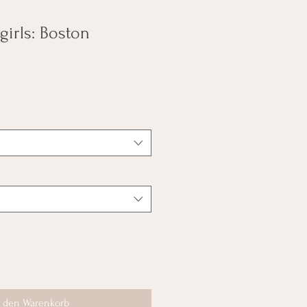
 girls: Boston
n den Warenkorb