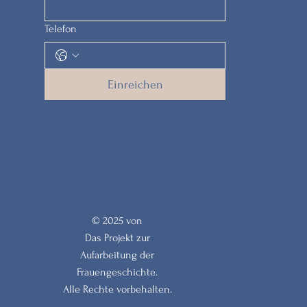
Telefon
Einreichen
© 2025 von
Das Projekt zur
Aufarbeitung der
Frauengeschichte.
Alle Rechte vorbehalten.