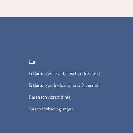
Um
Erklärung zur akademischen Integrität
Erklärung zu Inklusion und Diversität
Datenschutzrichtlinie
Geschäftsbedingungen