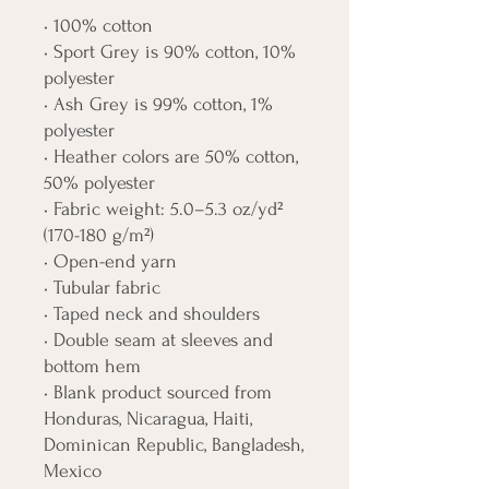
• 100% cotton
• Sport Grey is 90% cotton, 10% 
polyester
• Ash Grey is 99% cotton, 1% 
polyester
• Heather colors are 50% cotton, 
50% polyester
• Fabric weight: 5.0–5.3 oz/yd² 
(170-180 g/m²) 
• Open-end yarn
• Tubular fabric
• Taped neck and shoulders
• Double seam at sleeves and 
bottom hem
• Blank product sourced from 
Honduras, Nicaragua, Haiti, 
Dominican Republic, Bangladesh, 
Mexico