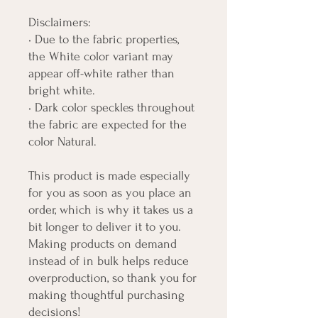
Disclaimers: 
• Due to the fabric properties, 
the White color variant may 
appear off-white rather than 
bright white.
• Dark color speckles throughout 
the fabric are expected for the 
color Natural.
This product is made especially 
for you as soon as you place an 
order, which is why it takes us a 
bit longer to deliver it to you. 
Making products on demand 
instead of in bulk helps reduce 
overproduction, so thank you for 
making thoughtful purchasing 
decisions!