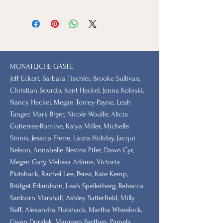
MONATLICHE GÄSTE
Jeff Eckert, Barbara Tischler, Brooke Sullivan,
Christian Bourdo, Kent Heckel, Jenna Koloski,
Nancy Heckel, Megan Torrey-Payne, Leah
Tanger, Mark Bryer, Nicole Woulfe, Alicia
Gutierrez-Romine, Katya Miller, Michelle
Stonis, Jessica Freire, Laura Holiday, Jacqui
Nelson, Annabelle Blevins Pifer, Dawn Cyr,
Megan Gary, Melissa Adams, Victoria
Plutshack, Rachel Lee, Perez, Kate Kemp,
Bridget Erlandson, Leah Spellerberg, Rebecca
Sanborn Marshall, Ashley Satterfield, Milly
Neff, Alexandra Plutshack, Martha Wheelock,
Gwen Duralek, Maureen Barthen, Pamela