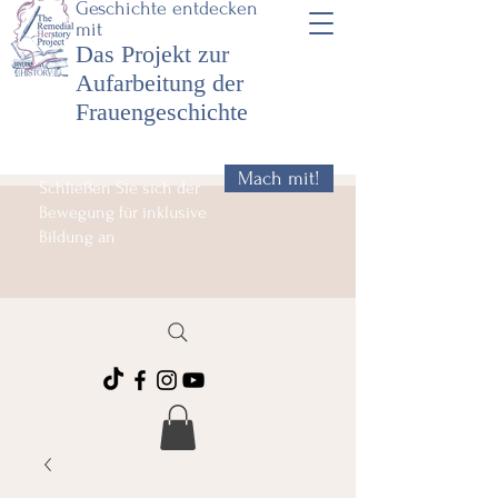
Geschichte entdecken
mit
Das Projekt zur
Aufarbeitung der
Frauengeschichte
Mach mit!
Schließen Sie sich der
Bewegung für inklusive
Bildung an