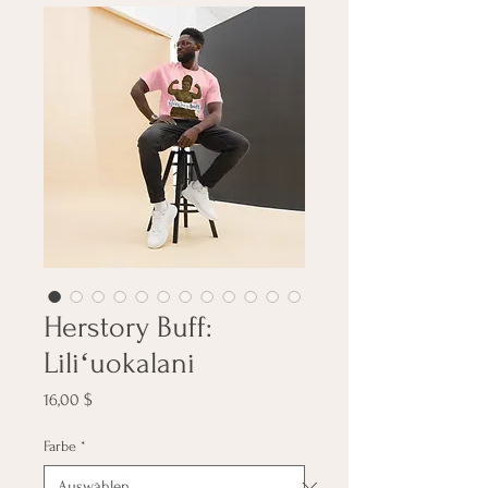
Herstory Buff:
Liliʻuokalani
Preis
16,00 $
Farbe
*