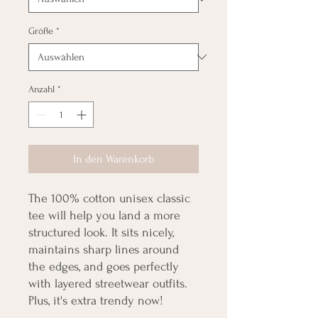
Größe
*
Anzahl
*
In den Warenkorb
The 100% cotton unisex classic 
tee will help you land a more 
structured look. It sits nicely, 
maintains sharp lines around 
the edges, and goes perfectly 
with layered streetwear outfits. 
Plus, it's extra trendy now! 