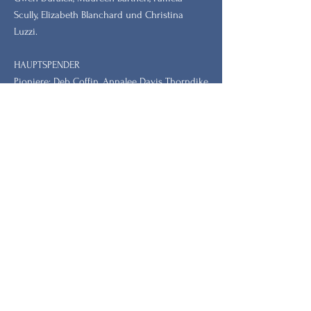
Scully, Elizabeth Blanchard und Christina
Luzzi.
HAUPTSPENDER
Pioniere: Deb Coffin, Annalee Davis Thorndike
Foundation, Rhode Island Community
Foundation
Symbol: Jean German, Dr. Barbara und Dr.
Steve Tischler, Dr. Leah Redmond Chang
Bleiben Sie mit unserem
Newsletter auf dem Laufenden.
Vorname
Nachname