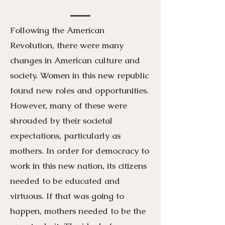
Following the American
Revolution, there were many
changes in American culture and
society. Women in this new republic
found new roles and opportunities.
However, many of these were
shrouded by their societal
expectations, particularly as
mothers. In order for democracy to
work in this new nation, its citizens
needed to be educated and
virtuous. If that was going to
happen, mothers needed to be the