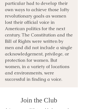
particular had to develop their
own ways to achieve those lofty
revolutionary goals as women
lost their official voice in
American politics for the next
century. The Constitution and the
Bill of Rights were written by
men and did not include a single
acknowledgement, privilege, or
protection for women. But
women, in a variety of locations
and environments, were
successful in finding a voice.
Join the Club