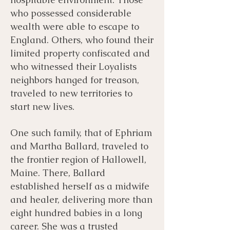
who possessed considerable
wealth were able to escape to
England. Others, who found their
limited property confiscated and
who witnessed their Loyalists
neighbors hanged for treason,
traveled to new territories to
start new lives. ​
One such family, that of Ephriam
and Martha Ballard, traveled to
the frontier region of Hallowell,
Maine. There, Ballard
established herself as a midwife
and healer, delivering more than
eight hundred babies in a long
career. She was a trusted