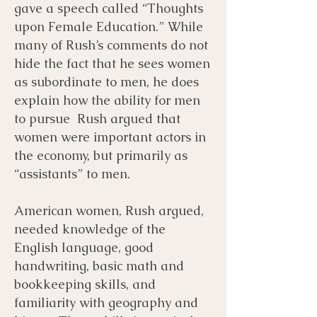
gave a speech called “Thoughts
upon Female Education.” While
many of Rush’s comments do not
hide the fact that he sees women
as subordinate to men, he does
explain how the ability for men
to pursue Rush argued that
women were important actors in
the economy, but primarily as
“assistants” to men.
American women, Rush argued,
needed knowledge of the
English language, good
handwriting, basic math and
bookkeeping skills, and
familiarity with geography and