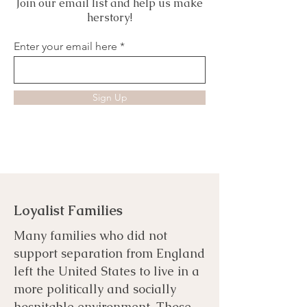
Join our email list and help us make
herstory!
Enter your email here
Sign Up
Loyalist Families
Many families who did not
support separation from England
left the United States to live in a
more politically and socially
hospitable environment. Those