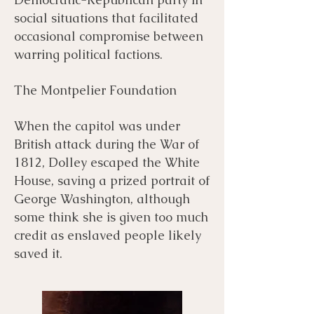
social situations that facilitated
occasional compromise between
warring political factions. ​
The Montpelier Foundation
When the capitol was under
British attack during the War of
1812, Dolley escaped the White
House, saving a prized portrait of
George Washington, although
some think she is given too much
credit as enslaved people likely
saved it.