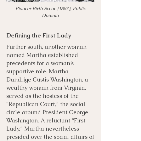
​Pioneer Birth Scene (1887), Public
Domain
Defining the First Lady
Further south, another woman
named Martha established
precedents for a woman’s
supportive role. Martha
Dandrige Custis Washington, a
wealthy woman from Virginia,
served as the hostess of the
“Republican Court,” the social
circle around President George
Washington. A reluctant “First
Lady,” Martha nevertheless
presided over the social affairs of