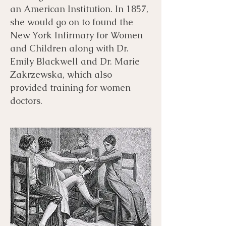
an American Institution. In 1857,
she would go on to found the
New York Infirmary for Women
and Children along with Dr.
Emily Blackwell and Dr. Marie
Zakrzewska, which also
provided training for women
doctors.