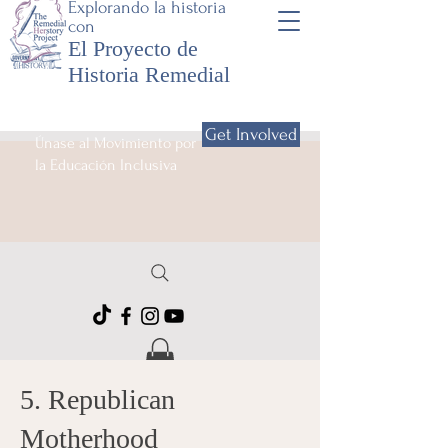
Explorando la historia
con
El Proyecto de
Historia Remedial
Get Involved
Únase al Movimiento por
la Educación Inclusiva
5. Republican
Motherhood