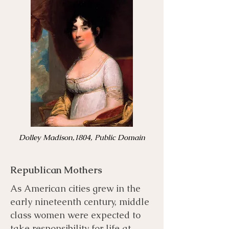
Dolley Madison,1804, Public Domain
Republican Mothers
As American cities grew in the
early nineteenth century, middle
class women were expected to
take responsibility for life at