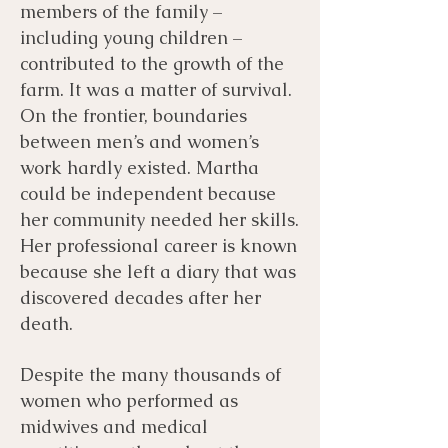
members of the family –
including young children –
contributed to the growth of the
farm. It was a matter of survival.
On the frontier, boundaries
between men’s and women’s
work hardly existed. Martha
could be independent because
her community needed her skills.
Her professional career is known
because she left a diary that was
discovered decades after her
death.
Despite the many thousands of
women who performed as
midwives and medical