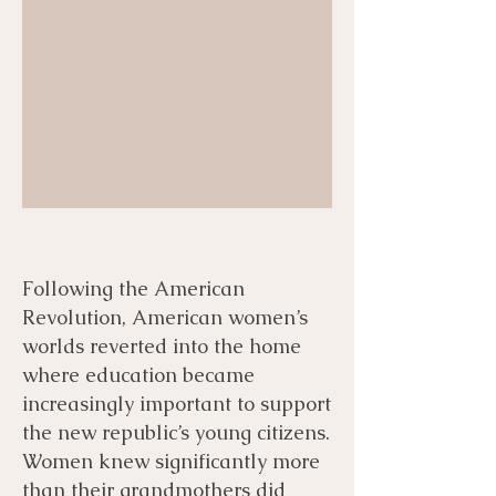
Following the American
Revolution, American women’s
worlds reverted into the home
where education became
increasingly important to support
the new republic’s young citizens.
Women knew significantly more
than their grandmothers did