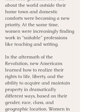
about the world outside their
home town and domestic
comforts were becoming a new
priority. At the same time,
women were increasingly finding
work in “suitable” professions
like teaching and writing.
In the aftermath of the
Revolution, new Americans
learned how to realize their
rights to life, liberty, and the
ability to acquire and maintain
property in dramatically
different ways, based on their
gender, race, class, and
geographic location. Women in