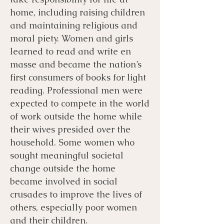
home, including raising children
and maintaining religious and
moral piety. Women and girls
learned to read and write en
masse and became the nation’s
first consumers of books for light
reading. Professional men were
expected to compete in the world
of work outside the home while
their wives presided over the
household. Some women who
sought meaningful societal
change outside the home
became involved in social
crusades to improve the lives of
others, especially poor women
and their children.