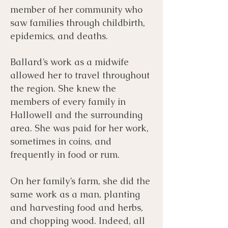
member of her community who
saw families through childbirth,
epidemics, and deaths.
Ballard’s work as a midwife
allowed her to travel throughout
the region. She knew the
members of every family in
Hallowell and the surrounding
area. She was paid for her work,
sometimes in coins, and
frequently in food or rum.
On her family’s farm, she did the
same work as a man, planting
and harvesting food and herbs,
and chopping wood. Indeed, all