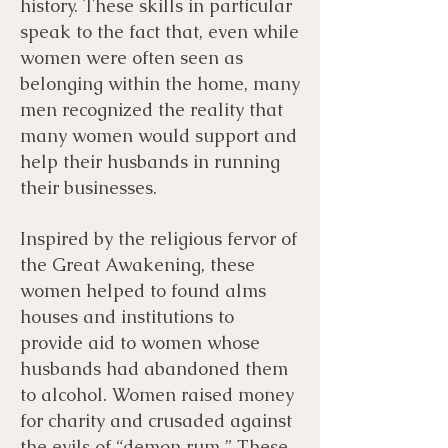
history. These skills in particular
speak to the fact that, even while
women were often seen as
belonging within the home, many
men recognized the reality that
many women would support and
help their husbands in running
their businesses.
Inspired by the religious fervor of
the Great Awakening, these
women helped to found alms
houses and institutions to
provide aid to women whose
husbands had abandoned them
to alcohol. Women raised money
for charity and crusaded against
the evils of “demon rum.” These