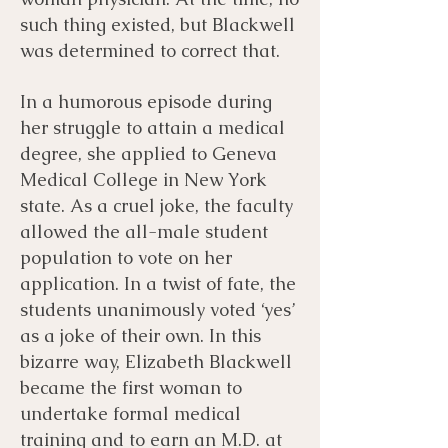
such thing existed, but Blackwell
was determined to correct that.
In a humorous episode during
her struggle to attain a medical
degree, she applied to Geneva
Medical College in New York
state. As a cruel joke, the faculty
allowed the all-male student
population to vote on her
application. In a twist of fate, the
students unanimously voted ‘yes’
as a joke of their own. In this
bizarre way, Elizabeth Blackwell
became the first woman to
undertake formal medical
training and to earn an M.D. at