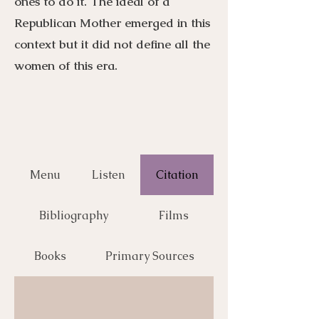
ones to do it. The ideal of a
Republican Mother emerged in this
context but it did not define all the
women of this era.
Menu
Listen
Citation
Bibliography
Films
Books
Primary Sources