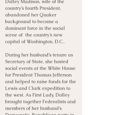
Dolley Madison, wife of the
country’s fourth President,
abandoned her Quaker
background to become a
dominant force in the social
scene of the country’s new
capital of Washington, D.C..
During her husband’s tenure as
Secretary of State, she hosted
social events at the White House
for President Thomas Jefferson
and helped to raise funds for the
Lewis and Clark expedition to
the west. As First Lady, Dolley
brought together Federalists and
members of her husband’s
Democratic-Republican party in