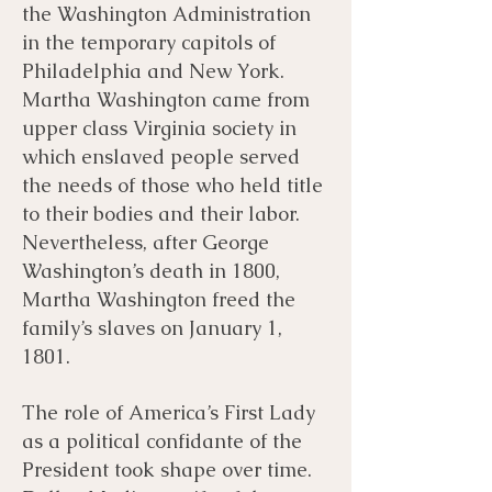
the Washington Administration
in the temporary capitols of
Philadelphia and New York.
Martha Washington came from
upper class Virginia society in
which enslaved people served
the needs of those who held title
to their bodies and their labor.
Nevertheless, after George
Washington’s death in 1800,
Martha Washington freed the
family’s slaves on January 1,
1801.
The role of America’s First Lady
as a political confidante of the
President took shape over time.