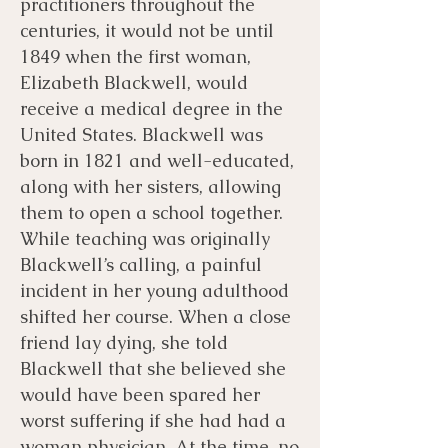
practitioners throughout the
centuries, it would not be until
1849 when the first woman,
Elizabeth Blackwell, would
receive a medical degree in the
United States. Blackwell was
born in 1821 and well-educated,
along with her sisters, allowing
them to open a school together.
While teaching was originally
Blackwell’s calling, a painful
incident in her young adulthood
shifted her course. When a close
friend lay dying, she told
Blackwell that she believed she
would have been spared her
worst suffering if she had had a
woman physician. At the time, no