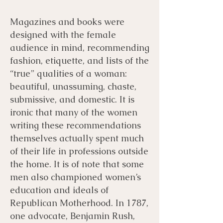
Magazines and books were
designed with the female
audience in mind, recommending
fashion, etiquette, and lists of the
“true” qualities of a woman:
beautiful, unassuming, chaste,
submissive, and domestic. It is
ironic that many of the women
writing these recommendations
themselves actually spent much
of their life in professions outside
the home. It is of note that some
men also championed women’s
education and ideals of
Republican Motherhood. In 1787,
one advocate, Benjamin Rush,