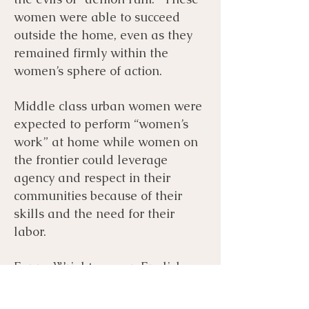
women were able to succeed
outside the home, even as they
remained firmly within the
women’s sphere of action.
Middle class urban women were
expected to perform “women’s
work” at home while women on
the frontier could leverage
agency and respect in their
communities because of their
skills and the need for their
labor.
Fanny Wright was an English
heiress who immigrated to the
United States in 1825. She was