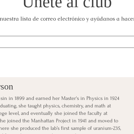
Únete al club
nuestra lista de correo electrónico y ayúdanos a hacer
rson
in in 1899 and earned her Master's in Physics in 1924
aduating, she taught physics, chemistry, and math at
ge level, and eventually she joined the faculty at
e joined the Manhattan Project in 1941 and moved to
here she produced the lab’s first sample of uranium-235,