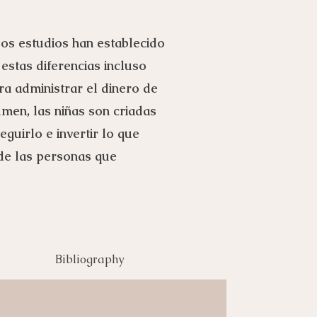
sos estudios han establecido
 estas diferencias incluso
ra administrar el dinero de
umen, las niñas son criadas
guirlo e invertir lo que
 de las personas que
Bibliography