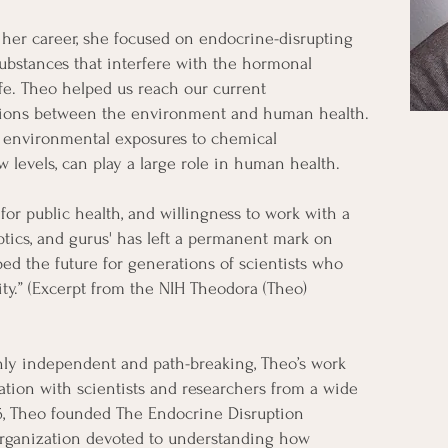
her career, she focused on endocrine-disrupting
ubstances that interfere with the hormonal
fe. Theo helped us reach our current
ations between the environment and human health.
t environmental exposures to chemical
 levels, can play a large role in human health.
 for public health, and willingness to work with a
eptics, and gurus' has left a permanent mark on
d the future for generations of scientists who
ity.” (Excerpt from the NIH Theodora (Theo)
ly independent and path-breaking, Theo’s work
ation with scientists and researchers from a wide
76, Theo founded The Endocrine Disruption
organization devoted to understanding how