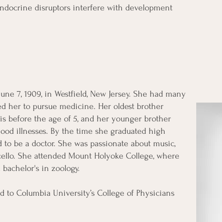
ndocrine disruptors interfere with development
une 7, 1909, in Westfield, New Jersey. She had many
ed her to pursue medicine. Her oldest brother
is before the age of 5, and her younger brother
ood illnesses. By the time she graduated high
 to be a doctor. She was passionate about music,
 cello. She attended Mount Holyoke College, where
 bachelor's in zoology.
ed to Columbia University’s College of Physicians