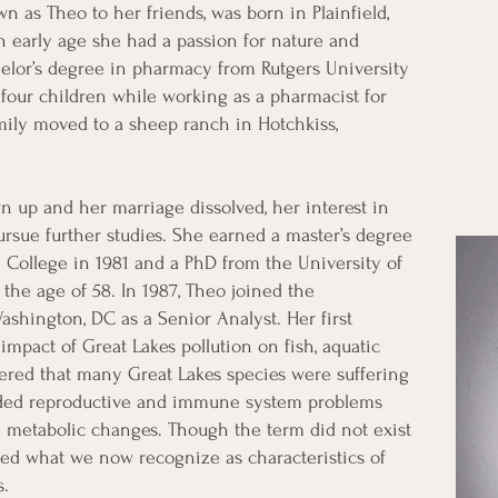
n as Theo to her friends, was born in Plainfield,
 early age she had a passion for nature and
elor’s degree in pharmacy from Rutgers University
four children while working as a pharmacist for
mily moved to a sheep ranch in Hotchkiss,
 up and her marriage dissolved, her interest in
pursue further studies. She earned a master’s degree
 College in 1981 and a PhD from the University of
the age of 58. In 1987, Theo joined the
shington, DC as a Senior Analyst. Her first
impact of Great Lakes pollution on fish, aquatic
overed that many Great Lakes species were suffering
luded reproductive and immune system problems
d metabolic changes. Though the term did not exist
ored what we now recognize as characteristics of
s.