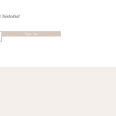
 historia!
Sign Up