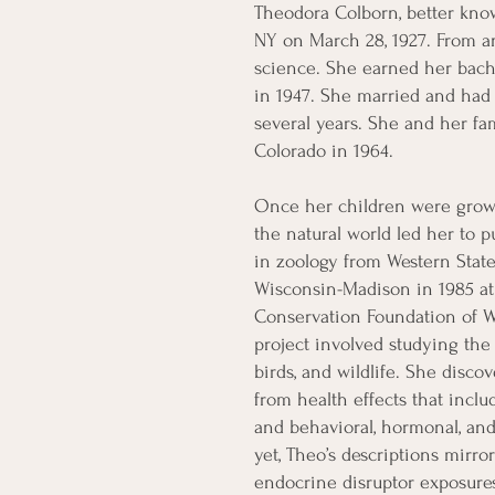
Theodora Colborn, better know
NY on March 28, 1927. From an
science. She earned her bach
in 1947. She married and had 
several years. She and her fa
Colorado in 1964.
Once her children were grown
the natural world led her to 
in zoology from Western State
Wisconsin-Madison in 1985 at 
Conservation Foundation of Wa
project involved studying the 
birds, and wildlife. She disc
from health effects that inc
and behavioral, hormonal, an
yet, Theo’s descriptions mirr
endocrine disruptor exposure