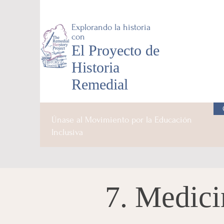
Explorando la historia
con
El Proyecto de
Historia
Remedial
Únase al Movimiento por la Educación
Inclusiva
7. Medici