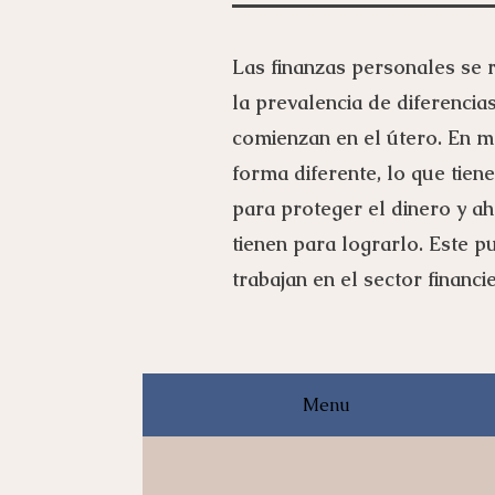
Las finanzas personales se r
la prevalencia de diferencia
comienzan en el útero. En ma
forma diferente, lo que tien
para proteger el dinero y ah
tienen para lograrlo. Este 
trabajan en el sector financ
Menu