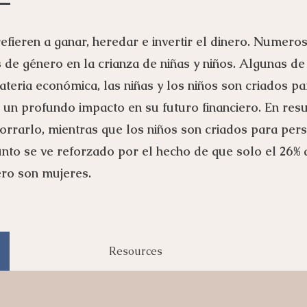
efieren a ganar, heredar e invertir el dinero. Numero
s de género en la crianza de niñas y niños. Algunas de
teria económica, las niñas y los niños son criados pa
e un profundo impacto en su futuro financiero. En res
orrarlo, mientras que los niños son criados para perse
punto se ve reforzado por el hecho de que solo el 26%
iero son mujeres.
Resources