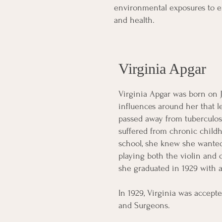
environmental exposures to e
and health.
Virginia Apgar
Virginia Apgar was born on J
influences around her that l
passed away from tuberculos
suffered from chronic childh
school, she knew she wanted
playing both the violin and
she graduated in 1929 with a
In 1929, Virginia was accept
and Surgeons.