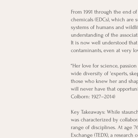
From 1991 through the end of 
chemicals (EDCs), which are s
systems of humans and wildli
understanding of the associ
It is now well understood tha
contaminants, even at very low
“Her love for science, passion
wide diversity of 'experts, sk
those who knew her and shape
will never have that opportun
Colborn: 1927–2014)
Key Takeaways: While staunch
was characterized by collabor
range of disciplines. At age 
Exchange (TEDX), a research 