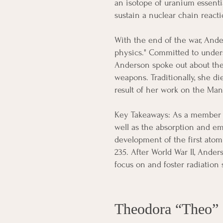
an isotope of uranium essent
sustain a nuclear chain reacti
With the end of the war, Ande
physics." Committed to under
Anderson spoke out about the
weapons. Traditionally, she di
result of her work on the Man
Key Takeaways: As a member o
well as the absorption and em
development of the first atom
235. After World War II, Ander
focus on and foster radiation s
Theodora “Theo”