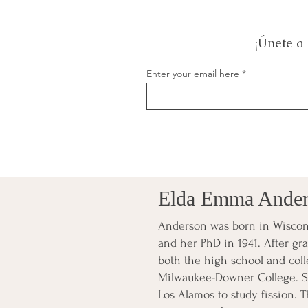
¡Únete a 
Enter your email here
Elda Emma Ande
Anderson was born in Wiscons
and her PhD in 1941. After gr
both the high school and colle
Milwaukee-Downer College. Sh
Los Alamos to study fission. T