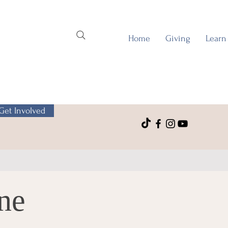
Home
Giving
Learn
Get Involved
ne