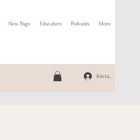
New Page
Educators
Podcasts
More
Iniciar sesión