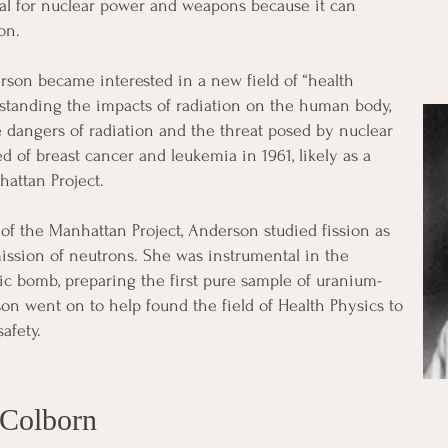
ial for nuclear power and weapons because it can
on.
rson became interested in a new field of “health
standing the impacts of radiation on the human body,
 dangers of radiation and the threat posed by nuclear
ed of breast cancer and leukemia in 1961, likely as a
hattan Project.
f the Manhattan Project, Anderson studied fission as
ission of neutrons. She was instrumental in the
ic bomb, preparing the first pure sample of uranium-
son went on to help found the field of Health Physics to
afety.
 Colborn