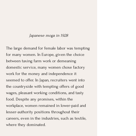
Japanese moga in 1928
The large demand for female labor was tempting 
for many women. In Europe, given the choice 
between taxing farm work or demeaning 
domestic service, many women chose factory 
work for the money and independence it 
seemed to offer. In Japan, recruiters went into 
the countryside with tempting offers of good 
wages, pleasant working conditions, and tasty 
food. Despite any promises, within the 
workplace, women remained in lower-paid and 
lesser-authority positions throughout their 
careers, even in the industries, such as textile, 
where they dominated. 