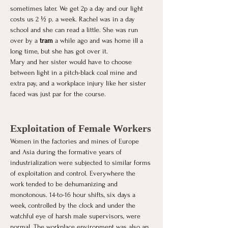
sometimes later. We get 2p a day and our light 
costs us 2 ½ p. a week. Rachel was in a day 
school and she can read a little. She was run 
over by a 
tram
 a while ago and was home ill a 
long time, but she has got over it.
Mary and her sister would have to choose 
between light in a pitch-black coal mine and 
extra pay, and a workplace injury like her sister 
faced was just par for the course. 
Exploitation of Female Workers
Women in the factories and mines of Europe 
and Asia during the formative years of 
industrialization were subjected to similar forms 
of exploitation and control. Everywhere the 
work tended to be dehumanizing and 
monotonous. 14-to-16 hour shifts, six days a 
week, controlled by the clock and under the 
watchful eye of harsh male supervisors, were 
normal. The workplace environment was also an 