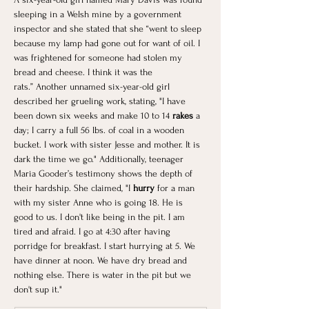
sleeping in a Welsh mine by a government 
inspector and she stated that she “went to sleep 
because my lamp had gone out for want of oil. I 
was frightened for someone had stolen my 
bread and cheese. I think it was the 
rats.” Another unnamed six-year-old girl 
described her grueling work, stating, "I have 
been down six weeks and make 10 to 14
 rakes 
a 
day; I carry a full 56 lbs. of coal in a wooden 
bucket. I work with sister Jesse and mother. It is 
dark the time we go." Additionally, teenager 
Maria Gooder’s testimony shows the depth of 
their hardship. She claimed, "I 
hurry
 for a man 
with my sister Anne who is going 18. He is 
good to us. I don't like being in the pit. I am 
tired and afraid. I go at 4:30 after having 
porridge for breakfast. I start hurrying at 5. We 
have dinner at noon. We have dry bread and 
nothing else. There is water in the pit but we 
don't sup it."