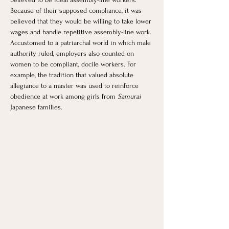
Because of their supposed compliance, it was 
believed that they would be willing to take lower 
wages and handle repetitive assembly-line work. 
Accustomed to a patriarchal world in which male 
authority ruled, employers also counted on 
women to be compliant, docile workers. For 
example, the tradition that valued absolute 
allegiance to a master was used to reinforce 
obedience at work among girls from 
Samurai 
Japanese families. 