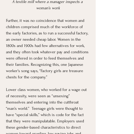
A textile mill where a manager inspects a 
woman’s work
Further, it was no coincidence that women and 
children comprised much of the workforce of 
the early factories, as to run a successful factory, 
an owner needed cheap labor. Women in the 
1800s and 1900s had few alternatives for work, 
and they often took whatever pay and conditions 
were offered in order to feed themselves and 
their families. Recognizing this, one Japanese 
worker’s song says, “Factory girls are treasure 
chests for the company.”
Lower class women, who worked for a wage out 
of necessity, were seen as “unsexing” 
themselves and entering into the cutthroat 
“man’s world.”  Teenage girls were thought to 
have “special skills,” which is code for the fact 
that they were manipulatable. Employers used 
these gender-based characteristics to direct 
women toward grueling, low paying jobs and 