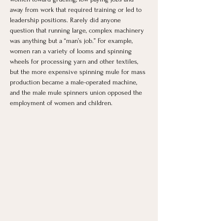
away from work that required training or led to 
leadership positions. Rarely did anyone 
question that running large, complex machinery 
was anything but a “man’s job.” For example, 
women ran a variety of looms and spinning 
wheels for processing yarn and other textiles, 
but the more expensive spinning mule for mass 
production became a male-operated machine, 
and the male mule spinners union opposed the 
employment of women and children. 