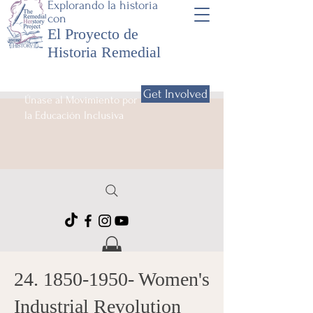
Explorando la historia
con
El Proyecto de
Historia Remedial
Get Involved
Únase al Movimiento por
la Educación Inclusiva
24. 1850-1950
- Women's
Industrial Revolution