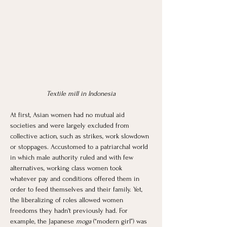
Textile mill in Indonesia
At first, Asian women had no mutual aid 
societies and were largely excluded from 
collective action, such as strikes, work slowdown 
or stoppages. Accustomed to a patriarchal world 
in which male authority ruled and with few 
alternatives, working class women took 
whatever pay and conditions offered them in 
order to feed themselves and their family. Yet, 
the liberalizing of roles allowed women 
freedoms they hadn't previously had. For 
example, the Japanese
 moga
 (“modern girl”) was 