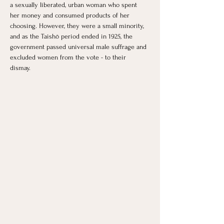
a sexually liberated, urban woman who spent 
her money and consumed products of her 
choosing. However, they were a small minority, 
and as the Taishō period ended in 1925, the 
government passed universal male suffrage and 
excluded women from the vote - to their 
dismay. 