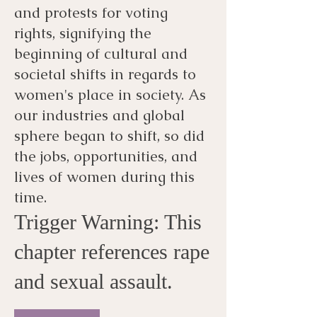
and protests for voting
rights, signifying the
beginning of cultural and
societal shifts in regards to
women's place in society. As
our industries and global
sphere began to shift, so did
the jobs, opportunities, and
lives of women during this
time.
Trigger Warning: This
chapter references rape
and sexual assault.