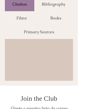
Citation
Bibliography
Films
Books
Primary Sources
Join the Club
¡Únete a nuestra lista de correo