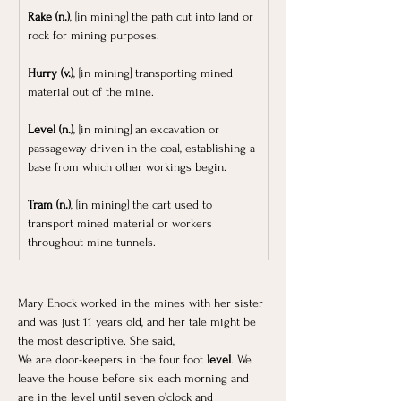
Rake (n.)
, [in mining] the path cut into land or 
rock for mining purposes.
Hurry (v.)
, [in mining] transporting mined 
material out of the mine. 
Level (n.)
, [in mining] an excavation or 
passageway driven in the coal, establishing a 
base from which other workings begin.
Tram (n.)
, [in mining] the cart used to 
transport mined material or workers 
throughout mine tunnels.
Mary Enock worked in the mines with her sister 
and was just 11 years old, and her tale might be 
the most descriptive. She said, 
We are door-keepers in the four foot 
level
. We 
leave the house before six each morning and 
are in the level until seven o’clock and 