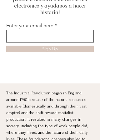
electrónico y ayúdanos a hacer
historia!
Enter your email here
Sign Up
The Industrial Revolution began in England 
around 1750 because of the natural resources 
available (domestically and through their vast 
empire) and the shift toward capitalist 
production. It resulted in many changes in 
society, including the type of work people did, 
where they lived, and the nature of their daily 
lives. These foundational changes also led to 