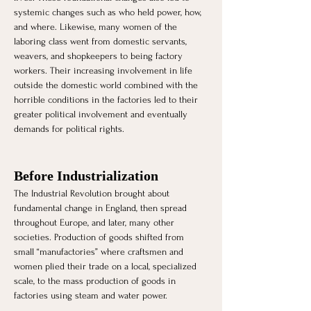
systemic changes such as who held power, how, 
and where. Likewise, many women of the 
laboring class went from domestic servants, 
weavers, and shopkeepers to being factory 
workers. Their increasing involvement in life 
outside the domestic world combined with the 
horrible conditions in the factories led to their 
greater political involvement and eventually 
demands for political rights.
Before Industrialization 
The Industrial Revolution brought about 
fundamental change in England, then spread 
throughout Europe, and later, many other 
societies. Production of goods shifted from 
small “manufactories” where craftsmen and 
women plied their trade on a local, specialized 
scale, to the mass production of goods in 
factories using steam and water power. 