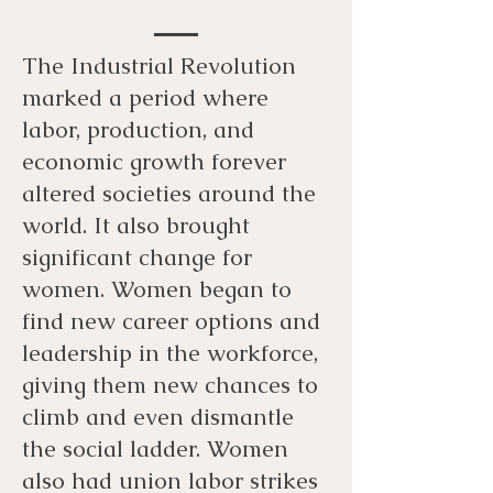
The Industrial Revolution
marked a period where
labor, production, and
economic growth forever
altered societies around the
world. It also brought
significant change for
women. Women began to
find new career options and
leadership in the workforce,
giving them new chances to
climb and even dismantle
the social ladder. Women
also had union labor strikes