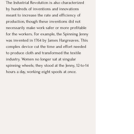
The Industrial Revolution is also characterized 
by hundreds of inventions and innovations 
meant to increase the rate and efficiency of 
production, though these inventions did not 
necessarily make work safer or more profitable 
for the workers. For example, the Spinning Jenny 
was invented in 1764 by James Hargreaves. This 
complex device cut the time and effort needed 
to produce cloth and transformed the textile 
industry. Women no longer sat at singular 
spinning wheels; they stood at the Jenny, 12-to-14 
hours a day, working eight spools at once. 