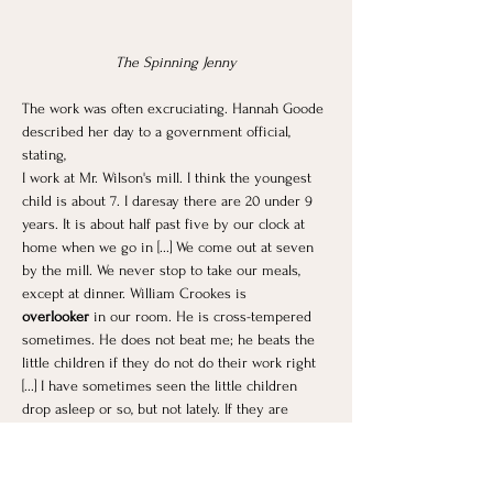
The Spinning Jenny
The work was often excruciating. Hannah Goode 
described her day to a government official, 
stating,
I work at Mr. Wilson's mill. I think the youngest 
child is about 7. I daresay there are 20 under 9 
years. It is about half past five by our clock at 
home when we go in [...] We come out at seven 
by the mill. We never stop to take our meals, 
except at dinner. William Crookes is 
overlooker
 in our room. He is cross-tempered 
sometimes. He does not beat me; he beats the 
little children if they do not do their work right 
[...] I have sometimes seen the little children 
drop asleep or so, but not lately. If they are 
catched asleep they get the
 strap
. They are 
always very tired at night.
Mrs. Smith had three children working at the 