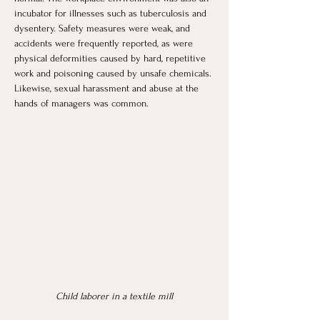
incubator for illnesses such as tuberculosis and 
dysentery. Safety measures were weak, and 
accidents were frequently reported, as were 
physical deformities caused by hard, repetitive 
work and poisoning caused by unsafe chemicals. 
Likewise, sexual harassment and abuse at the 
hands of managers was common.
Child laborer in a textile mill