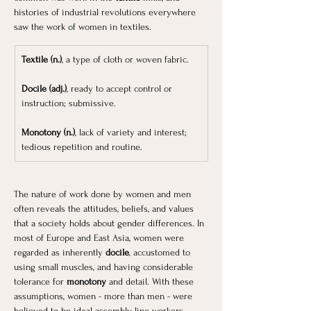
histories of industrial revolutions everywhere 
saw the work of women in textiles. 
Textile (n.)
, a type of cloth or woven fabric.
Docile (adj.)
, ready to accept control or 
instruction; submissive.
Monotony (n.)
, lack of variety and interest; 
tedious repetition and routine.
The nature of work done by women and men 
often reveals the attitudes, beliefs, and values 
that a society holds about gender differences. In 
most of Europe and East Asia, women were 
regarded as inherently
 docile
, accustomed to 
using small muscles, and having considerable 
tolerance for 
monotony
 and detail. With these 
assumptions, women - more than men - were 
believed to be ideal assembly-line workers. 