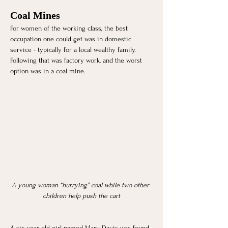
Coal Mines
For women of the working class, the best 
occupation one could get was in domestic 
service - typically for a local wealthy family. 
Following that was factory work, and the worst 
option was in a coal mine. 
A young woman “hurrying” coal while two other 
children help push the cart
A six-year-old girl named Mary Davis was found 