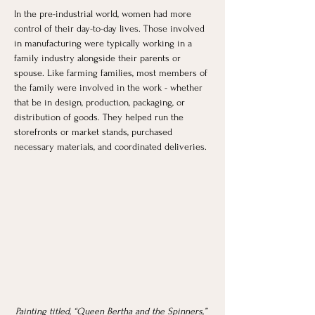
In the pre-industrial world, women had more 
control of their day-to-day lives. Those involved 
in manufacturing were typically working in a 
family industry alongside their parents or 
spouse. Like farming families, most members of 
the family were involved in the work - whether 
that be in design, production, packaging, or 
distribution of goods. They helped run the 
storefronts or market stands, purchased 
necessary materials, and coordinated deliveries. 
Painting titled, “Queen Bertha and the Spinners,” 