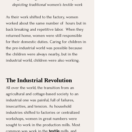
depicting traditional women’s textile work
As their work shifted to the factory, women 
worked about the same number of  hours but in 
back breaking and repetitive labor.  When they 
returned home, women were still responsible 
for their domestic duties. Caring for children in 
the pre-industrial world was possible because 
the children were always nearby, but in the 
industrial world, children were also working.
The Industrial Revolution 
All over the world, the transition from an 
agricultural and cottage-based society to an 
industrial one was painful, full of failures, 
insecurities, and tension. As household 
industries shifted to factories or centralized 
workshops, women in great numbers were 
sought to work in the production mills. Most 
common was work in the 
textile
 mills, and 