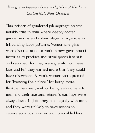
Young employees - boys and girls - of the Lane 
Cotton Mill, New Orleans
This pattern of gendered job segregation was 
notably true in Asia, where deeply-rooted 
gender norms and values played a large role in 
influencing labor patterns. Women and girls 
were also recruited to work in new government 
factories to produce industrial goods like silk, 
and reported that they were grateful for these 
jobs and felt they earned more than they could 
have elsewhere. At work, women were praised 
for “knowing their place,” for being more 
flexible than men, and for being subordinate to 
men and their masters. Women’s earnings were 
always lower in jobs they held equally with men, 
and they were unlikely to have access to 
supervisory positions or promotional ladders. 