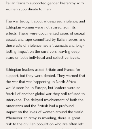
Italian fascism supported gender hierarchy with 
women subordinate to men. 
The war brought about widespread violence, and 
Ethiopian women were not spared from its 
effects. There were documented cases of sexual 
assault and rape committed by Italian forces, and 
these acts of violence had a traumatic and long-
lasting impact on the survivors, leaving deep 
scars on both individual and collective levels.
Ethiopian leaders asked Britain and France for 
support, but they were denied. They warned that 
the war that was happening in North Africa 
would soon be in Europe, but leaders were so 
fearful of another global war they still refused to 
intervene. The delayed involvement of both the 
Americans and the British had a profound 
impact on the lives of women around the world. 
Whenever an army is invading, there is great 
risk to the civilian population who are often left 