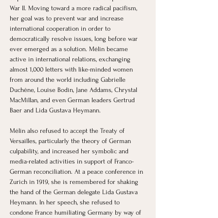
War II. Moving toward a more radical pacifism, 
her goal was to prevent war and increase 
international cooperation in order to 
democratically resolve issues, long before war 
ever emerged as a solution. Mélin became 
active in international relations, exchanging 
almost 1,000 letters with like-minded women 
from around the world including Gabrielle 
Duchêne, Louise Bodin, Jane Addams, Chrystal 
MacMillan, and even German leaders Gertrud 
Baer and Lida Gustava Heymann. 
Mélin also refused to accept the Treaty of 
Versailles, particularly the theory of German 
culpability, and increased her symbolic and 
media-related activities in support of Franco-
German reconciliation. At a peace conference in 
Zurich in 1919, she is remembered for shaking 
the hand of the German delegate Lida Gustava 
Heymann. In her speech, she refused to 
condone France humiliating Germany by way of 