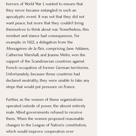
horrors of World War I, wanted to ensure that 
they never became entangled in such an 
apocalyptic event. It was not that they did not 
want peace, but more that they couldn’t bring 
themselves to think about war. Nonetheless, this 
mindset and stance had consequences. For 
example, in 1922, a delegation from the 
Messagères de la Paix
, comprising Jane Addams, 
Catherine Marshall, and Jeanne Mélin, won the 
support of the Scandinavian countries against 
French occupation of former German territories. 
Unfortunately, because those countries had 
declared neutrality, they were unable to take any 
steps that would put pressure on France. 
Further, as the women of these organizations 
operated outside of power, the almost entirely 
male Allied governments refused to receive 
them. When the women proposed reasonable 
changes to the League of Nation’s constitution, 
which would improve cooperation over 