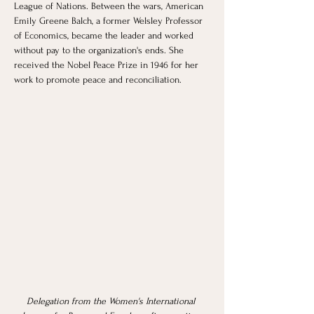
League of Nations. Between the wars, American 
Emily Greene Balch, a former Welsley Professor 
of Economics, became the leader and worked 
without pay to the organization's ends. She 
received the Nobel Peace Prize in 1946 for her 
work to promote peace and reconciliation.
Delegation from the Women's International 