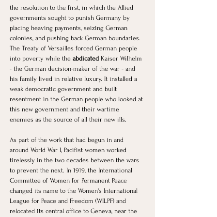
the resolution to the first, in which the Allied 
governments sought to punish Germany by 
placing heaving payments, seizing German 
colonies, and pushing back German boundaries. 
The Treaty of Versailles forced German people 
into poverty while the
 abdicated
 Kaiser Wilhelm 
- the German decision-maker of the war - and 
his family lived in relative luxury. It installed a 
weak democratic government and built 
resentment in the German people who looked at 
this new government and their wartime 
enemies as the source of all their new ills. 
As part of the work that had begun in and 
around World War I, Pacifist women worked 
tirelessly in the two decades between the wars 
to prevent the next. In 1919, the International 
Committee of Women for Permanent Peace 
changed its name to the Women's International 
League for Peace and Freedom (WILPF) and 
relocated its central office to Geneva, near the 