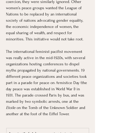
coercion, they were similarly ignored. Other 
women’s peace groups wanted the League of 
Nations to be replaced by an international 
society of nations advocating gender equality, 
the economic independence of women, the 
equal sharing of wealth, and respect for 
minorities. This initiative would not take root. 
The international feminist pacifist movement 
was really active in the mid-1920s, with several 
organizations hosting conferences to dispel 
myths propagated by national governments. 19 
different peace organizations and societies took 
part in a parade for peace on Armistice Day (the 
day peace was established in World War I) in 
1931. The parade crossed Paris by bus, and was 
marked by two symbolic arrests, one at the 
Etoile 
on the Tomb of the Unknown Soldier and 
another at the foot of the Eiffel Tower.