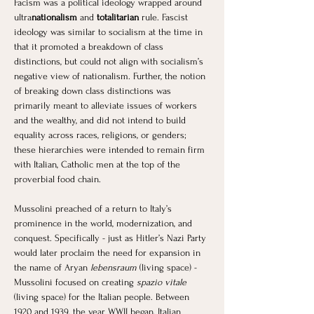
Facism was a political ideology wrapped around 
ultra
nationalism
 and
 totalitarian 
rule. Fascist 
ideology was similar to socialism at the time in 
that it promoted a breakdown of class 
distinctions, but could not align with socialism’s 
negative view of nationalism. Further, the notion 
of breaking down class distinctions was 
primarily meant to alleviate issues of workers 
and the wealthy, and did not intend to build 
equality across races, religions, or genders; 
these hierarchies were intended to remain firm 
with Italian, Catholic men at the top of the 
proverbial food chain. 
Mussolini preached of a return to Italy’s 
prominence in the world, modernization, and 
conquest. Specifically - just as Hitler’s Nazi Party 
would later proclaim the need for expansion in 
the name of Aryan 
lebensraum
 (living space) - 
Mussolini focused on creating 
spazio vitale 
(living space) for the Italian people. Between 
1920 and 1939, the year WWII began, Italian 