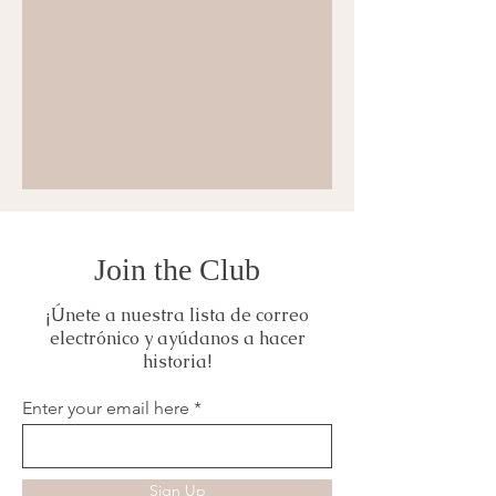
Join the Club
¡Únete a nuestra lista de correo
electrónico y ayúdanos a hacer
historia!
Enter your email here
Sign Up