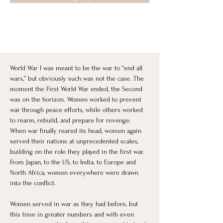
World War I was meant to be the war to “end all 
wars,” but obviously such was not the case. The 
moment the First World War ended, the Second 
was on the horizon. Women worked to prevent 
war through peace efforts, while others worked 
to rearm, rebuild, and prepare for revenge. 
When war finally reared its head, women again 
served their nations at unprecedented scales, 
building on the role they played in the first war. 
From Japan, to the US, to India, to Europe and 
North Africa, women everywhere were drawn 
into the conflict. 
Women served in war as they had before, but 
this time in greater numbers and with even 