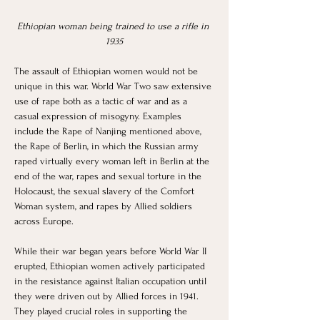
Ethiopian woman being trained to use a rifle in 
1935
The assault of Ethiopian women would not be 
unique in this war. World War Two saw extensive 
use of rape both as a tactic of war and as a 
casual expression of misogyny. Examples 
include the Rape of Nanjing mentioned above, 
the Rape of Berlin, in which the Russian army 
raped virtually every woman left in Berlin at the 
end of the war, rapes and sexual torture in the 
Holocaust, the sexual slavery of the Comfort 
Woman system, and rapes by Allied soldiers 
across Europe.
While their war began years before World War II 
erupted, Ethiopian women actively participated 
in the resistance against Italian occupation until 
they were driven out by Allied forces in 1941. 
They played crucial roles in supporting the 