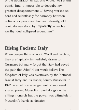
of the declaration of war. She wrote, “Well at this 
point, I find it impossible to describe my 
greatest disappointment [...] having worked so 
hard and relentlessly for harmony between 
nations, for peace and human fraternity, all I 
could do was stand by
 impotently 
as such a 
worthy ideal collapsed around me.”
Rising Facism: Italy
When people think of World War II and fascism, 
they are typically immediately drawn to 
Germany, but many forget that Italy had paved 
the path that Adolf Hitler would follow. The 
Kingdom of Italy was overtaken by the National 
Fascist Party and its leader, Benito Mussolini, in 
1922. In a political arrangement of supposed 
shared power, Mussolini ruled alongside the 
sitting monarch, but the power was ultimately in 
Mussolini’s hands as dictator. 