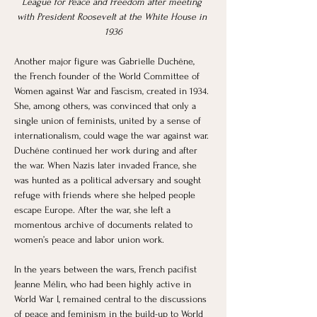
League for Peace and Freedom after meeting 
with President Roosevelt at the White House in 
1936
Another major figure was Gabrielle Duchêne, 
the French founder of the World Committee of 
Women against War and Fascism, created in 1934. 
She, among others, was convinced that only a 
single union of feminists, united by a sense of 
internationalism, could wage the war against war. 
Duchêne continued her work during and after 
the war. When Nazis later invaded France, she 
was hunted as a political adversary and sought 
refuge with friends where she helped people 
escape Europe. After the war, she left a 
momentous archive of documents related to 
women’s peace and labor union work. 
In the years between the wars, French pacifist 
Jeanne Mélin, who had been highly active in 
World War I, remained central to the discussions 
of peace and feminism in the build-up to World 