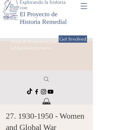
Explorando la historia
con
El Proyecto de
Historia Remedial
Get Involved
Únase al Movimiento por
la Educación Inclusiva
27. 1930-1950
- Women
and Global War