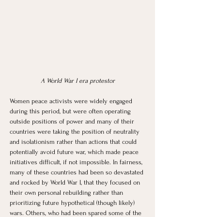
A World War I era protestor
Women peace activists were widely engaged 
during this period, but were often operating 
outside positions of power and many of their 
countries were taking the position of neutrality 
and isolationism rather than actions that could 
potentially avoid future war, which made peace 
initiatives difficult, if not impossible. In fairness, 
many of these countries had been so devastated 
and rocked by World War I, that they focused on 
their own personal rebuilding rather than 
prioritizing future hypothetical (though likely) 
wars. Others, who had been spared some of the 