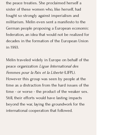
the peace treaties. She proclaimed herself a 
sister of these women who, like herself, had 
fought so strongly against imperialism and 
militarism. Mélin even sent a manifesto to the 
German people proposing a European economic 
federation, an idea that would not be realized for 
decades in the formation of the European Union 
in 1993. 
Mélin traveled widely in Europe on behalf of the 
peace organization 
Ligue International des 
Femmes pour la Paix et la Liberté 
(LIFPL). 
However this group was seen by people at the 
time as a distraction from the hard issues of the 
time - or worse - the product of the weaker sex. 
Still, their efforts would have lasting impacts 
beyond the war, laying the groundwork for the 
international cooperation that followed.