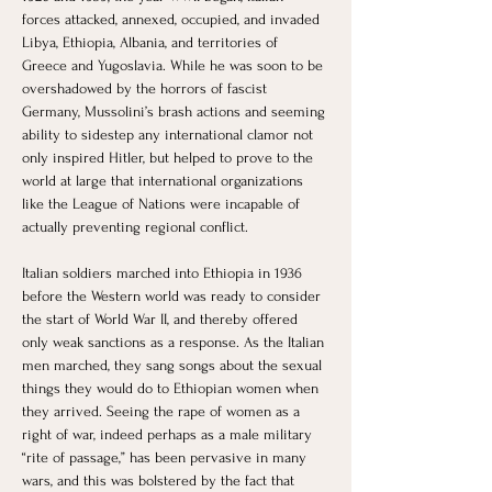
forces attacked, annexed, occupied, and invaded 
Libya, Ethiopia, Albania, and territories of 
Greece and Yugoslavia. While he was soon to be 
overshadowed by the horrors of fascist 
Germany, Mussolini’s brash actions and seeming 
ability to sidestep any international clamor not 
only inspired Hitler, but helped to prove to the 
world at large that international organizations 
like the League of Nations were incapable of 
actually preventing regional conflict. 
Italian soldiers marched into Ethiopia in 1936 
before the Western world was ready to consider 
the start of World War II, and thereby offered 
only weak sanctions as a response. As the Italian 
men marched, they sang songs about the sexual 
things they would do to Ethiopian women when 
they arrived. Seeing the rape of women as a 
right of war, indeed perhaps as a male military 
“rite of passage,” has been pervasive in many 
wars, and this was bolstered by the fact that 