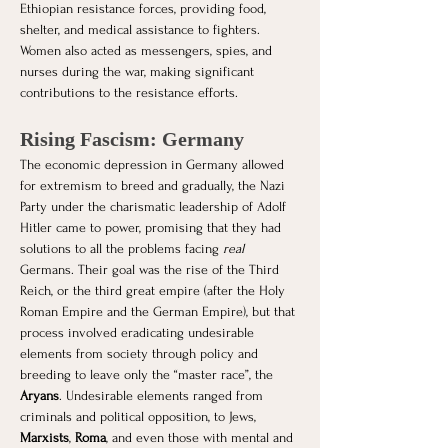
Ethiopian resistance forces, providing food, 
shelter, and medical assistance to fighters. 
Women also acted as messengers, spies, and 
nurses during the war, making significant 
contributions to the resistance efforts.
Rising Fascism: Germany
The economic depression in Germany allowed 
for extremism to breed and gradually, the Nazi 
Party under the charismatic leadership of Adolf 
Hitler came to power, promising that they had 
solutions to all the problems facing 
real 
Germans. Their goal was the rise of the Third 
Reich, or the third great empire (after the Holy 
Roman Empire and the German Empire), but that 
process involved eradicating undesirable 
elements from society through policy and 
breeding to leave only the “master race”, the 
Aryans
. Undesirable elements ranged from 
criminals and political opposition, to Jews, 
Marxists
, 
Roma
, and even those with mental and 