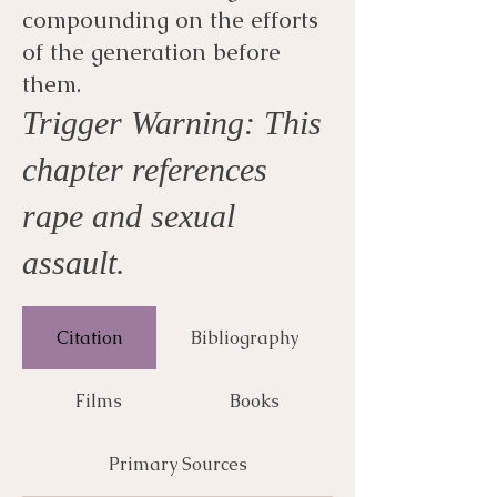
compounding on the efforts
of the generation before
them.
Trigger Warning: This
chapter references
rape and sexual
assault.
Citation
Bibliography
Films
Books
Primary Sources