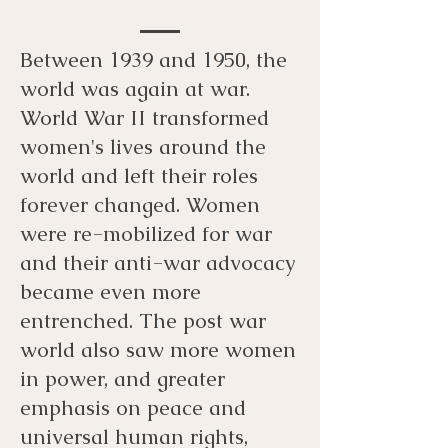
Between 1939 and 1950, the
world was again at war.
World War II transformed
women's lives around the
world and left their roles
forever changed. Women
were re-mobilized for war
and their anti-war advocacy
became even more
entrenched. The post war
world also saw more women
in power, and greater
emphasis on peace and
universal human rights,