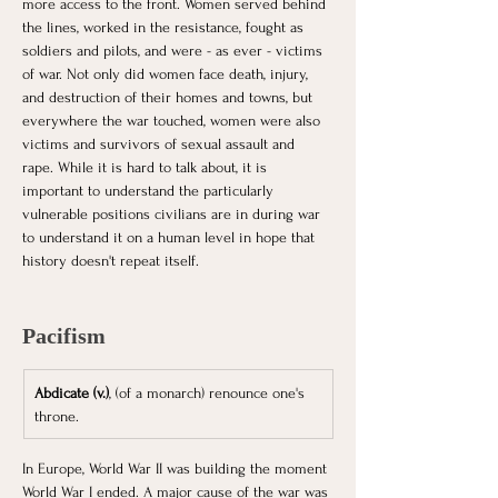
more access to the front. Women served behind 
the lines, worked in the resistance, fought as 
soldiers and pilots, and were - as ever - victims 
of war. Not only did women face death, injury, 
and destruction of their homes and towns, but 
everywhere the war touched, women were also 
victims and survivors of sexual assault and 
rape. While it is hard to talk about, it is 
important to understand the particularly 
vulnerable positions civilians are in during war 
to understand it on a human level in hope that 
history doesn't repeat itself. 
Pacifism
Abdicate (v.)
, (of a monarch) renounce one's 
throne.
In Europe, World War II was building the moment 
World War I ended. A major cause of the war was 