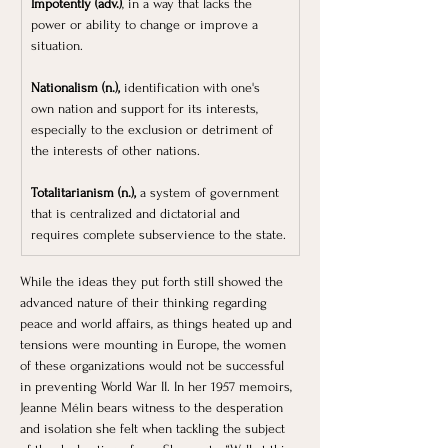
Impotently (adv.)
, in a way that lacks the 
power or ability to change or improve a 
situation.
Nationalism (n.),
 identification with one's 
own nation and support for its interests, 
especially to the exclusion or detriment of 
the interests of other nations.
Totalitarianism (n.),
 a system of government 
that is centralized and dictatorial and 
requires complete subservience to the state.
While the ideas they put forth still showed the 
advanced nature of their thinking regarding 
peace and world affairs, as things heated up and 
tensions were mounting in Europe, the women 
of these organizations would not be successful 
in preventing World War II. In her 1957 memoirs, 
Jeanne Mélin bears witness to the desperation 
and isolation she felt when tackling the subject 