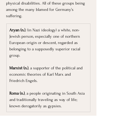
physical disabilities. All of these groups being 
among the many blamed for Germany’s 
suffering. 
Aryan (n.)
, (in Nazi ideology) a white, non-
Jewish person, especially one of northern 
European origin or descent, regarded as 
belonging to a supposedly superior racial 
group.
Marxist (n.)
, a supporter of the political and 
economic theories of Karl Marx and 
Friedrich Engels.
Roma (n.)
, a people originating in South Asia 
and traditionally traveling as way of life; 
known derogatorily as gypsies. 