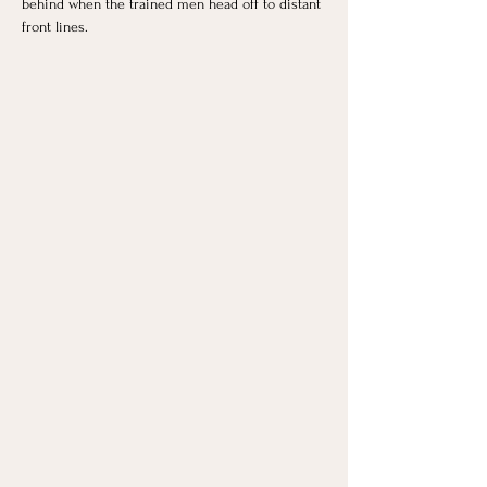
behind when the trained men head off to distant 
front lines.