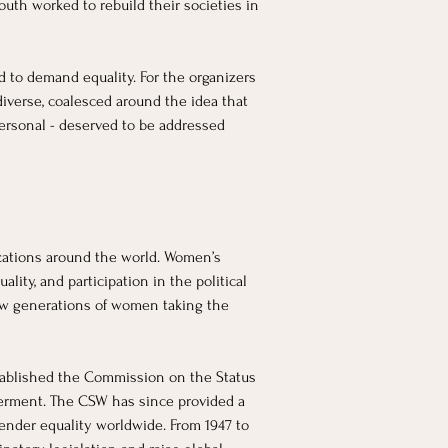
th worked to rebuild their societies in 
 to demand equality. For the organizers 
iverse, coalesced around the idea that 
ersonal - deserved to be addressed 
zations around the world. Women’s 
lity, and participation in the political 
new generations of women taking the 
tablished the Commission on the Status 
rment. The CSW has since provided a 
ender equality worldwide. From 1947 to 