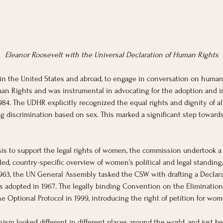
Eleanor Roosevelt with the Universal Declaration of Human Rights
hin the United States and abroad, to engage in conversation on human 
an Rights and was instrumental in advocating for the adoption and i
4. The UDHR explicitly recognized the equal rights and dignity of all 
g discrimination based on sex. This marked a significant step towar
is to support the legal rights of women, the commission undertook a
ed, country-specific overview of women’s political and legal standing
1963, the UN General Assembly tasked the CSW with drafting a Declara
adopted in 1967. The legally binding Convention on the Elimination o
 Optional Protocol in 1999, introducing the right of petition for wom
nism looked different in different places around the world, and just 