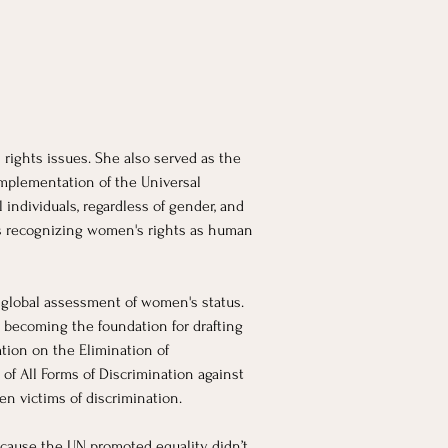
rights issues. She also served as the 
mplementation of the Universal 
individuals, regardless of gender, and 
ds recognizing women's rights as human 
 global assessment of women's status. 
, becoming the foundation for drafting 
tion on the Elimination of 
f All Forms of Discrimination against 
en victims of discrimination.
because the UN promoted equality didn’t 