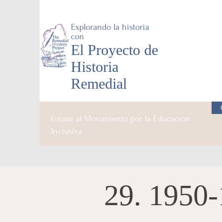
Explorando la historia
con
El Proyecto de
Historia
Remedial
Únase al Movimiento por la Educación
Inclusiva
29. 1950-