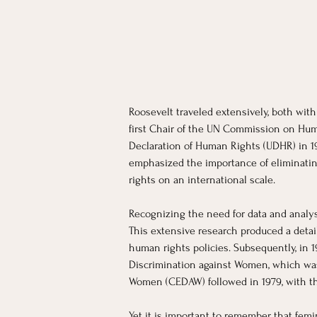
Roosevelt traveled extensively, both wit
first Chair of the UN Commission on Hum
Declaration of Human Rights (UDHR) in 198
emphasized the importance of eliminatin
rights on an international scale.
Recognizing the need for data and analys
This extensive research produced a detail
human rights policies. Subsequently, in 
Discrimination against Women, which was 
Women (CEDAW) followed in 1979, with the
Yet it is important to remember that femi