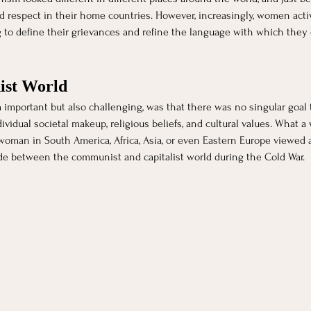
respect in their home countries. However, increasingly, women activ
g to define their grievances and refine the language with which they
ist World
 important but also challenging, was that there was no singular goal
vidual societal makeup, religious beliefs, and cultural values. What
oman in South America, Africa, Asia, or even Eastern Europe viewed as
de between the communist and capitalist world during the Cold War. 