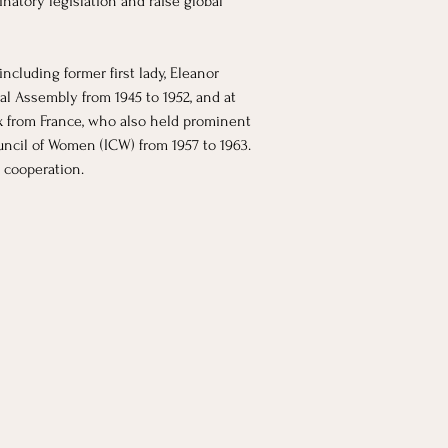
atory legislation and raise global 
cluding former first lady, Eleanor 
al Assembly from 1945 to 1952, and at 
x from France, who also held prominent 
ncil of Women (ICW) from 1957 to 1963. 
 cooperation. 