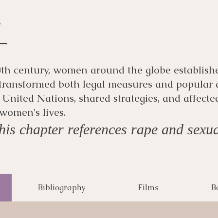
m
 20th century, women around the globe establish
transformed both legal measures and popular
United Nations, shared strategies, and affecte
women's lives.
is chapter references rape and sexua
Bibliography
Films
B