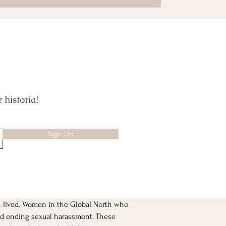
 historia!
Sign Up
 lived. Women in the Global North who 
and ending sexual harassment. These 