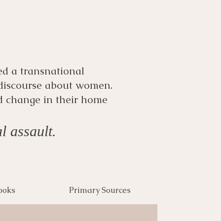
ed a transnational
 discourse about women.
d change in their home
l assault.
ooks
Primary Sources