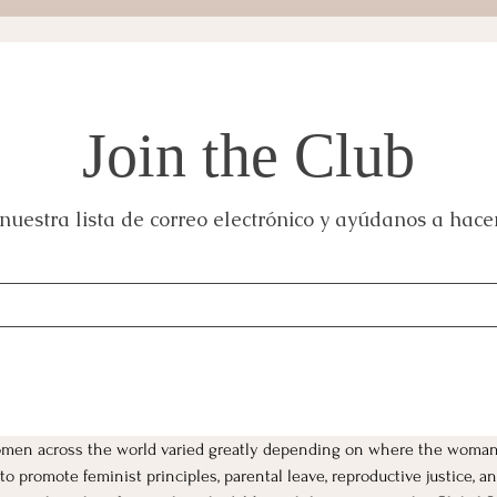
Join the Club
nuestra lista de correo electrónico y ayúdanos a hacer
women across the world varied greatly depending on where the woman
o promote feminist principles, parental leave, reproductive justice, 