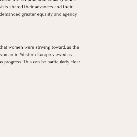
ists shared their advances and their 
 demanded greater equality and agency. 
 that women were striving toward, as the 
 a woman in Western Europe viewed as 
 progress. This can be particularly clear 