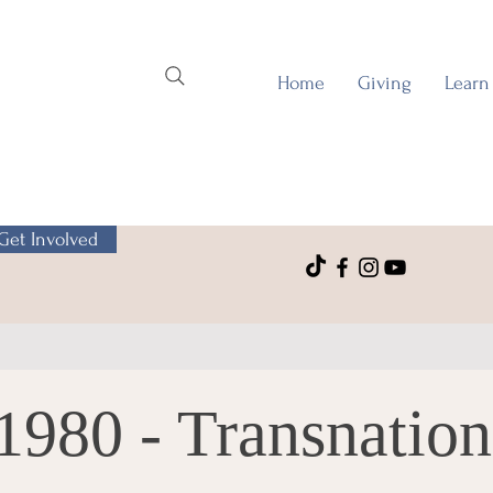
Home
Giving
Learn
Get Involved
1980 - Transnation