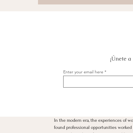
¡Únete a 
Enter your email here
In the modern era, the experiences of 
[object Object]
found professional opportunities worked t