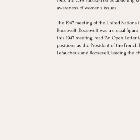
1962, the CSW focused on establishing st
awareness of women's issues. 
The 1947 meeting of the United Nations i
Roosevelt. Roosevelt was a crucial figure
this 1947 meeting, read "An Open Letter 
positions as the President of the French
Lefaucheux and Roosevelt, leading the cha