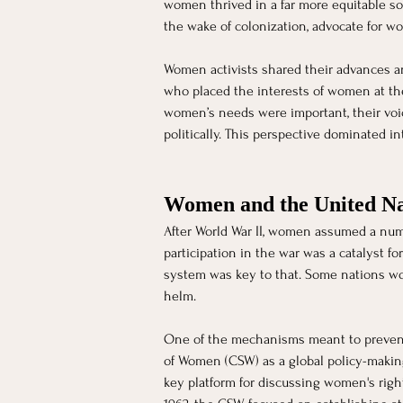
women thrived in a far more equitable so
the wake of colonization, advocate for wo
Women activists shared their advances an
who placed the interests of women at the
women’s needs were important, their voic
politically. This perspective dominated i
Women and the United Na
After World War II, women assumed a num
participation in the war was a catalyst fo
system was key to that. Some nations wou
helm. 
One of the mechanisms meant to prevent 
of Women (CSW) as a global policy-maki
key platform for discussing women's righ