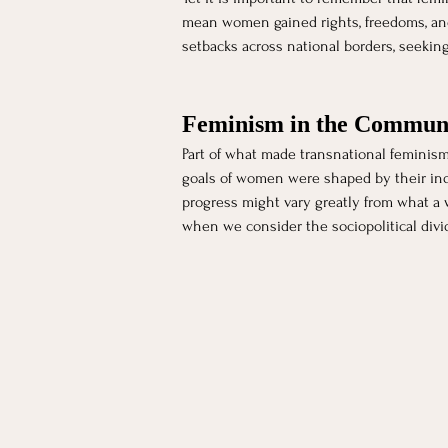
mean women gained rights, freedoms, and 
setbacks across national borders, seekin
Feminism in the Commun
Part of what made transnational feminism
goals of women were shaped by their indi
progress might vary greatly from what a w
when we consider the sociopolitical divi