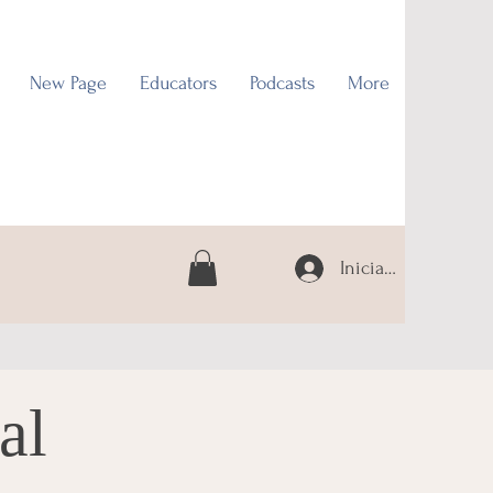
New Page
Educators
Podcasts
More
Iniciar sesión
al