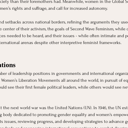
ciety than their foremothers had. Meanwhile, women in the Global Sou
men’s rights and suffrage, and call for increased autonomy. 
d setbacks across national borders, refining the arguments they used
 center of their activism, the goals of Second Wave Feminism, while d
es needed to be heard, and their issues - while often intimate and p
nternational arenas despite other interpretive feminist frameworks.
tions 
ber of leadership positions in governments and international organi
r Women’s Liberation Movements all around the world, in pursuit of equa
ld see their first female political leaders, while others would see 
the next world war was the United Nations (UN). In 1946, the UN es
ng body dedicated to promoting gender equality and women's empowe
ts issues, reviewing progress, and developing strategies to advance g