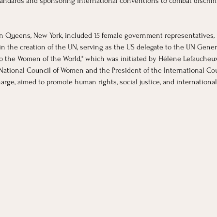
andards and sponsoring international conventions to combat discrimin
n Queens, New York, included 15 female government representatives, in
 in the creation of the UN, serving as the US delegate to the UN Gener
to the Women of the World," which was initiated by Hélène Lefaucheu
 National Council of Women and the President of the International Cou
rge, aimed to promote human rights, social justice, and international