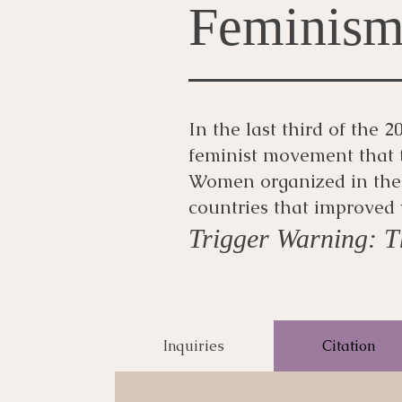
Feminis
In the last third of the
feminist movement that 
Women organized in the 
countries that improved 
Trigger Warning: Th
Inquiries
Citation