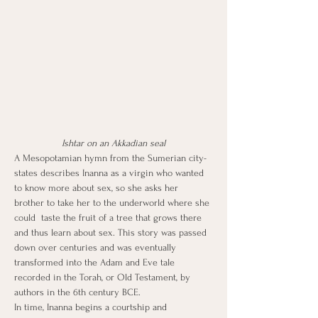
Ishtar on an Akkadian seal
A Mesopotamian hymn from the Sumerian city-
states describes Inanna as a virgin who wanted 
to know more about sex, so she asks her 
brother to take her to the underworld where she 
could  taste the fruit of a tree that grows there 
and thus learn about sex. This story was passed 
down over centuries and was eventually 
transformed into the Adam and Eve tale 
recorded in the Torah, or Old Testament, by 
authors in the 6th century BCE.
In time, Inanna begins a courtship and 