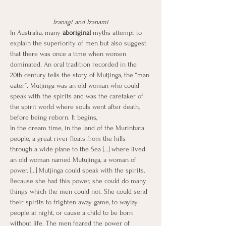
Izanagi and Izanami
In Australia, many
 aboriginal 
myths attempt to 
explain the superiority of men but also suggest 
that there was once a time when women 
dominated. An oral tradition recorded in the 
20th century tells the story of Mutjinga, the “man 
eater”. Mutjinga was an old woman who could 
speak with the spirits and was the caretaker of 
the spirit world where souls went after death, 
before being reborn. It begins,
In the dream time, in the land of the Murinbata 
people, a great river floats from the hills 
through a wide plane to the Sea [...] where lived 
an old woman named Mutujinga, a woman of 
power. [...] Mutjinga could speak with the spirits. 
Because she had this power, she could do many 
things which the men could not. She could send 
their spirits to frighten away game, to waylay 
people at night, or cause a child to be born 
without life. The men feared the power of 