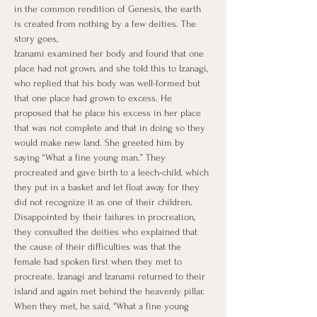
in the common rendition of Genesis, the earth 
is created from nothing by a few deities. The 
story goes,
Izanami examined her body and found that one 
place had not grown, and she told this to Izanagi, 
who replied that his body was well-formed but 
that one place had grown to excess. He 
proposed that he place his excess in her place 
that was not complete and that in doing so they 
would make new land. She greeted him by 
saying “What a fine young man.” They 
procreated and gave birth to a leech-child, which 
they put in a basket and let float away for they 
did not recognize it as one of their children. 
Disappointed by their failures in procreation, 
they consulted the deities who explained that 
the cause of their difficulties was that the 
female had spoken first when they met to 
procreate. Izanagi and Izanami returned to their 
island and again met behind the heavenly pillar. 
When they met, he said, "What a fine young 