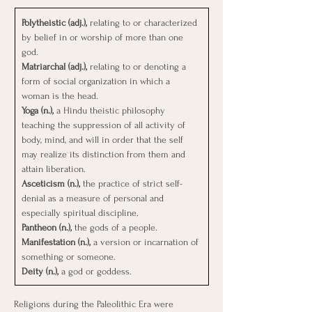
Polytheistic (adj.), 
relating to or characterized 
by belief in or worship of more than one 
god.
Matriarchal (adj.), 
relating to or denoting a 
form of social organization in which a 
woman is the head.
Yoga (n.), 
a Hindu theistic philosophy 
teaching the suppression of all activity of 
body, mind, and will in order that the self 
may realize its distinction from them and 
attain liberation.
Asceticism (n.), 
the practice of strict self-
denial as a measure of personal and 
especially spiritual discipline.
Pantheon (n.), 
the gods of a people.
Manifestation (n.), 
a version or incarnation of 
something or someone.
Deity (n.), 
a god or goddess.
Religions during the Paleolithic Era were 