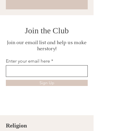
Join the Club
Join our email list and help us make
herstory!
Enter your email here
Sign Up
Religion