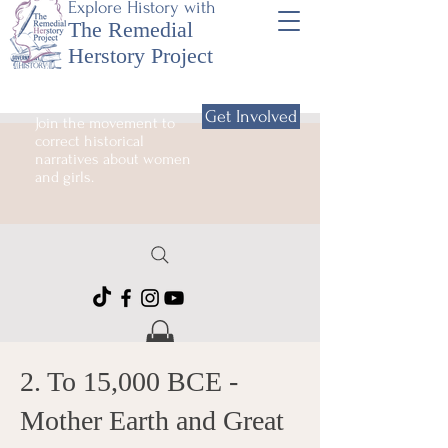
Explore History with
The Remedial
Herstory Project
Get Involved
Join the movement to
correct historical
narratives about women
and girls.
2. To 15,000 BCE -
Mother Earth and Great