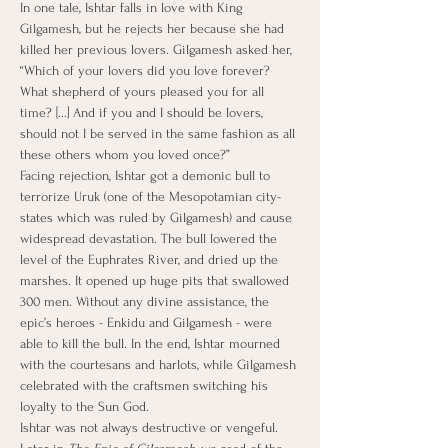
In one tale, Ishtar falls in love with King 
Gilgamesh, but he rejects her because she had 
killed her previous lovers. Gilgamesh asked her, 
“Which of your lovers did you love forever? 
What shepherd of yours pleased you for all 
time? [...] And if you and I should be lovers, 
should not I be served in the same fashion as all 
these others whom you loved once?”
Facing rejection, Ishtar got a demonic bull to 
terrorize Uruk (one of the Mesopotamian city-
states which was ruled by Gilgamesh) and cause 
widespread devastation. The bull lowered the 
level of the Euphrates River, and dried up the 
marshes. It opened up huge pits that swallowed 
300 men. Without any divine assistance, the 
epic’s heroes - Enkidu and Gilgamesh - were 
able to kill the bull. In the end, Ishtar mourned 
with the courtesans and harlots, while Gilgamesh 
celebrated with the craftsmen switching his 
loyalty to the Sun God.
Ishtar was not always destructive or vengeful. 