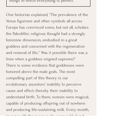
things in which everything is perfect.
One historian explained, “The prevalence of the 
Venus figurines and other symbols all across 
Europe has convinced some, but not all, scholars 
the Paleolithic religious thought had a strongly 
feminine dimension, embodied in a great 
goddess and concerned with the regeneration 
and renewal of life.” Was it possible there was a 
time when a goddess reigned supreme?
There is some evidence that goddesses were 
honored above the male gods. The most 
compelling part of this theory is our 
evolutionary ancestors’ inability to perceive 
cause and effect, thereby their inability to 
understand birth. To them, women were magical, 
capable of producing offspring out of nowhere 
and producing life-sustaining milk. Every month, 
in sync with the moon cycle, women bled and 
didn’t die.
When Sir Arthur Evans revealed the existence 
of the lost Minoan civilization to Europeans in 