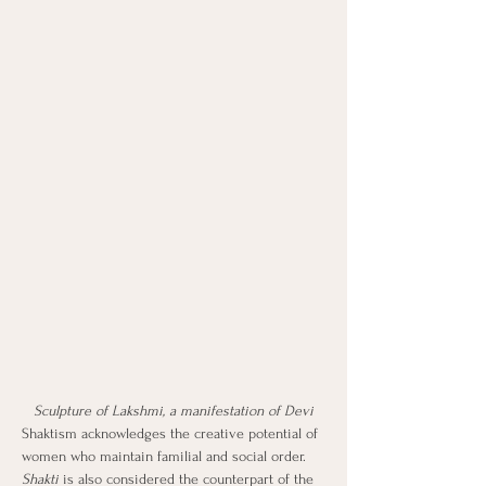
Sculpture of Lakshmi, a manifestation of Devi
Shaktism acknowledges the creative potential of 
women who maintain familial and social order. 
Shakti
 is also considered the counterpart of the 