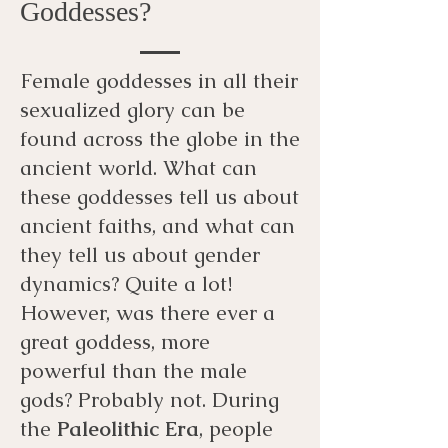
Goddesses?
Female goddesses in all their
sexualized glory can be
found across the globe in the
ancient world. What can
these goddesses tell us about
ancient faiths, and what can
they tell us about gender
dynamics? Quite a lot!
However, was there ever a
great goddess, more
powerful than the male
gods? Probably not. During
the
Paleolithic Era
, people