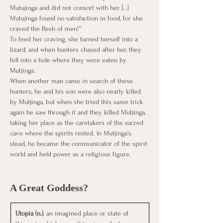
Mutujinga and did not consort with her. [...] 
Mutujinga found no satisfaction in food, for she 
craved the flesh of men!”
To feed her craving, she turned herself into a 
lizard, and when hunters chased after her, they 
fell into a hole where they were eaten by 
Mutjinga.
When another man came in search of these 
hunters, he and his son were also nearly killed 
by Mutjinga, but when she tried this same trick 
again he saw through it and they killed Mutjinga, 
taking her place as the caretakers of the sacred 
cave where the spirits rested. In Mutjinga’s 
stead, he became the communicator of the spirit 
world and held power as a religious figure.
A Great Goddess?
Utopia (n.)
, an imagined place or state of 