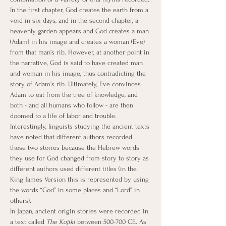
In the first chapter, God creates the earth from a 
void in six days, and in the second chapter, a 
heavenly garden appears and God creates a man 
(Adam) in his image and creates a woman (Eve) 
from that man’s rib. However, at another point in 
the narrative, God is said to have created man 
and woman in his image, thus contradicting the 
story of Adam’s rib. Ultimately, Eve convinces 
Adam to eat from the tree of knowledge, and 
both - and all humans who follow - are then 
doomed to a life of labor and trouble. 
Interestingly, linguists studying the ancient texts 
have noted that different authors recorded 
these two stories because the Hebrew words 
they use for God changed from story to story as 
different authors used different titles (in the 
King James Version this is represented by using 
the words “God” in some places and “Lord” in 
others).
In Japan, ancient origin stories were recorded in 
a text called 
The Kojiki
 between 500-700 CE. As 