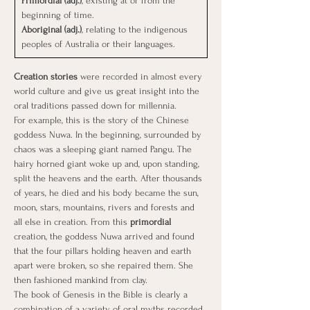
Primordial (adj.)
, existing at or from the 
beginning of time.
Aboriginal (adj.)
, relating to the indigenous 
peoples of Australia or their languages.
Creation stories
 were recorded in almost every 
world culture and give us great insight into the 
oral traditions passed down for millennia.
For example, this is the story of the Chinese 
goddess Nuwa. In the beginning, surrounded by 
chaos was a sleeping giant named Pangu. The 
hairy horned giant woke up and, upon standing, 
split the heavens and the earth. After thousands 
of years, he died and his body became the sun, 
moon, stars, mountains, rivers and forests and 
all else in creation. From this
 primordial 
creation, the goddess Nuwa arrived and found 
that the four pillars holding heaven and earth 
apart were broken, so she repaired them. She 
then fashioned mankind from clay.
The book of Genesis in the Bible is clearly a 
combination of a variety of oral myths recorded. 