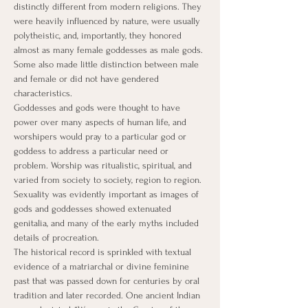
distinctly different from modern religions. They 
were heavily influenced by nature, were usually 
polytheistic, and, importantly, they honored 
almost as many female goddesses as male gods. 
Some also made little distinction between male 
and female or did not have gendered 
characteristics.
Goddesses and gods were thought to have 
power over many aspects of human life, and 
worshipers would pray to a particular god or 
goddess to address a particular need or 
problem. Worship was ritualistic, spiritual, and 
varied from society to society, region to region. 
Sexuality was evidently important as images of 
gods and goddesses showed extenuated 
genitalia, and many of the early myths included 
details of procreation. ​
The historical record is sprinkled with textual 
evidence of a matriarchal or divine feminine 
past that was passed down for centuries by oral 
tradition and later recorded. One ancient Indian 