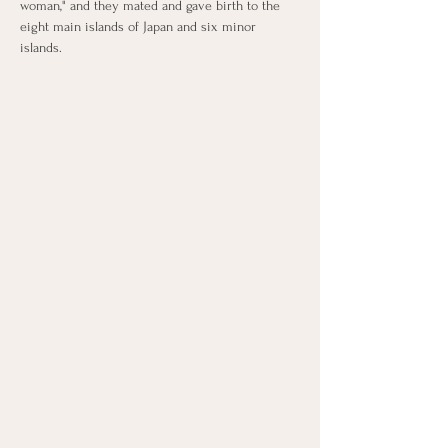
woman," and they mated and gave birth to the 
eight main islands of Japan and six minor 
islands.