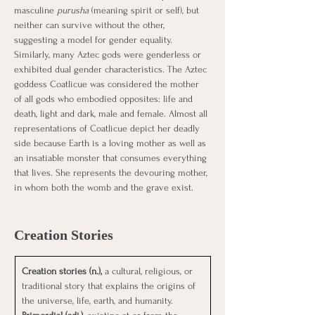
masculine 
purusha
 (meaning spirit or self), but 
neither can survive without the other, 
suggesting a model for gender equality.
Similarly, many Aztec gods were genderless or 
exhibited dual gender characteristics. The Aztec 
goddess Coatlicue was considered the mother 
of all gods who embodied opposites: life and 
death, light and dark, male and female. Almost all 
representations of Coatlicue depict her deadly 
side because Earth is a loving mother as well as 
an insatiable monster that consumes everything 
that lives. She represents the devouring mother, 
in whom both the womb and the grave exist.
Creation Stories
Creation stories (n.), 
a cultural, religious, or 
traditional story that explains the origins of 
the universe, life, earth, and humanity.