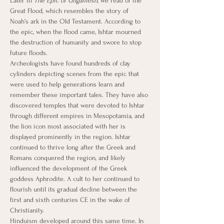
Later in 
The Epic of Gilgamesh
, we read of the 
Great Flood, which resembles the story of 
Noah’s ark in the Old Testament. According to 
the epic, when the flood came, Ishtar mourned 
the destruction of humanity and swore to stop 
future floods.
Archeologists have found hundreds of clay 
cylinders depicting scenes from the epic that 
were used to help generations learn and 
remember these important tales. They have also 
discovered temples that were devoted to Ishtar 
through different empires in Mesopotamia, and 
the lion icon most associated with her is 
displayed prominently in the region. Ishtar 
continued to thrive long after the Greek and 
Romans conquered the region, and likely 
influenced the development of the Greek 
goddess Aphrodite. A cult to her continued to 
flourish until its gradual decline between the 
first and sixth centuries CE in the wake of 
Christianity.
Hinduism developed around this same time. In 