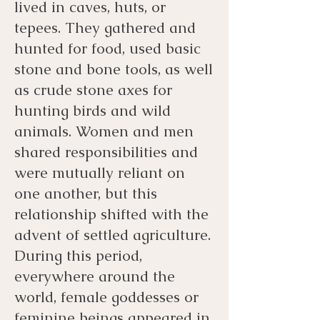
lived in caves, huts, or
tepees. They gathered and
hunted for food, used basic
stone and bone tools, as well
as crude stone axes for
hunting birds and wild
animals. Women and men
shared responsibilities and
were mutually reliant on
one another, but this
relationship shifted with the
advent of settled agriculture.
During this period,
everywhere around the
world, female goddesses or
feminine beings appeared in