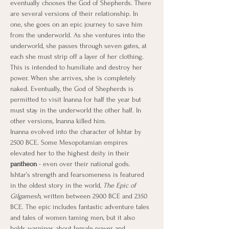
eventually chooses the God of Shepherds. There 
are several versions of their relationship. In 
one, she goes on an epic journey to save him 
from the underworld. As she ventures into the 
underworld, she passes through seven gates, at 
each she must strip off a layer of her clothing. 
This is intended to humiliate and destroy her 
power. When she arrives, she is completely 
naked. Eventually, the God of Shepherds is 
permitted to visit Inanna for half the year but 
must stay in the underworld the other half. In 
other versions, Inanna killed him.
Inanna evolved into the character of Ishtar by 
2500 BCE. Some Mesopotamian empires 
elevated her to the highest deity in their 
pantheon
 - even over their national gods. 
Ishtar’s strength and fearsomeness is featured 
in the oldest story in the world, 
The Epic of 
Gilgamesh
, written between 2900 BCE and 2350 
BCE. The epic includes fantastic adventure tales 
and tales of women taming men, but it also 
holds warnings about female power and 