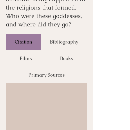
the religions that formed.
Who were these goddesses,
and where did they go?
Citation
Bibliography
Films
Books
Primary Sources