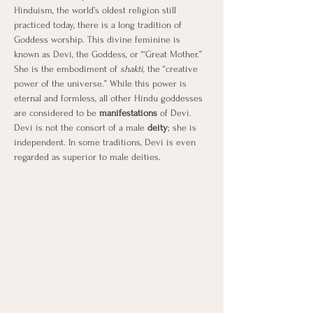
Hinduism, the world’s oldest religion still 
practiced today, there is a long tradition of 
Goddess worship. This divine feminine is 
known as Devi, the Goddess, or “‘Great Mother.” 
She is the embodiment of 
shakti
, the “creative 
power of the universe.” While this power is 
eternal and formless, all other Hindu goddesses 
are considered to be 
manifestations
 of Devi. 
Devi is not the consort of a male 
deity
; she is 
independent. In some traditions, Devi is even 
regarded as superior to male deities.