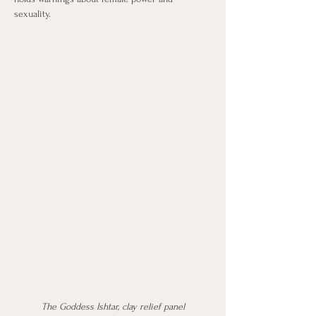
sexuality.
The Goddess Ishtar, clay relief panel