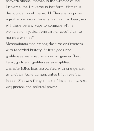
proverb stated, “Woman is the Creator of the 
Universe, the Universe is her form. Woman is 
the foundation of the world. There is no prayer 
equal to a woman, there is not, nor has been, nor 
will there be any yoga to compare with a 
woman, no mystical formula nor asceticism to 
match a woman.”
​Mesopotamia was among the first civilizations 
with recorded history. At first, gods and 
goddesses were represented as gender fluid. 
Later, gods and goddesses exemplified 
characteristics later associated with one gender 
or another. None demonstrates this more than 
Inanna. She was the goddess of love, beauty, sex, 
war, justice, and political power.