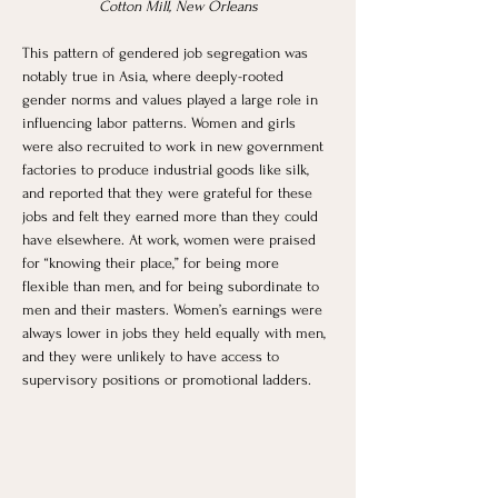
Cotton Mill, New Orleans
This pattern of gendered job segregation was 
notably true in Asia, where deeply-rooted 
gender norms and values played a large role in 
influencing labor patterns. Women and girls 
were also recruited to work in new government 
factories to produce industrial goods like silk, 
and reported that they were grateful for these 
jobs and felt they earned more than they could 
have elsewhere. At work, women were praised 
for “knowing their place,” for being more 
flexible than men, and for being subordinate to 
men and their masters. Women’s earnings were 
always lower in jobs they held equally with men, 
and they were unlikely to have access to 
supervisory positions or promotional ladders. 