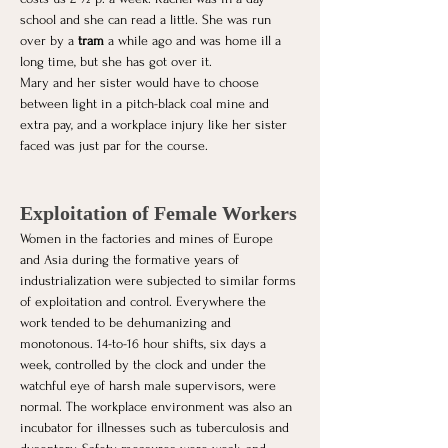
school and she can read a little. She was run 
over by a 
tram
 a while ago and was home ill a 
long time, but she has got over it.
Mary and her sister would have to choose 
between light in a pitch-black coal mine and 
extra pay, and a workplace injury like her sister 
faced was just par for the course. 
Exploitation of Female Workers
Women in the factories and mines of Europe 
and Asia during the formative years of 
industrialization were subjected to similar forms 
of exploitation and control. Everywhere the 
work tended to be dehumanizing and 
monotonous. 14-to-16 hour shifts, six days a 
week, controlled by the clock and under the 
watchful eye of harsh male supervisors, were 
normal. The workplace environment was also an 
incubator for illnesses such as tuberculosis and 