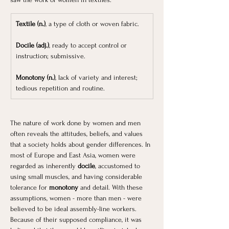
Textile (n.)
, a type of cloth or woven fabric.
Docile (adj.)
, ready to accept control or 
instruction; submissive.
Monotony (n.)
, lack of variety and interest; 
tedious repetition and routine.
The nature of work done by women and men 
often reveals the attitudes, beliefs, and values 
that a society holds about gender differences. In 
most of Europe and East Asia, women were 
regarded as inherently
 docile
, accustomed to 
using small muscles, and having considerable 
tolerance for 
monotony
 and detail. With these 
assumptions, women - more than men - were 
believed to be ideal assembly-line workers. 
Because of their supposed compliance, it was 