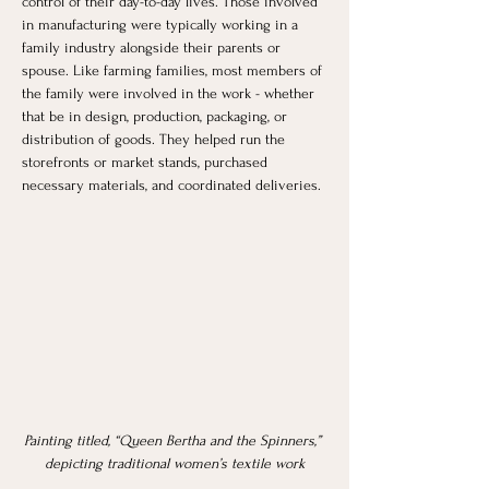
control of their day-to-day lives. Those involved 
in manufacturing were typically working in a 
family industry alongside their parents or 
spouse. Like farming families, most members of 
the family were involved in the work - whether 
that be in design, production, packaging, or 
distribution of goods. They helped run the 
storefronts or market stands, purchased 
necessary materials, and coordinated deliveries. 
Painting titled, “Queen Bertha and the Spinners,” 
depicting traditional women’s textile work