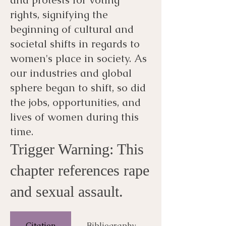
rights, signifying the
beginning of cultural and
societal shifts in regards to
women's place in society. As
our industries and global
sphere began to shift, so did
the jobs, opportunities, and
lives of women during this
time.
Trigger Warning: This
chapter references rape
and sexual assault.
Citation
Bibliography