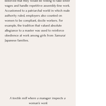
believed that they would be willing to take lower 
wages and handle repetitive assembly-line work. 
Accustomed to a patriarchal world in which male 
authority ruled, employers also counted on 
women to be compliant, docile workers. For 
example, the tradition that valued absolute 
allegiance to a master was used to reinforce 
obedience at work among girls from 
Samurai 
Japanese families. 
A textile mill where a manager inspects a 
woman’s work