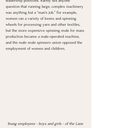
leadership positions. Rarely did anyone 
question that running large, complex machinery 
was anything but a “man’s job.” For example, 
women ran a variety of looms and spinning 
wheels for processing yarn and other textiles, 
but the more expensive spinning mule for mass 
production became a male-operated machine, 
and the male mule spinners union opposed the 
employment of women and children. 
Young employees - boys and girls - of the Lane 