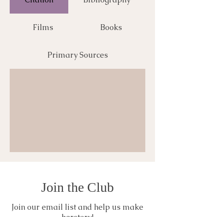
Films
Books
Primary Sources
Join the Club
Join our email list and help us make