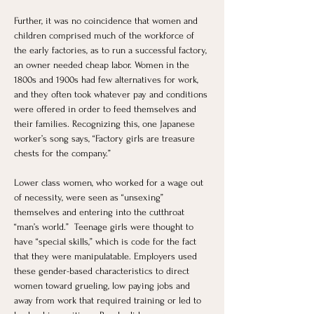
Further, it was no coincidence that women and 
children comprised much of the workforce of 
the early factories, as to run a successful factory, 
an owner needed cheap labor. Women in the 
1800s and 1900s had few alternatives for work, 
and they often took whatever pay and conditions 
were offered in order to feed themselves and 
their families. Recognizing this, one Japanese 
worker’s song says, “Factory girls are treasure 
chests for the company.”
Lower class women, who worked for a wage out 
of necessity, were seen as “unsexing” 
themselves and entering into the cutthroat 
“man’s world.”  Teenage girls were thought to 
have “special skills,” which is code for the fact 
that they were manipulatable. Employers used 
these gender-based characteristics to direct 
women toward grueling, low paying jobs and 
away from work that required training or led to 