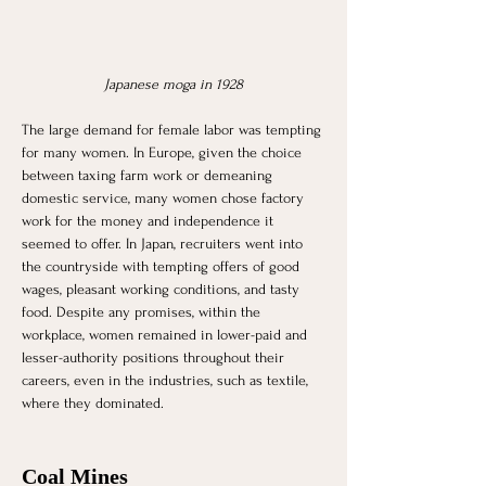
Japanese moga in 1928
The large demand for female labor was tempting 
for many women. In Europe, given the choice 
between taxing farm work or demeaning 
domestic service, many women chose factory 
work for the money and independence it 
seemed to offer. In Japan, recruiters went into 
the countryside with tempting offers of good 
wages, pleasant working conditions, and tasty 
food. Despite any promises, within the 
workplace, women remained in lower-paid and 
lesser-authority positions throughout their 
careers, even in the industries, such as textile, 
where they dominated. 
Coal Mines