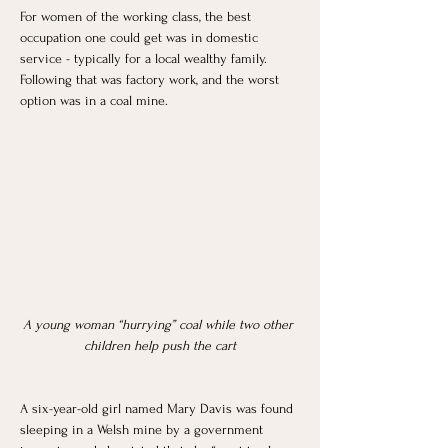
For women of the working class, the best 
occupation one could get was in domestic 
service - typically for a local wealthy family. 
Following that was factory work, and the worst 
option was in a coal mine. 
A young woman “hurrying” coal while two other 
children help push the cart
A six-year-old girl named Mary Davis was found 
sleeping in a Welsh mine by a government 