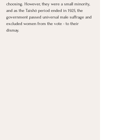
choosing. However, they were a small minority, 
and as the Taishō period ended in 1925, the 
government passed universal male suffrage and 
excluded women from the vote - to their 
dismay. 