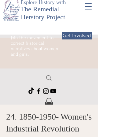
Explore History with
The Remedial
Herstory Project
Get Involved
Join the movement to
correct historical
narratives about women
and girls.
24. 1850-1950
- Women's
Industrial Revolution