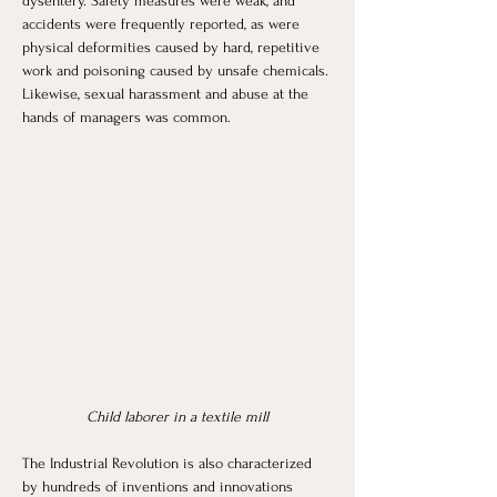
dysentery. Safety measures were weak, and 
accidents were frequently reported, as were 
physical deformities caused by hard, repetitive 
work and poisoning caused by unsafe chemicals. 
Likewise, sexual harassment and abuse at the 
hands of managers was common.
Child laborer in a textile mill
The Industrial Revolution is also characterized 
by hundreds of inventions and innovations 