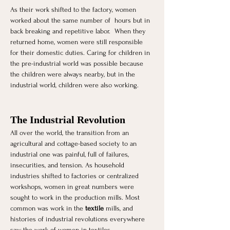
As their work shifted to the factory, women 
worked about the same number of  hours but in 
back breaking and repetitive labor.  When they 
returned home, women were still responsible 
for their domestic duties. Caring for children in 
the pre-industrial world was possible because 
the children were always nearby, but in the 
industrial world, children were also working.
The Industrial Revolution 
All over the world, the transition from an 
agricultural and cottage-based society to an 
industrial one was painful, full of failures, 
insecurities, and tension. As household 
industries shifted to factories or centralized 
workshops, women in great numbers were 
sought to work in the production mills. Most 
common was work in the 
textile
 mills, and 
histories of industrial revolutions everywhere 
saw the work of women in textiles. 