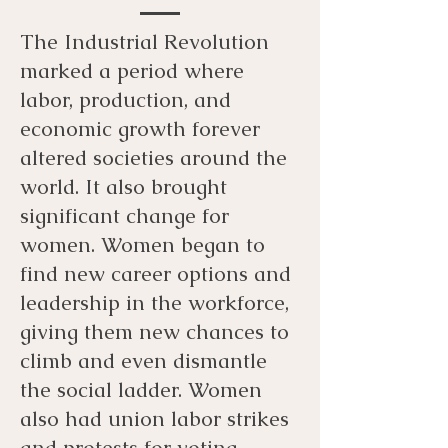
The Industrial Revolution
marked a period where
labor, production, and
economic growth forever
altered societies around the
world. It also brought
significant change for
women. Women began to
find new career options and
leadership in the workforce,
giving them new chances to
climb and even dismantle
the social ladder. Women
also had union labor strikes
and protests for voting