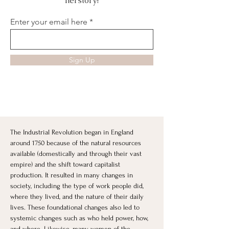
herstory!
Enter your email here
Sign Up
The Industrial Revolution began in England 
around 1750 because of the natural resources 
available (domestically and through their vast 
empire) and the shift toward capitalist 
production. It resulted in many changes in 
society, including the type of work people did, 
where they lived, and the nature of their daily 
lives. These foundational changes also led to 
systemic changes such as who held power, how, 
and where. Likewise, many women of the 