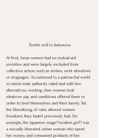
Textile mill in Indonesia
At first, Asian women had no mutual aid 
societies and were largely excluded from 
collective action, such as strikes, work slowdown 
or stoppages. Accustomed to a patriarchal world 
in which male authority ruled and with few 
alternatives, working class women took 
whatever pay and conditions offered them in 
order to feed themselves and their family. Yet, 
the liberalizing of roles allowed women 
freedoms they hadn't previously had. For 
example, the Japanese
 moga
 (“modern girl”) was 
a sexually liberated, urban woman who spent 
her money and consumed products of her 