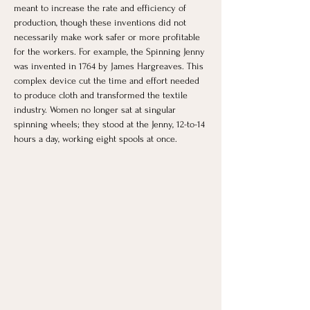
meant to increase the rate and efficiency of 
production, though these inventions did not 
necessarily make work safer or more profitable 
for the workers. For example, the Spinning Jenny 
was invented in 1764 by James Hargreaves. This 
complex device cut the time and effort needed 
to produce cloth and transformed the textile 
industry. Women no longer sat at singular 
spinning wheels; they stood at the Jenny, 12-to-14 
hours a day, working eight spools at once. 