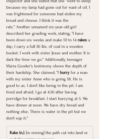
inspector and she stated that she “went to sleep 
because my lamp had gone out for want of oil. I 
was frightened for someone had stolen my 
bread and cheese. I think it was the 
rats.” Another unnamed six-year-old girl 
described her grueling work, stating, "I have 
been down six weeks and make 10 to 14
 rakes 
a 
day; I carry a full 56 lbs. of coal in a wooden 
bucket. I work with sister Jesse and mother. It is 
dark the time we go." Additionally, teenager 
Maria Gooder’s testimony shows the depth of 
their hardship. She claimed, "I 
hurry
 for a man 
with my sister Anne who is going 18. He is 
good to us. I don't like being in the pit. I am 
tired and afraid. I go at 4:30 after having 
porridge for breakfast. I start hurrying at 5. We 
have dinner at noon. We have dry bread and 
nothing else. There is water in the pit but we 
don't sup it."
Rake (n.)
, [in mining] the path cut into land or 