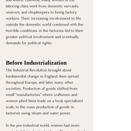
laboring class went from domestic servants, 
weavers, and shopkeepers to being factory 
workers. Their increasing involvement in life 
outside the domestic world combined with the 
horrible conditions in the factories led to their 
greater political involvement and eventually 
demands for political rights.
Before Industrialization 
The Industrial Revolution brought about 
fundamental change in England, then spread 
throughout Europe, and later, many other 
societies. Production of goods shifted from 
small “manufactories” where craftsmen and 
women plied their trade on a local, specialized 
scale, to the mass production of goods in 
factories using steam and water power. 
In the pre-industrial world, women had more 