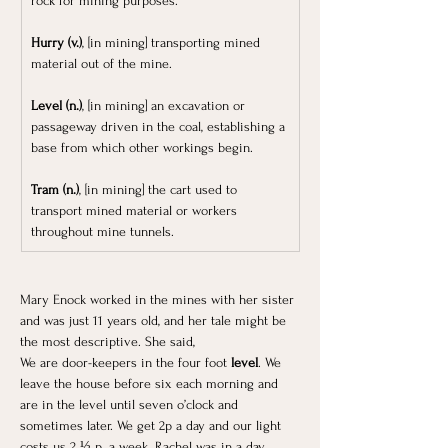
rock for mining purposes.
Hurry (v.)
, [in mining] transporting mined 
material out of the mine. 
Level (n.)
, [in mining] an excavation or 
passageway driven in the coal, establishing a 
base from which other workings begin.
Tram (n.)
, [in mining] the cart used to 
transport mined material or workers 
throughout mine tunnels.
Mary Enock worked in the mines with her sister 
and was just 11 years old, and her tale might be 
the most descriptive. She said, 
We are door-keepers in the four foot 
level
. We 
leave the house before six each morning and 
are in the level until seven o’clock and 
sometimes later. We get 2p a day and our light 
costs us 2 ½ p. a week. Rachel was in a day 