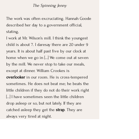
The Spinning Jenny
The work was often excruciating. Hannah Goode 
described her day to a government official, 
stating,
I work at Mr. Wilson's mill. I think the youngest 
child is about 7. I daresay there are 20 under 9 
years. It is about half past five by our clock at 
home when we go in [...] We come out at seven 
by the mill. We never stop to take our meals, 
except at dinner. William Crookes is 
overlooker
 in our room. He is cross-tempered 
sometimes. He does not beat me; he beats the 
little children if they do not do their work right 
[...] I have sometimes seen the little children 
drop asleep or so, but not lately. If they are 
catched asleep they get the
 strap
. They are 
always very tired at night.
Mrs. Smith had three children working at the 
same mill. She said,
We don't complain. If they go to drop the hours, I 