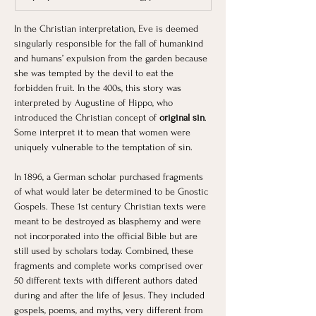
In the Christian interpretation, Eve is deemed 
singularly responsible for the fall of humankind 
and humans’ expulsion from the garden because 
she was tempted by the devil to eat the 
forbidden fruit. In the 400s, this story was 
interpreted by Augustine of Hippo, who 
introduced the Christian concept of
 original sin
. 
Some interpret it to mean that women were 
uniquely vulnerable to the temptation of sin. 
In 1896, a German scholar purchased fragments 
of what would later be determined to be Gnostic 
Gospels. These 1st century Christian texts were 
meant to be destroyed as blasphemy and were 
not incorporated into the official Bible but are 
still used by scholars today. Combined, these 
fragments and complete works comprised over 
50 different texts with different authors dated 
during and after the life of Jesus. They included 
gospels, poems, and myths, very different from 