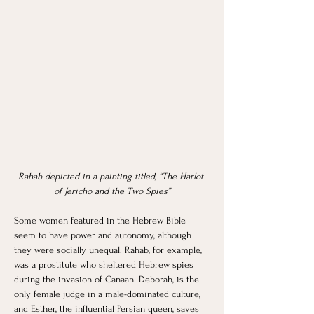
Rahab depicted in a painting titled, “The Harlot 
of Jericho and the Two Spies”
Some women featured in the Hebrew Bible 
seem to have power and autonomy, although 
they were socially unequal. Rahab, for example, 
was a prostitute who sheltered Hebrew spies 
during the invasion of Canaan. Deborah, is the 
only female judge in a male-dominated culture, 
and Esther, the influential Persian queen, saves 