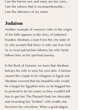
I am the barren one, and many are her sons....
I am the silence that is incomprehensible....
I am the utterance of my name. 
Judaism 
Another example of women’s roles in the origin 
of the faith appears in the story of Judaism’s 
founder, Abraham; a man from the city-state of 
Ur, who accepts that there is only one true God. 
As in most patriarchal cultures, his wife Sarah 
follows him on his spiritual journey. 
In the Book of Genesis, we learn that Abraham 
betrays his wife to save his own skin. A famine 
caused the couple to be refugees in Egypt and 
Abraham worried that his beautiful wife would 
be a target for Egyptian men, so he begged her 
to pretend to be his sister so they wouldn’t kill 
him to get her. The Pharaoh finds her desirable 
and rewarding her “brother” with wealth, she 
becomes his concubine. When a great plague 