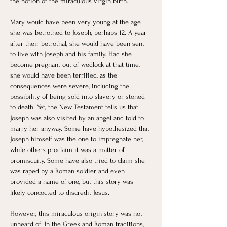
the notion of the miraculous virgin birth. 
Mary would have been very young at the age 
she was betrothed to Joseph, perhaps 12. A year 
after their betrothal, she would have been sent 
to live with Joseph and his family. Had she 
become pregnant out of wedlock at that time, 
she would have been terrified, as the 
consequences were severe, including the 
possibility of being sold into slavery or stoned 
to death. Yet, the New Testament tells us that 
Joseph was also visited by an angel and told to 
marry her anyway. Some have hypothesized that 
Joseph himself was the one to impregnate her, 
while others proclaim it was a matter of 
promiscuity. Some have also tried to claim she 
was raped by a Roman soldier and even 
provided a name of one, but this story was 
likely concocted to discredit Jesus. 
However, this miraculous origin story was not 
unheard of. In the Greek and Roman traditions, 