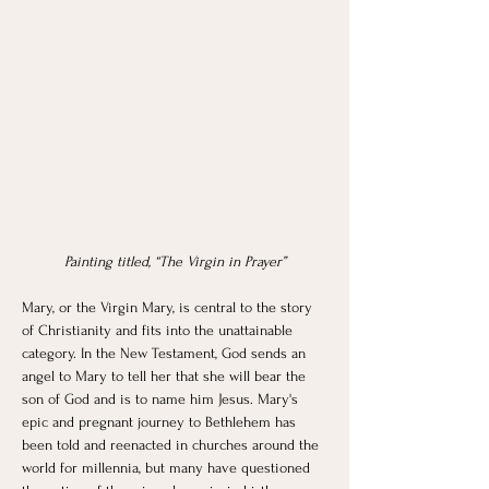
Painting titled, “The Virgin in Prayer”
Mary, or the Virgin Mary, is central to the story 
of Christianity and fits into the unattainable 
category. In the New Testament, God sends an 
angel to Mary to tell her that she will bear the 
son of God and is to name him Jesus. Mary's 
epic and pregnant journey to Bethlehem has 
been told and reenacted in churches around the 
world for millennia, but many have questioned 