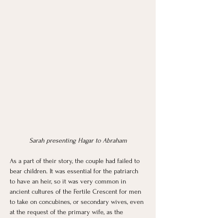
Sarah presenting Hagar to Abraham
As a part of their story, the couple had failed to 
bear children. It was essential for the patriarch 
to have an heir, so it was very common in 
ancient cultures of the Fertile Crescent for men 
to take on concubines, or secondary wives, even 
at the request of the primary wife, as the 