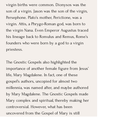
virgin births were common. Dionysos was the 
son of a virgin. Jason was the son of the virgin, 
Persephone. Plato’s mother, Perictione, was a 
virgin. Attis, a Phrygo-Roman god, was born to 
the virgin Nana. Even Emperor Augustus traced 
his lineage back to Romulus and Remus, Rome’s 
founders who were born by a god to a virgin 
priestess. 
The Gnostic Gospels also highlighted the 
importance of another female figure from Jesus’ 
life, Mary Magdalene. In fact, one of these 
gospel’s authors, uncopied for almost two 
millennia, was named after, and maybe authored 
by Mary Magdalene. ​The Gnostic Gospels made 
Mary complex and spiritual, thereby making her 
controversial. However, what has been 
uncovered from the Gospel of Mary is still 
missing large portions as yet to be found and 
interpreted.