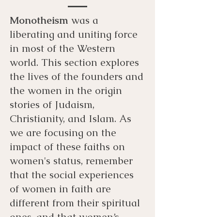
Monotheism
was a
liberating and uniting force
in most of the Western
world. This section explores
the lives of the founders and
the women in the origin
stories of Judaism,
Christianity, and Islam. As
we are focusing on the
impact of these faiths on
women's status, remember
that the social experiences
of women in faith are
different from their spiritual
ones, and that women’s