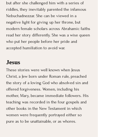
but after she challenged him with a series of 
riddles, they inevitably parented the infamous 
Nebuchadnezzar. She can be viewed in a 
negative light for giving up her throne, but 
modern female scholars across Abrahamic faiths 
read her story differently. She was a wise queen 
who put her people before her pride and 
accepted humiliation to avoid war. 
Jesus 
These stories were well known when Jesus 
Christ, a Jew born under Roman rule, preached 
the story of a loving God who absolved sin and 
offered forgiveness. Women, including his 
mother, Mary, became immediate followers. His 
teaching was recorded in the four gospels and 
other books in the New Testament in which 
women were frequently portrayed either so 
pure as to be unattainable, or as whores. 