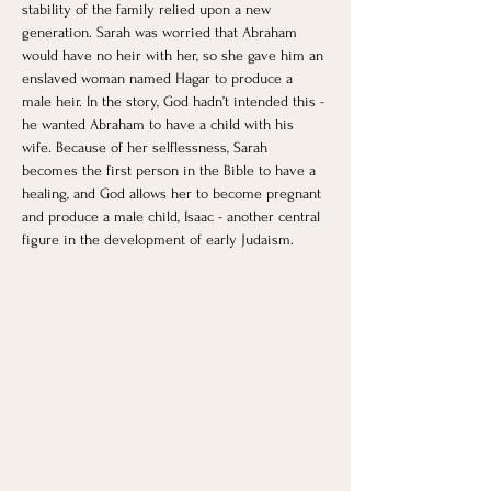
stability of the family relied upon a new 
generation. Sarah was worried that Abraham 
would have no heir with her, so she gave him an 
enslaved woman named Hagar to produce a 
male heir. In the story, God hadn’t intended this - 
he wanted Abraham to have a child with his 
wife. Because of her selflessness, Sarah 
becomes the first person in the Bible to have a 
healing, and God allows her to become pregnant 
and produce a male child, Isaac - another central 
figure in the development of early Judaism. 