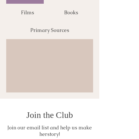
Films
Books
Primary Sources
Join the Club
Join our email list and help us make
herstory!