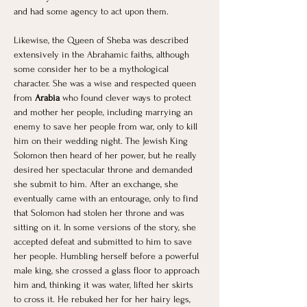
and had some agency to act upon them.
Likewise, the Queen of Sheba was described 
extensively in the Abrahamic faiths, although 
some consider her to be a mythological 
character. She was a wise and respected queen 
from 
Arabia 
who found clever ways to protect 
and mother her people, including marrying an 
enemy to save her people from war, only to kill 
him on their wedding night. The Jewish King 
Solomon then heard of her power, but he really 
desired her spectacular throne and demanded 
she submit to him. After an exchange, she 
eventually came with an entourage, only to find 
that Solomon had stolen her throne and was 
sitting on it. In some versions of the story, she 
accepted defeat and submitted to him to save 
her people. Humbling herself before a powerful 
male king, she crossed a glass floor to approach 
him and, thinking it was water, lifted her skirts 
to cross it. He rebuked her for her hairy legs, 