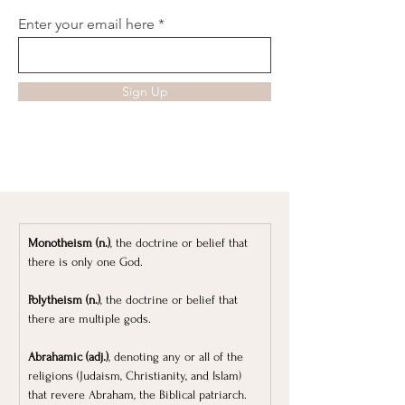
Enter your email here
Sign Up
Monotheism (n.)
, the doctrine or belief that 
there is only one God.
Polytheism (n.)
, the doctrine or belief that 
there are multiple gods.
Abrahamic (adj.)
, denoting any or all of the 
religions (Judaism, Christianity, and Islam) 
that revere Abraham, the Biblical patriarch.