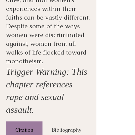
experiences within their
faiths can be vastly different.
Despite some of the ways
women were discriminated
against, women from all
walks of life flocked toward
monotheism.
Trigger Warning: This
chapter references
rape and sexual
assault.
Citation
Bibliography