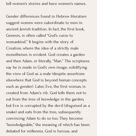
tell women’s stories and have women’s names. 
Gender differences found in Hebrew literature 
suggest women were subordinate to men in 
ancient Jewish tradition. In fact, the first book, 
Genesis, is often called “God’s curse to 
womankind.” It begins with the story of 
Creation, where the idea of a strictly male 
monotheism is evident. God creates a garden 
and then Adam, or literally, “Man.” The scriptures 
say he is made in God’s own image, solidifying 
the view of God as a male (despite assertions 
elsewhere that God is beyond human concepts 
such as gender). Later, Eve, the first woman, is 
created from Adam’s rib. God tells them not to 
eat from the tree of knowledge in the garden, 
but Eve is corrupted by the devil (disguised as a 
snake) and eats from the tree, subsequently 
convincing Adam to do so too. They become 
“knowledgeable,” the meaning of which has been 
debated for millennia. God is furious, and 