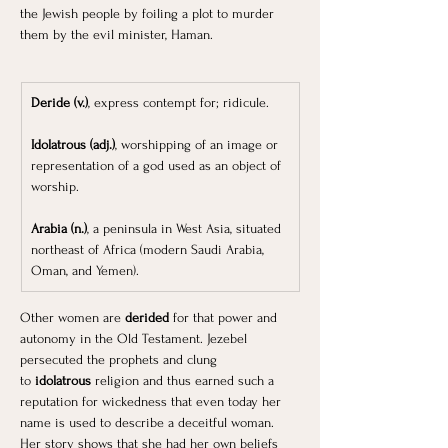
the Jewish people by foiling a plot to murder 
them by the evil minister, Haman.
Deride (v.)
, express contempt for; ridicule.
Idolatrous (adj.)
, worshipping of an image or 
representation of a god used as an object of 
worship.
Arabia (n.)
, a peninsula in West Asia, situated 
northeast of Africa (modern Saudi Arabia, 
Oman, and Yemen). 
Other women are 
derided
 for that power and 
autonomy in the Old Testament. Jezebel 
persecuted the prophets and clung 
to
 idolatrous
 religion and thus earned such a 
reputation for wickedness that even today her 
name is used to describe a deceitful woman. 
Her story shows that she had her own beliefs 