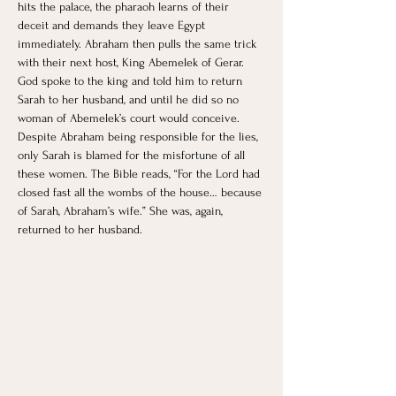
hits the palace, the pharaoh learns of their 
deceit and demands they leave Egypt 
immediately. Abraham then pulls the same trick 
with their next host, King Abemelek of Gerar. 
God spoke to the king and told him to return 
Sarah to her husband, and until he did so no 
woman of Abemelek’s court would conceive. 
Despite Abraham being responsible for the lies, 
only Sarah is blamed for the misfortune of all 
these women. The Bible reads, “For the Lord had 
closed fast all the wombs of the house… because 
of Sarah, Abraham’s wife.”​ She was, again, 
returned to her husband.  