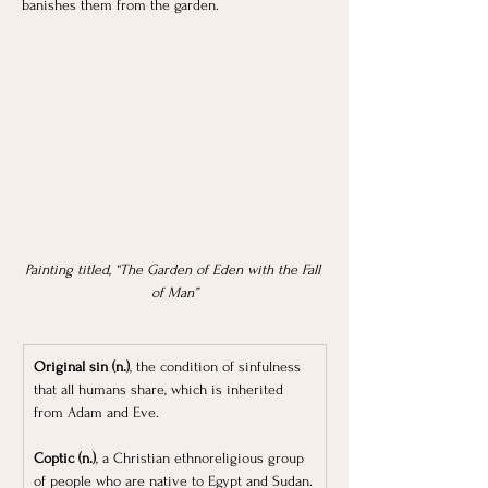
banishes them from the garden.
Painting titled, “The Garden of Eden with the Fall 
of Man”
Original sin (n.)
, the condition of sinfulness 
that all humans share, which is inherited 
from Adam and Eve.
Coptic (n.)
, a Christian ethnoreligious group 
of people who are native to Egypt and Sudan.