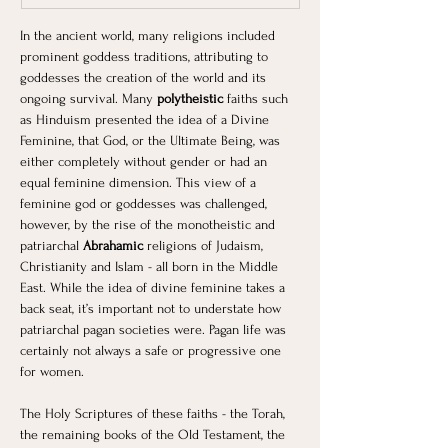
In the ancient world, many religions included 
prominent goddess traditions, attributing to 
goddesses the creation of the world and its 
ongoing survival. Many 
polytheistic 
faiths such 
as Hinduism presented the idea of a Divine 
Feminine, that God, or the Ultimate Being, was 
either completely without gender or had an 
equal feminine dimension. This view of a 
feminine god or goddesses was challenged, 
however, by the rise of the monotheistic and 
patriarchal 
Abrahamic 
religions of Judaism, 
Christianity and Islam - all born in the Middle 
East. While the idea of divine feminine takes a 
back seat, it’s important not to understate how 
patriarchal pagan societies were. Pagan life was 
certainly not always a safe or progressive one 
for women.
The Holy Scriptures of these faiths - the Torah, 
the remaining books of the Old Testament, the 