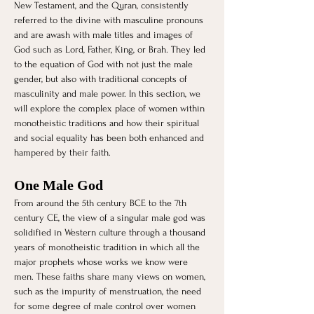
New Testament, and the Quran, consistently 
referred to the divine with masculine pronouns 
and are awash with male titles and images of 
God such as Lord, Father, King, or Brah. They led 
to the equation of God with not just the male 
gender, but also with traditional concepts of 
masculinity and male power. In this section, we 
will explore the complex place of women within 
monotheistic traditions and how their spiritual 
and social equality has been both enhanced and 
hampered by their faith. 
One Male God
From around the 5th century BCE to the 7th 
century CE, the view of a singular male god was 
solidified in Western culture through a thousand 
years of monotheistic tradition in which all the 
major prophets whose works we know were 
men. These faiths share many views on women, 
such as the impurity of menstruation, the need 
for some degree of male control over women 