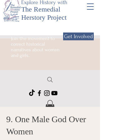
Explore History with
The Remedial
Herstory Project
Get Involved
Join the movement to
correct historical
narratives about women
and girls.
9. One Male God Over
Women