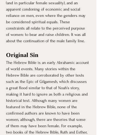
(and in particular female sexuality), and an 
apparent condoning of economic and social 
reliance on men, even where the genders may 
be considered spiritual equals. These 
constraints all relate to the perceived purpose 
of women: to bear and raise children. It was all 
about the continuation of the male family line. 
Original Sin 
The Hebrew Bible is an early Abrahamic account 
of world events. Many stories within the 
Hebrew Bible are corroborated by other texts 
such as the Epic of Gilgamesh, which discusses 
a great flood similar to that of Noah’s story, 
making it hard to ignore as both a religious and 
historical text. Although many women are 
featured in the Hebrew Bible, none of the 
confirmed authors are known to have been 
women, although, there are theories that some 
of them may have been female. For example, 
two books of the Hebrew Bible, Ruth and Esther, 