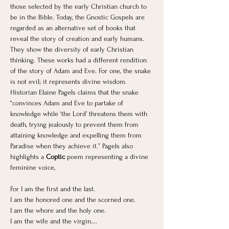
those selected by the early Christian church to 
be in the Bible. Today, the Gnostic Gospels are 
regarded as an alternative set of books that 
reveal the story of creation and early humans. 
They show the diversity of early Christian 
thinking. These works had a different rendition 
of the story of Adam and Eve. For one, the snake 
is not evil; it represents divine wisdom. 
Historian Elaine Pagels claims that the snake 
“convinces Adam and Eve to partake of 
knowledge while ‘the Lord’ threatens them with 
death, trying jealously to prevent them from 
attaining knowledge and expelling them from 
Paradise when they achieve it.” Pagels also 
highlights a 
Coptic
 poem representing a divine 
feminine voice, 
For I am the first and the last. 
I am the honored one and the scorned one.
I am the whore and the holy one.
I am the wife and the virgin....