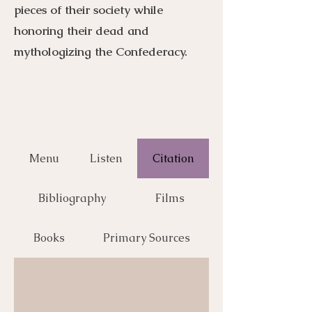
pieces of their society while
honoring their dead and
mythologizing the Confederacy.
Menu
Listen
Citation
Bibliography
Films
Books
Primary Sources