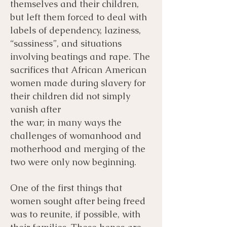
themselves and their children,
but left them forced to deal with
labels of dependency, laziness,
“sassiness”, and situations
involving beatings and rape. The
sacrifices that African American
women made during slavery for
their children did not simply
vanish after
the war; in many ways the
challenges of womanhood and
motherhood and merging of the
two were only now beginning.
One of the first things that
women sought after being freed
was to reunite, if possible, with