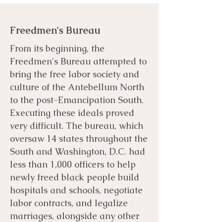
Freedmen's Bureau
From its beginning, the
Freedmen's Bureau attempted to
bring the free labor society and
culture of the Antebellum North
to the post-Emancipation South.
Executing these ideals proved
very difficult. The bureau, which
oversaw 14 states throughout the
South and Washington, D.C. had
less than 1,000 officers to help
newly freed black people build
hospitals and schools, negotiate
labor contracts, and legalize
marriages, alongside any other