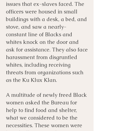
issues that ex-slaves faced. The
officers were housed in small
buildings with a desk, a bed, and
stove, and saw a nearly-
constant line of Blacks and
whites knock on the door and
ask for assistance. They also face
harassment from disgruntled
whites, including receiving
threats from organizations such
as the Ku Klux Klan.
A multitude of newly freed Black
women asked the Bureau for
help to find food and shelter,
what we considered to be the
necessities. These women were