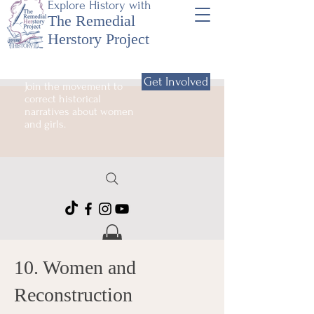
Explore History with
The Remedial
Herstory Project
Get Involved
Join the movement to
correct historical
narratives about women
and girls.
10. Women and
Reconstruction