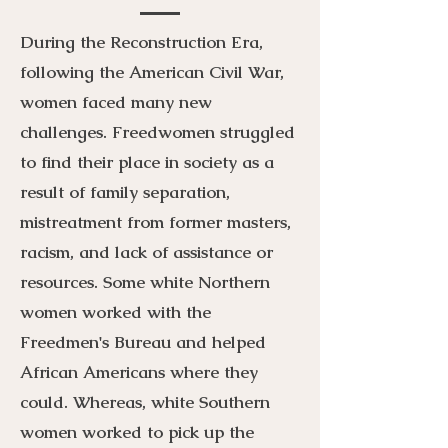
During the Reconstruction Era,
following the American Civil War,
women faced many new
challenges. Freedwomen struggled
to find their place in society as a
result of family separation,
mistreatment from former masters,
racism, and lack of assistance or
resources. Some white Northern
women worked with the
Freedmen's Bureau and helped
African Americans where they
could. Whereas, white Southern
women worked to pick up the