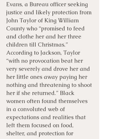
Evans, a Bureau officer seeking
justice and likely protection from
John Taylor of King William
County who “promised to feed
and clothe her and her three
children till Christmas.”
According to Jackson, Taylor
“with no provocation beat her
very severely and drove her and
her little ones away paying her
nothing and threatening to shoot
her if she returned.” Black
women often found themselves
in a convoluted web of
expectations and realities that
left them focused on food,
shelter, and protection for