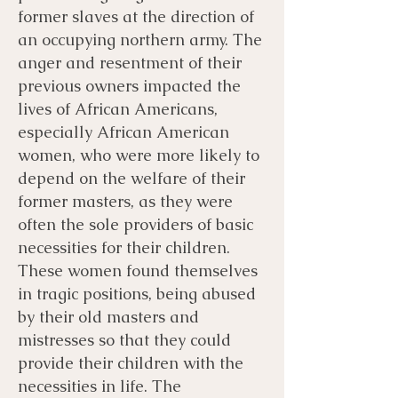
former slaves at the direction of
an occupying northern army. The
anger and resentment of their
previous owners impacted the
lives of African Americans,
especially African American
women, who were more likely to
depend on the welfare of their
former masters, as they were
often the sole providers of basic
necessities for their children.
These women found themselves
in tragic positions, being abused
by their old masters and
mistresses so that they could
provide their children with the
necessities in life. The