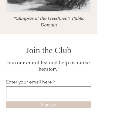
“Glimpses at the Freedmen”, Public
Domain
Join the Club
Join our email list and help us make
herstory!
Enter your email here
Sign Up