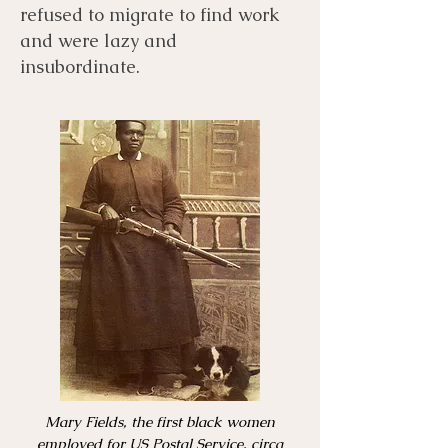
refused to migrate to find work
and were lazy and
insubordinate.
Mary Fields, the first black women
employed for US Postal Service, circa