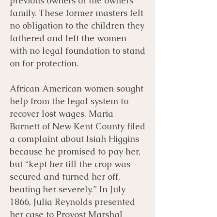
previous owners or the owners
family. These former masters felt
no obligation to the children they
fathered and left the women
with no legal foundation to stand
on for protection.
African American women sought
help from the legal system to
recover lost wages. Maria
Barnett of New Kent County filed
a complaint about Isiah Higgins
because he promised to pay her,
but “kept her till the crop was
secured and turned her off,
beating her severely.” In July
1866, Julia Reynolds presented
her case to Provost Marshal