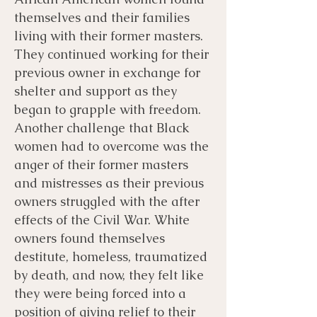
themselves and their families
living with their former masters.
They continued working for their
previous owner in exchange for
shelter and support as they
began to grapple with freedom.
Another challenge that Black
women had to overcome was the
anger of their former masters
and mistresses as their previous
owners struggled with the after
effects of the Civil War. White
owners found themselves
destitute, homeless, traumatized
by death, and now, they felt like
they were being forced into a
position of giving relief to their