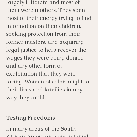
largely illiterate and most of
them were mothers. They spent
most of their energy trying to find
information on their children,
seeking protection from their
former masters, and acquiring
legal justice to help recover the
wages they were being denied
and any other form of
exploitation that they were
facing. Women of color fought for
their lives and families in any
way they could.
Testing Freedoms
In many areas of the South,
African American women found