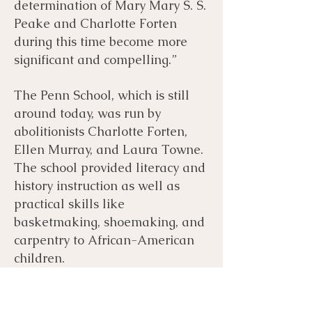
determination of Mary Mary S. S.
Peake and Charlotte Forten
during this time become more
significant and compelling.”
The Penn School, which is still
around today, was run by
abolitionists Charlotte Forten,
Ellen Murray, and Laura Towne.
The school provided literacy and
history instruction as well as
practical skills like
basketmaking, shoemaking, and
carpentry to African-American
children.
Mary Ames was a northern white
woman who traveled to the