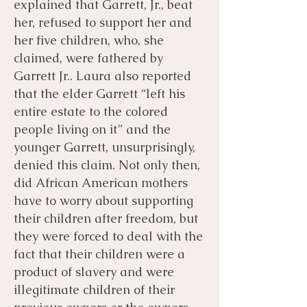
explained that Garrett, Jr., beat
her, refused to support her and
her five children, who, she
claimed, were fathered by
Garrett Jr.. Laura also reported
that the elder Garrett “left his
entire estate to the colored
people living on it” and the
younger Garrett, unsurprisingly,
denied this claim. Not only then,
did African American mothers
have to worry about supporting
their children after freedom, but
they were forced to deal with the
fact that their children were a
product of slavery and were
illegitimate children of their