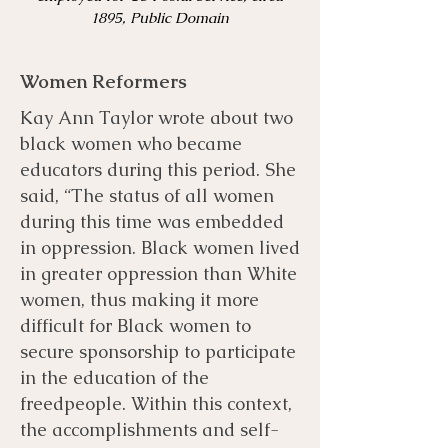
1895, Public Domain
Women Reformers
Kay Ann Taylor wrote about two
black women who became
educators during this period. She
said, “The status of all women
during this time was embedded
in oppression. Black women lived
in greater oppression than White
women, thus making it more
difficult for Black women to
secure sponsorship to participate
in the education of the
freedpeople. Within this context,
the accomplishments and self-