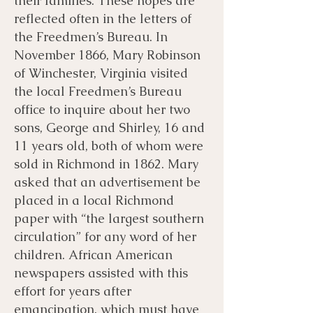
their families. These hopes are
reflected often in the letters of
the Freedmen’s Bureau. In
November 1866, Mary Robinson
of Winchester, Virginia visited
the local Freedmen’s Bureau
office to inquire about her two
sons, George and Shirley, 16 and
11 years old, both of whom were
sold in Richmond in 1862. Mary
asked that an advertisement be
placed in a local Richmond
paper with “the largest southern
circulation” for any word of her
children. African American
newspapers assisted with this
effort for years after
emancipation, which must have