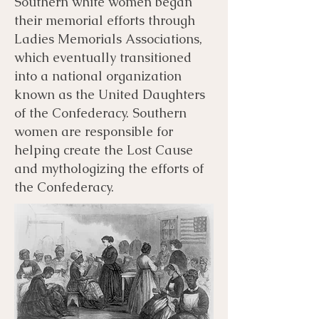
Southern white women began
their memorial efforts through
Ladies Memorials Associations,
which eventually transitioned
into a national organization
known as the United Daughters
of the Confederacy. Southern
women are responsible for
helping create the Lost Cause
and mythologizing the efforts of
the Confederacy.