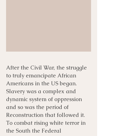
After the Civil War, the struggle
to truly emancipate African
Americans in the US began.
Slavery was a complex and
dynamic system of oppression
and so was the period of
Reconstruction that followed it.
To combat rising white terror in
the South the Federal