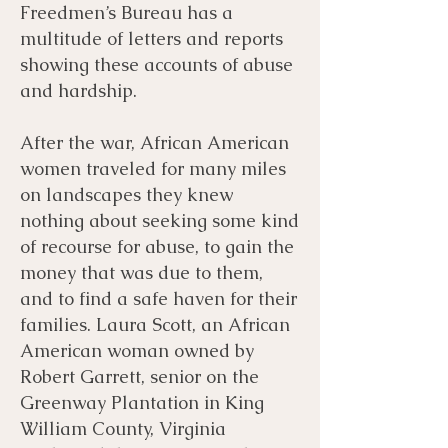
Freedmen’s Bureau has a
multitude of letters and reports
showing these accounts of abuse
and hardship.
After the war, African American
women traveled for many miles
on landscapes they knew
nothing about seeking some kind
of recourse for abuse, to gain the
money that was due to them,
and to find a safe haven for their
families. Laura Scott, an African
American woman owned by
Robert Garrett, senior on the
Greenway Plantation in King
William County, Virginia