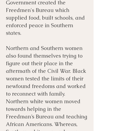
Government created the
Freedmen's Bureau which
supplied food, built schools, and
enforced peace in Southern
states.
​Northern and Southern women
also found themselves trying to
figure out their place in the
aftermath of the Civil War. Black
women tested the limits of their
newfound freedoms and worked
to reconnect with family.
Northern white women moved
towards helping in the
Freedman’s Bureau and teaching
African Americans. Whereas,