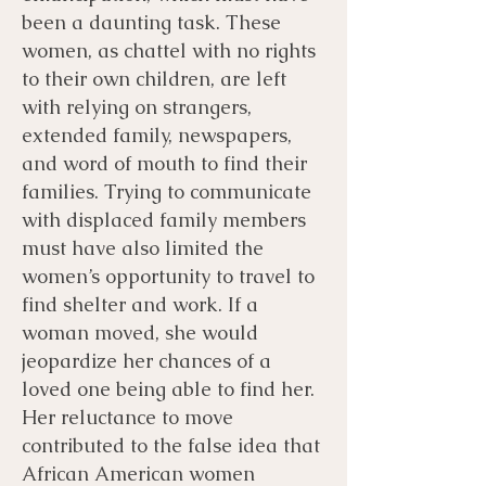
been a daunting task. These
women, as chattel with no rights
to their own children, are left
with relying on strangers,
extended family, newspapers,
and word of mouth to find their
families. Trying to communicate
with displaced family members
must have also limited the
women’s opportunity to travel to
find shelter and work. If a
woman moved, she would
jeopardize her chances of a
loved one being able to find her.
Her reluctance to move
contributed to the false idea that
African American women