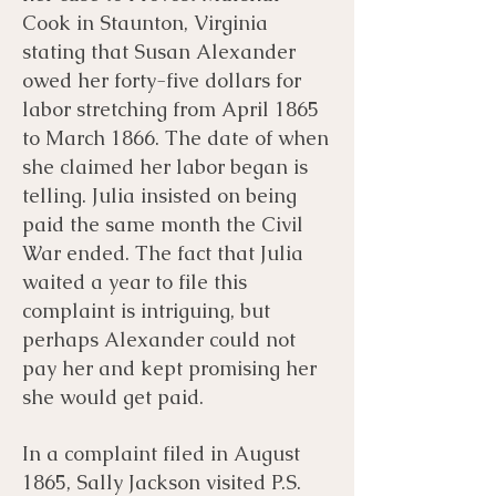
Cook in Staunton, Virginia
stating that Susan Alexander
owed her forty-five dollars for
labor stretching from April 1865
to March 1866. The date of when
she claimed her labor began is
telling. Julia insisted on being
paid the same month the Civil
War ended. The fact that Julia
waited a year to file this
complaint is intriguing, but
perhaps Alexander could not
pay her and kept promising her
she would get paid.
In a complaint filed in August
1865, Sally Jackson visited P.S.