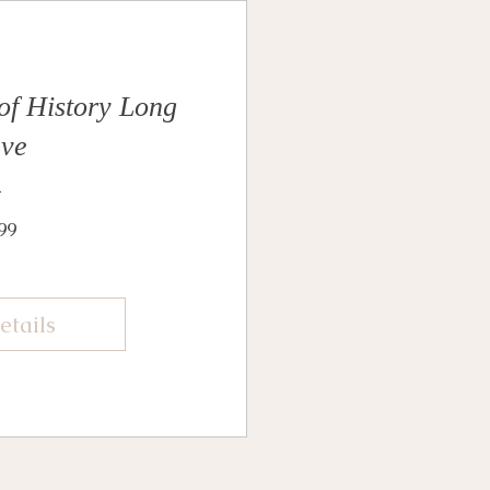
 of History Long
eve
Price
99
etails