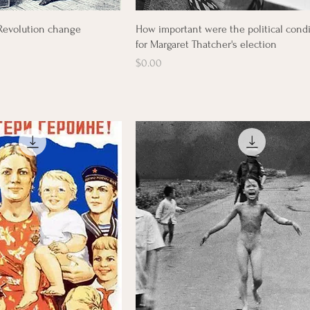
Quick View
Quick View
 Revolution change
How important were the political cond
for Margaret Thatcher's election
Price
$0.00