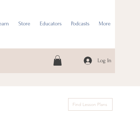
earn
Store
Educators
Podcasts
More
Log In
Find Lesson Plans