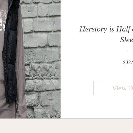
Herstory is Half
Sle
$32.
View D