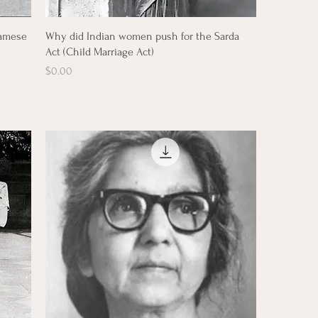
Quick View
namese
Why did Indian women push for the Sarda
Act (Child Marriage Act)
Price
$0.00