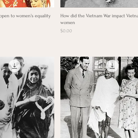
Quick View
Quick View
open to women’s equality
How did the Vietnam War impact Viet
women
Price
$0.00