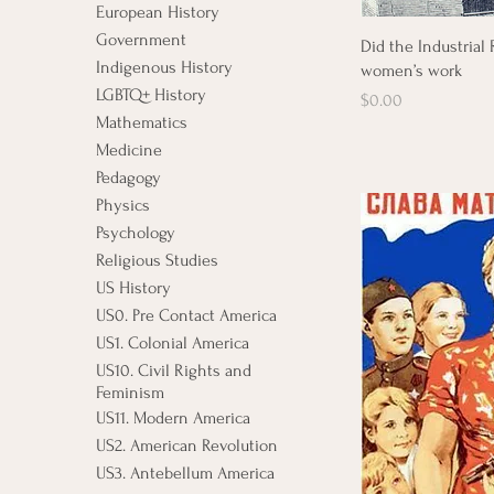
European History
Government
Did the Industrial
Indigenous History
women’s work
LGBTQ+ History
Price
$0.00
Mathematics
Medicine
Pedagogy
Physics
Psychology
Religious Studies
US History
US0. Pre Contact America
US1. Colonial America
US10. Civil Rights and
Feminism
US11. Modern America
US2. American Revolution
US3. Antebellum America