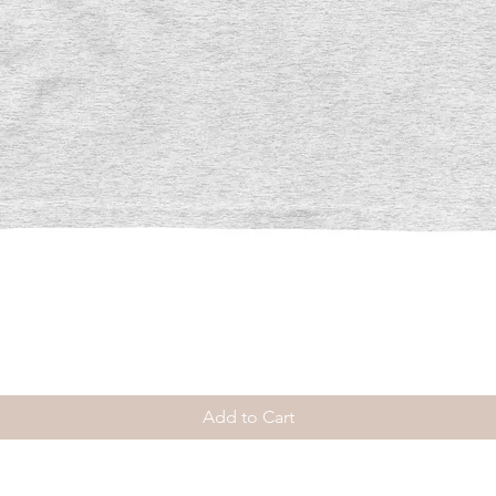
Quick View
Add to Cart