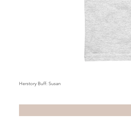
Herstory Buff: Susan