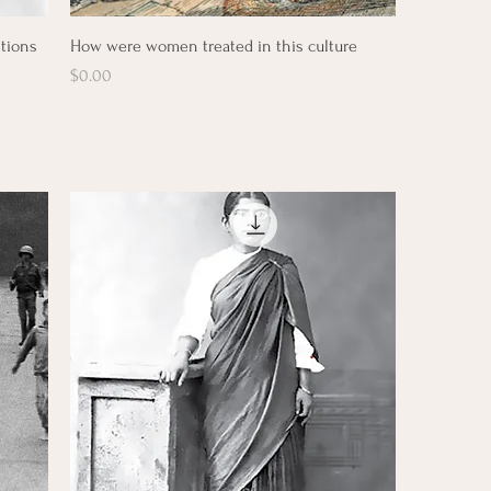
Quick View
itions
How were women treated in this culture
Price
$0.00