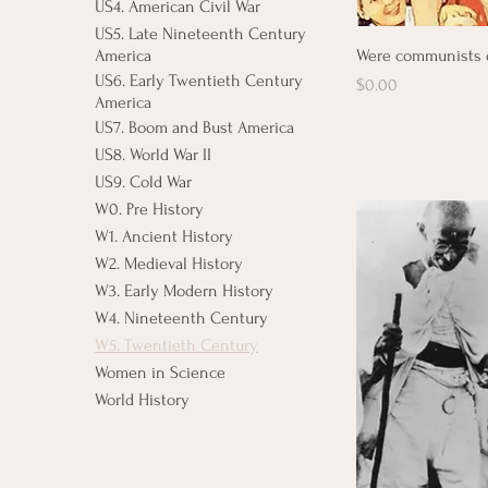
US4. American Civil War
US5. Late Nineteenth Century
Were communists 
America
US6. Early Twentieth Century
Price
$0.00
America
US7. Boom and Bust America
US8. World War II
US9. Cold War
W0. Pre History
W1. Ancient History
W2. Medieval History
W3. Early Modern History
W4. Nineteenth Century
W5. Twentieth Century
Women in Science
World History