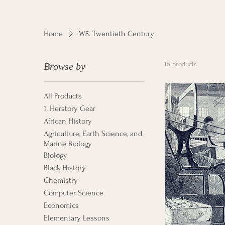
Home
W5. Twentieth Century
16 products
Browse by
All Products
1. Herstory Gear
African History
Agriculture, Earth Science, and
Marine Biology
Biology
Black History
Chemistry
Computer Science
Economics
Elementary Lessons