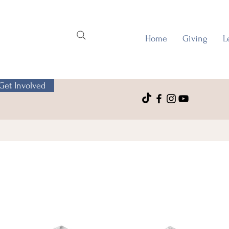
Home
Giving
L
Get Involved