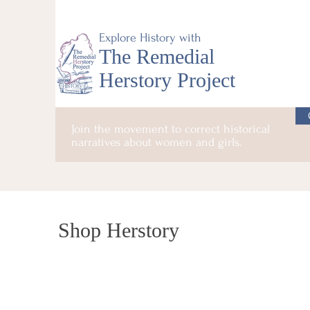
Explore History with
The Remedial
Herstory Project
Join the movement to correct historical
narratives about women and girls.
Shop Herstory