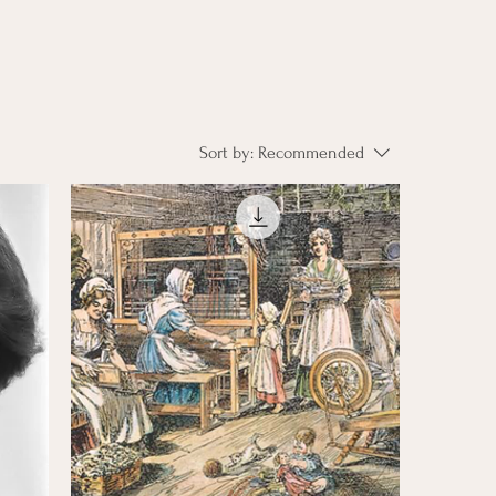
Sort by:
Recommended