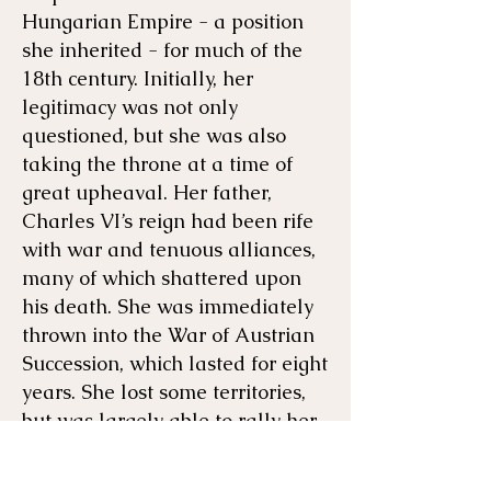
Hungarian Empire - a position
she inherited - for much of the
18th century. Initially, her
legitimacy was not only
questioned, but she was also
taking the throne at a time of
great upheaval. Her father,
Charles VI’s reign had been rife
with war and tenuous alliances,
many of which shattered upon
his death. She was immediately
thrown into the War of Austrian
Succession, which lasted for eight
years. She lost some territories,
but was largely able to rally her
people, use her political acumen,
and maintain her throne.