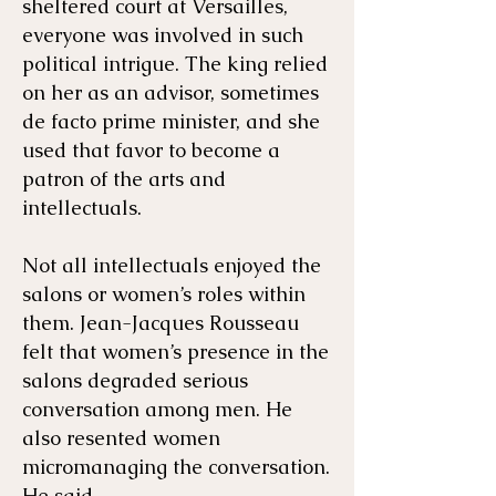
sheltered court at Versailles,
everyone was involved in such
political intrigue. The king relied
on her as an advisor, sometimes
de facto prime minister, and she
used that favor to become a
patron of the arts and
intellectuals.
Not all intellectuals enjoyed the
salons or women’s roles within
them. Jean-Jacques Rousseau
felt that women’s presence in the
salons degraded serious
conversation among men. He
also resented women
micromanaging the conversation.
He said,