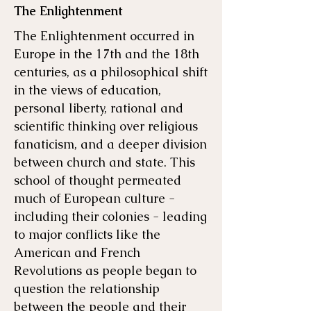
The Enlightenment
The Enlightenment occurred in
Europe in the 17th and the 18th
centuries, as a philosophical shift
in the views of education,
personal liberty, rational and
scientific thinking over religious
fanaticism, and a deeper division
between church and state. This
school of thought permeated
much of European culture -
including their colonies - leading
to major conflicts like the
American and French
Revolutions as people began to
question the relationship
between the people and their