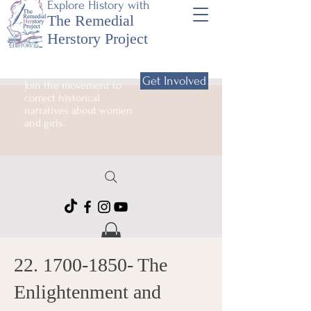
Explore History with
The Remedial
Herstory Project
Get Involved
Join the movement to
correct historical
narratives about women
and girls.
22. 1700-1850
- The
Enlightenment and