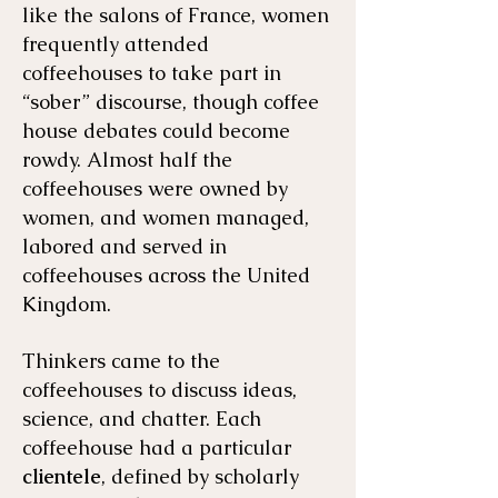
like the salons of France, women
frequently attended
coffeehouses to take part in
“sober” discourse, though coffee
house debates could become
rowdy. Almost half the
coffeehouses were owned by
women, and women managed,
labored and served in
coffeehouses across the United
Kingdom.
Thinkers came to the
coffeehouses to discuss ideas,
science, and chatter. Each
coffeehouse had a particular
clientele
, defined by scholarly