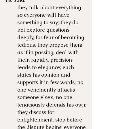
they talk about everything
so everyone will have
something to say; they do
not explore questions
deeply, for fear of becoming
tedious, they propose them
as if in passing, deal with
them rapidly, precision
leads to elegance; each
states his opinion and
supports it in few words; no
one vehemently attacks
someone else’s, no one
tenaciously defends his own;
they discuss for
enlightenment, stop before
the dispute begins; everyone