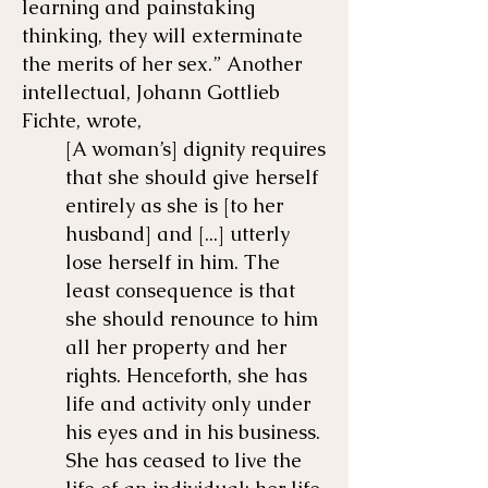
learning and painstaking
thinking, they will exterminate
the merits of her sex.” Another
intellectual, Johann Gottlieb
Fichte, wrote,
[A woman’s] dignity requires
that she should give herself
entirely as she is [to her
husband] and [...] utterly
lose herself in him. The
least consequence is that
she should renounce to him
all her property and her
rights. Henceforth, she has
life and activity only under
his eyes and in his business.
She has ceased to live the