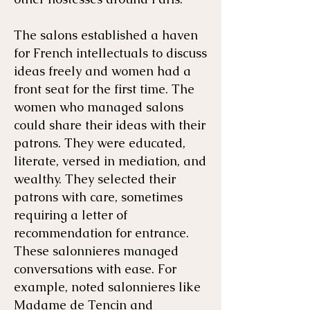
The salons established a haven
for French intellectuals to discuss
ideas freely and women had a
front seat for the first time. The
women who managed salons
could share their ideas with their
patrons. They were educated,
literate, versed in mediation, and
wealthy. They selected their
patrons with care, sometimes
requiring a letter of
recommendation for entrance.
These salonnieres managed
conversations with ease. For
example, noted salonnieres like
Madame de Tencin and