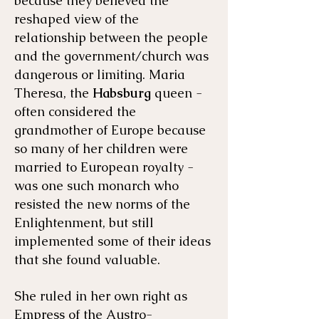
because they believed the
reshaped view of the
relationship between the people
and the government/church was
dangerous or limiting. Maria
Theresa, the
Habsburg
queen -
often considered the
grandmother of Europe because
so many of her children were
married to European royalty -
was one such monarch who
resisted the new norms of the
Enlightenment, but still
implemented some of their ideas
that she found valuable.
She ruled in her own right as
Empress of the Austro-