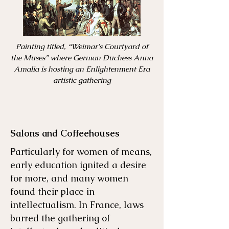
Painting titled, “Weimar's Courtyard of
the Muses” where German Duchess Anna
Amalia is hosting an Enlightenment Era
artistic gathering
Salons and Coffeehouses
Particularly for women of means,
early education ignited a desire
for more, and many women
found their place in
intellectualism. In France, laws
barred the gathering of