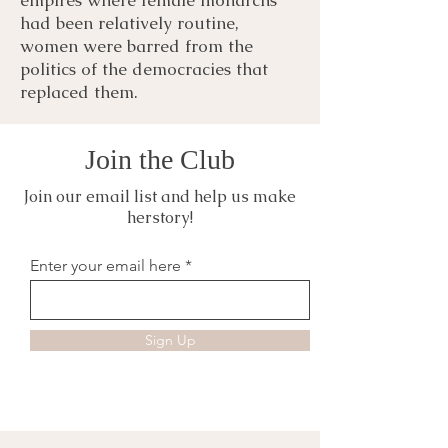
had been relatively routine,
women were barred from the
politics of the democracies that
replaced them.
Join the Club
Join our email list and help us make
herstory!
Enter your email here
Sign Up