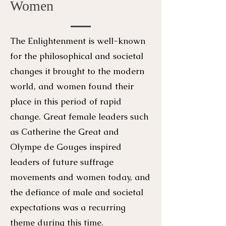
Women
The Enlightenment is well-known
for the philosophical and societal
changes it brought to the modern
world, and women found their
place in this period of rapid
change. Great female leaders such
as Catherine the Great and
Olympe de Gouges inspired
leaders of future suffrage
movements and women today, and
the defiance of male and societal
expectations was a recurring
theme during this time.