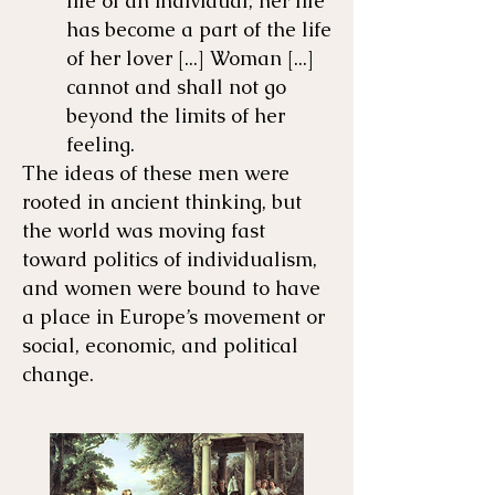
life of an individual; her life
has become a part of the life
of her lover [...] Woman [...]
cannot and shall not go
beyond the limits of her
feeling.
The ideas of these men were
rooted in ancient thinking, but
the world was moving fast
toward politics of individualism,
and women were bound to have
a place in Europe’s movement or
social, economic, and political
change.