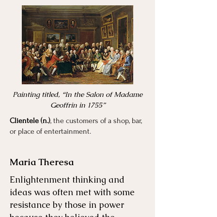
Painting titled, “In the Salon of Madame
Geoffrin in 1755”
Clientele (n.)
, the customers of a shop, bar,
or place of entertainment.
Maria Theresa
Enlightenment thinking and
ideas was often met with some
resistance by those in power