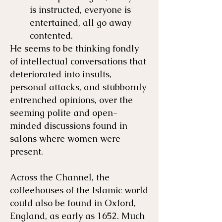
is instructed, everyone is
entertained, all go away
contented.
He seems to be thinking fondly
of intellectual conversations that
deteriorated into insults,
personal attacks, and stubbornly
entrenched opinions, over the
seeming polite and open-
minded discussions found in
salons where women were
present.
Across the Channel, the
coffeehouses of the Islamic world
could also be found in Oxford,
England, as early as 1652. Much