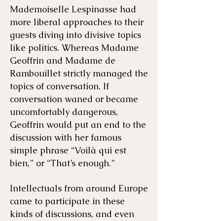
Mademoiselle Lespinasse had
more liberal approaches to their
guests diving into divisive topics
like politics. Whereas Madame
Geoffrin and Madame de
Rambouillet strictly managed the
topics of conversation. If
conversation waned or became
uncomfortably dangerous,
Geoffrin would put an end to the
discussion with her famous
simple phrase “Voilà qui est
bien,” or “That’s enough.”
Intellectuals from around Europe
came to participate in these
kinds of discussions, and even