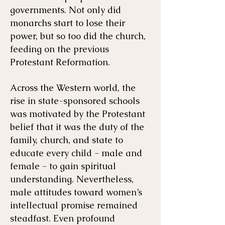
governments. Not only did
monarchs start to lose their
power, but so too did the church,
feeding on the previous
Protestant Reformation.
Across the Western world, the
rise in state-sponsored schools
was motivated by the Protestant
belief that it was the duty of the
family, church, and state to
educate every child - male and
female - to gain spiritual
understanding. Nevertheless,
male attitudes toward women’s
intellectual promise remained
steadfast. Even profound