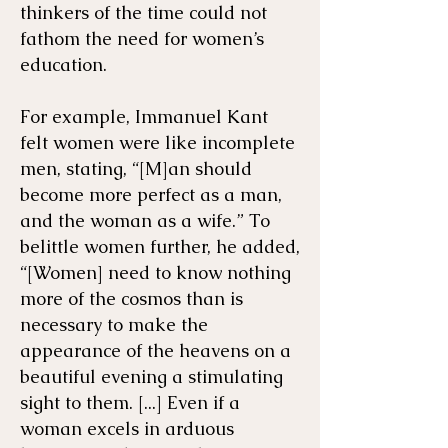
thinkers of the time could not
fathom the need for women’s
education.
For example, ​Immanuel Kant
felt women were like incomplete
men, stating, “[M]an should
become more perfect as a man,
and the woman as a wife.” To
belittle women further, he added,
“[Women] need to know nothing
more of the cosmos than is
necessary to make the
appearance of the heavens on a
beautiful evening a stimulating
sight to them. [...] Even if a
woman excels in arduous