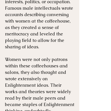
interests, politics, or occupation.
Famous male intellectuals wrote
accounts describing conversing
with women at the coffeehouse,
as they created a sense of
meritocracy and leveled the
playing field to allow for the
sharing of ideas.
Women were not only patrons
within these coffeehouses and
salons, they also thought and
wrote extensively on
Enlightenment ideas. Their
works and theories were widely
read by their male peers and
became staples of Enlightenment
thinking, undoubtedly