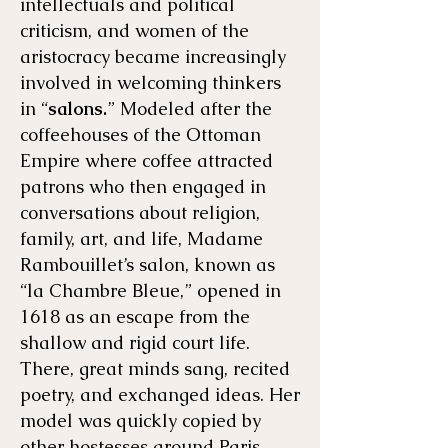
intellectuals and political
criticism, and women of the
aristocracy became increasingly
involved in welcoming thinkers
in “
salons.
” Modeled after the
coffeehouses of the Ottoman
Empire where coffee attracted
patrons who then engaged in
conversations about religion,
family, art, and life, Madame
Rambouillet’s salon, known as
“la Chambre Bleue,” opened in
1618 as an escape from the
shallow and rigid court life.
There, great minds sang, recited
poetry, and exchanged ideas. Her
model was quickly copied by
other hostesses around Paris.