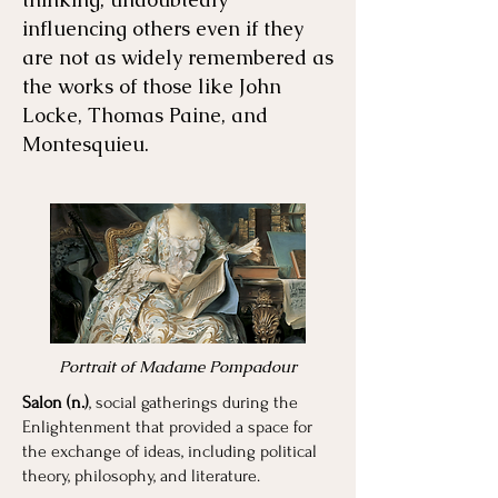
influencing others even if they
are not as widely remembered as
the works of those like John
Locke, Thomas Paine, and
Montesquieu.
Portrait of Madame Pompadour
Salon (n.)
, social gatherings during the
Enlightenment that provided a space for
the exchange of ideas, including political
theory, philosophy, and literature.