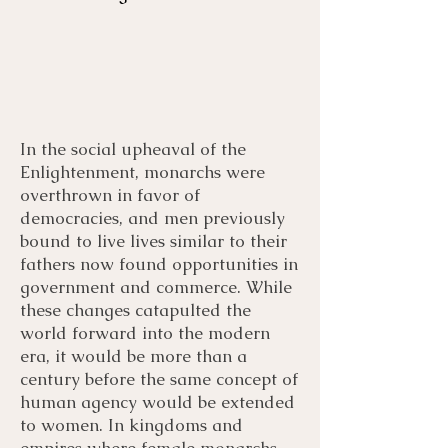
In the social upheaval of the
Menu
Listen
Citation
Enlightenment, monarchs were
overthrown in favor of
democracies, and men previously
Bibliography
Films
bound to live lives similar to their
fathers now found opportunities in
Books
Primary Sources
government and commerce. While
these changes catapulted the
world forward into the modern
era, it would be more than a
century before the same concept of
human agency would be extended
to women. In kingdoms and
empires where female monarchs