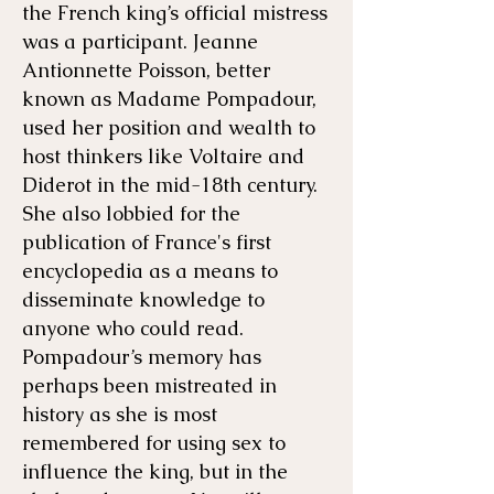
the French king’s official mistress
was a participant. Jeanne
Antionnette Poisson, better
known as Madame Pompadour,
used her position and wealth to
host thinkers like Voltaire and
Diderot in the mid-18th century.
She also lobbied for the
publication of France's first
encyclopedia as a means to
disseminate knowledge to
anyone who could read.
Pompadour’s memory has
perhaps been mistreated in
history as she is most
remembered for using sex to
influence the king, but in the