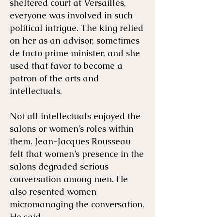
sheltered court at Versailles,
everyone was involved in such
political intrigue. The king relied
on her as an advisor, sometimes
de facto prime minister, and she
used that favor to become a
patron of the arts and
intellectuals.
Not all intellectuals enjoyed the
salons or women’s roles within
them. Jean-Jacques Rousseau
felt that women’s presence in the
salons degraded serious
conversation among men. He
also resented women
micromanaging the conversation.
He said,