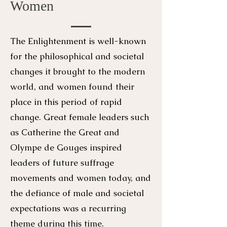
Women
The Enlightenment is well-known
for the philosophical and societal
changes it brought to the modern
world, and women found their
place in this period of rapid
change. Great female leaders such
as Catherine the Great and
Olympe de Gouges inspired
leaders of future suffrage
movements and women today, and
the defiance of male and societal
expectations was a recurring
theme during this time.