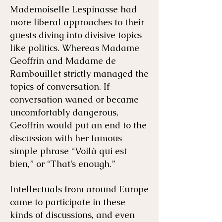
Mademoiselle Lespinasse had
more liberal approaches to their
guests diving into divisive topics
like politics. Whereas Madame
Geoffrin and Madame de
Rambouillet strictly managed the
topics of conversation. If
conversation waned or became
uncomfortably dangerous,
Geoffrin would put an end to the
discussion with her famous
simple phrase “Voilà qui est
bien,” or “That’s enough.”
Intellectuals from around Europe
came to participate in these
kinds of discussions, and even