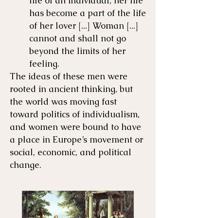
life of an individual; her life
has become a part of the life
of her lover [...] Woman [...]
cannot and shall not go
beyond the limits of her
feeling.
The ideas of these men were
rooted in ancient thinking, but
the world was moving fast
toward politics of individualism,
and women were bound to have
a place in Europe’s movement or
social, economic, and political
change.