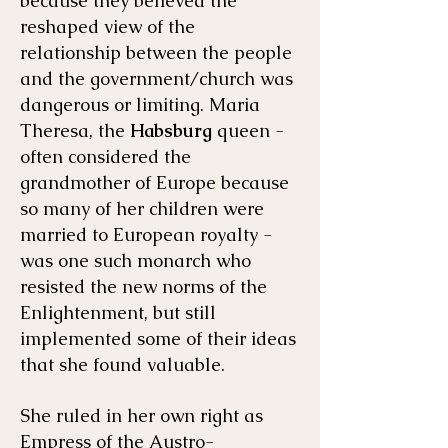
because they believed the
reshaped view of the
relationship between the people
and the government/church was
dangerous or limiting. Maria
Theresa, the
Habsburg
queen -
often considered the
grandmother of Europe because
so many of her children were
married to European royalty -
was one such monarch who
resisted the new norms of the
Enlightenment, but still
implemented some of their ideas
that she found valuable.
She ruled in her own right as
Empress of the Austro-