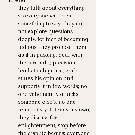
they talk about everything
so everyone will have
something to say; they do
not explore questions
deeply, for fear of becoming
tedious, they propose them
as if in passing, deal with
them rapidly, precision
leads to elegance; each
states his opinion and
supports it in few words; no
one vehemently attacks
someone else’s, no one
tenaciously defends his own;
they discuss for
enlightenment, stop before
the dispute begins; everyone