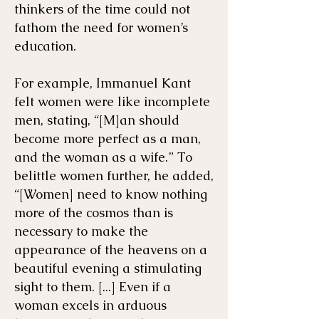
thinkers of the time could not
fathom the need for women’s
education.
For example, ​Immanuel Kant
felt women were like incomplete
men, stating, “[M]an should
become more perfect as a man,
and the woman as a wife.” To
belittle women further, he added,
“[Women] need to know nothing
more of the cosmos than is
necessary to make the
appearance of the heavens on a
beautiful evening a stimulating
sight to them. [...] Even if a
woman excels in arduous