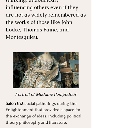
influencing others even if they
are not as widely remembered as
the works of those like John
Locke, Thomas Paine, and
Montesquieu.
Portrait of Madame Pompadour
Salon (n.)
, social gatherings during the
Enlightenment that provided a space for
the exchange of ideas, including political
theory, philosophy, and literature.