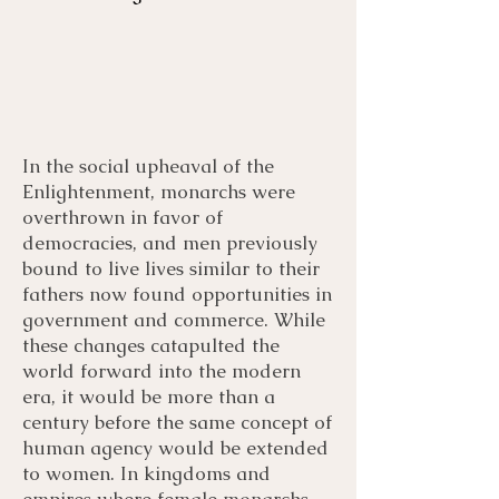
In the social upheaval of the
Menu
Listen
Citation
Enlightenment, monarchs were
overthrown in favor of
democracies, and men previously
Bibliography
Films
bound to live lives similar to their
fathers now found opportunities in
Books
Primary Sources
government and commerce. While
these changes catapulted the
world forward into the modern
era, it would be more than a
century before the same concept of
human agency would be extended
to women. In kingdoms and
empires where female monarchs