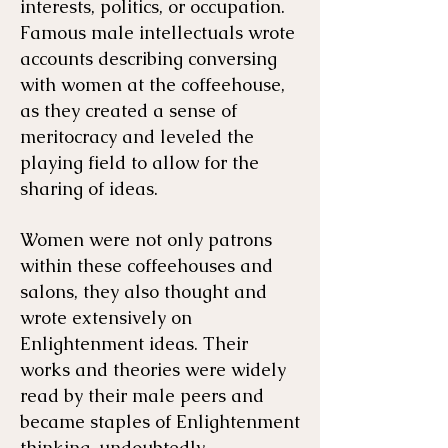
interests, politics, or occupation.
Famous male intellectuals wrote
accounts describing conversing
with women at the coffeehouse,
as they created a sense of
meritocracy and leveled the
playing field to allow for the
sharing of ideas.
Women were not only patrons
within these coffeehouses and
salons, they also thought and
wrote extensively on
Enlightenment ideas. Their
works and theories were widely
read by their male peers and
became staples of Enlightenment
thinking, undoubtedly