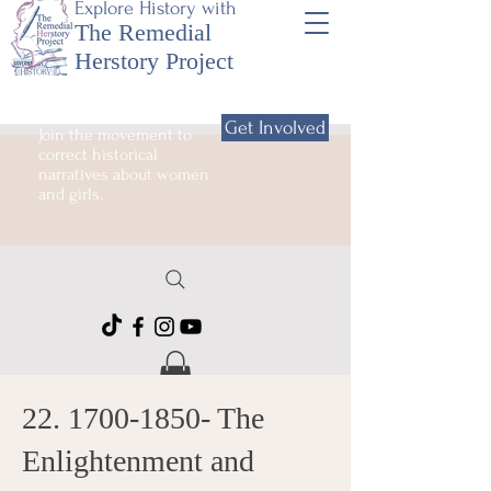
Explore History with
The Remedial
Herstory Project
Get Involved
Join the movement to
correct historical
narratives about women
and girls.
22. 1700-1850
- The
Enlightenment and