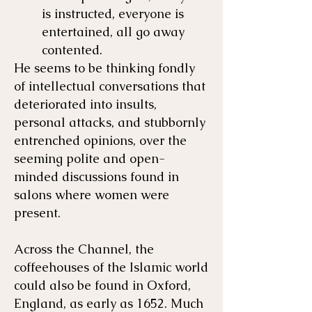
is instructed, everyone is
entertained, all go away
contented.
He seems to be thinking fondly
of intellectual conversations that
deteriorated into insults,
personal attacks, and stubbornly
entrenched opinions, over the
seeming polite and open-
minded discussions found in
salons where women were
present.
Across the Channel, the
coffeehouses of the Islamic world
could also be found in Oxford,
England, as early as 1652. Much