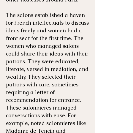
The salons established a haven
for French intellectuals to discuss
ideas freely and women had a
front seat for the first time. The
women who managed salons
could share their ideas with their
patrons. They were educated,
literate, versed in mediation, and
wealthy. They selected their
patrons with care, sometimes
requiring a letter of
recommendation for entrance.
These salonnieres managed
conversations with ease. For
example, noted salonnieres like
Madame de Tencin and