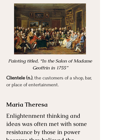
Painting titled, “In the Salon of Madame
Geoffrin in 1755”
Clientele (n.)
, the customers of a shop, bar,
or place of entertainment.
Maria Theresa
Enlightenment thinking and
ideas was often met with some
resistance by those in power