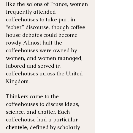
like the salons of France, women
frequently attended
coffeehouses to take part in
“sober” discourse, though coffee
house debates could become
rowdy. Almost half the
coffeehouses were owned by
women, and women managed,
labored and served in
coffeehouses across the United
Kingdom.
Thinkers came to the
coffeehouses to discuss ideas,
science, and chatter. Each
coffeehouse had a particular
clientele
, defined by scholarly