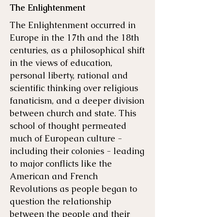
The Enlightenment
The Enlightenment occurred in
Europe in the 17th and the 18th
centuries, as a philosophical shift
in the views of education,
personal liberty, rational and
scientific thinking over religious
fanaticism, and a deeper division
between church and state. This
school of thought permeated
much of European culture -
including their colonies - leading
to major conflicts like the
American and French
Revolutions as people began to
question the relationship
between the people and their