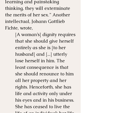
learning and painstaking
thinking, they will exterminate
the merits of her sex.” Another
intellectual, Johann Gottlieb
Fichte, wrote,
[A woman’s] dignity requires
that she should give herself
entirely as she is [to her
husband] and [...] utterly
lose herself in him. The
least consequence is that
she should renounce to him
all her property and her
rights. Henceforth, she has
life and activity only under
his eyes and in his business.
She has ceased to live the