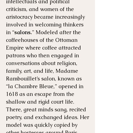
intellectuals and political
criticism, and women of the
aristocracy became increasingly
involved in welcoming thinkers
in “
salons.
” Modeled after the
coffeehouses of the Ottoman
Empire where coffee attracted
patrons who then engaged in
conversations about religion,
family, art, and life, Madame
Rambouillet’s salon, known as
“la Chambre Bleue,” opened in
1618 as an escape from the
shallow and rigid court life.
There, great minds sang, recited
poetry, and exchanged ideas. Her
model was quickly copied by
other hostesses around Paris.