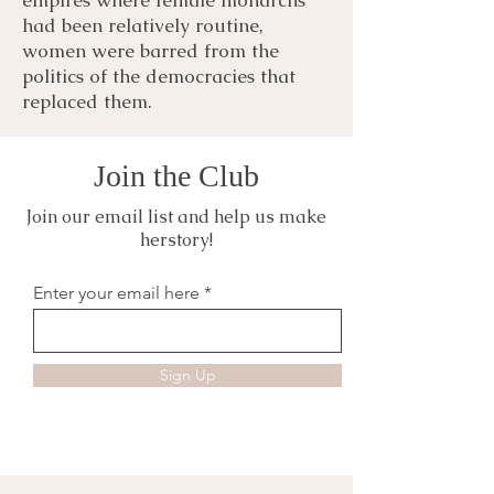
had been relatively routine,
women were barred from the
politics of the democracies that
replaced them.
Join the Club
Join our email list and help us make
herstory!
Enter your email here
Sign Up