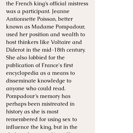
the French king’s official mistress
was a participant. Jeanne
Antionnette Poisson, better
known as Madame Pompadour,
used her position and wealth to
host thinkers like Voltaire and
Diderot in the mid-18th century.
She also lobbied for the
publication of France's first
encyclopedia as a means to
disseminate knowledge to
anyone who could read.
Pompadour’s memory has
perhaps been mistreated in
history as she is most
remembered for using sex to
influence the king, but in the