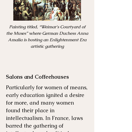
Painting titled, “Weimar's Courtyard of
the Muses” where German Duchess Anna
Amalia is hosting an Enlightenment Era
artistic gathering
Salons and Coffeehouses
Particularly for women of means,
early education ignited a desire
for more, and many women
found their place in
intellectualism. In France, laws
barred the gathering of