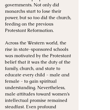
governments. Not only did
monarchs start to lose their
power, but so too did the church,
feeding on the previous
Protestant Reformation.
Across the Western world, the
rise in state-sponsored schools
was motivated by the Protestant
belief that it was the duty of the
family, church, and state to
educate every child - male and
female - to gain spiritual
understanding. Nevertheless,
male attitudes toward women’s
intellectual promise remained
steadfast. Even profound