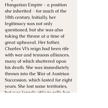
Hungarian Empire - a position
she inherited - for much of the
18th century. Initially, her
legitimacy was not only
questioned, but she was also
taking the throne at a time of
great upheaval. Her father,
Charles VI’s reign had been rife
with war and tenuous alliances,
many of which shattered upon
his death. She was immediately
thrown into the War of Austrian
Succession, which lasted for eight
years. She lost some territories,
but was largely able to rally her
people, use her political acumen,
and maintain her throne.