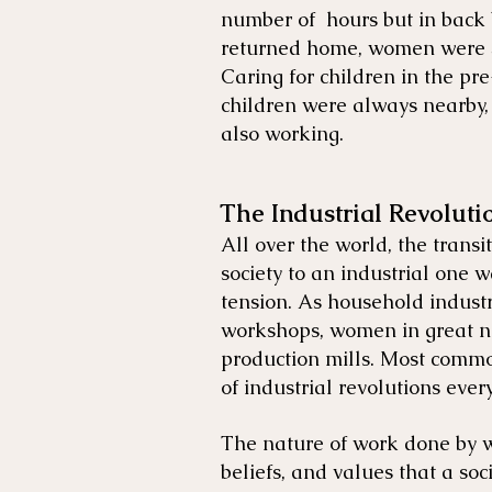
number of hours but in back 
returned home, women were sti
Caring for children in the pr
children were always nearby, 
also working.
The Industrial Revoluti
All over the world, the trans
society to an industrial one wa
tension. As household industri
workshops, women in great n
production mills. Most comm
of industrial revolutions eve
The nature of work done by w
beliefs, and values that a soc