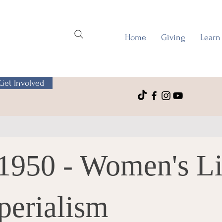
Home
Giving
Learn
Get Involved
-1950 - Women's L
perialism