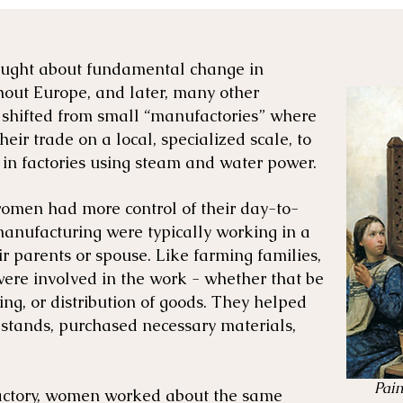
rought about fundamental change in
out Europe, and later, many other
s shifted from small “manufactories” where
ir trade on a local, specialized scale, to
 in factories using steam and water power.
women had more control of their day-to-
manufacturing were typically working in a
ir parents or spouse. Like farming families,
ere involved in the work - whether that be
ing, or distribution of goods. They helped
 stands, purchased necessary materials,
Pain
 factory, women worked about the same