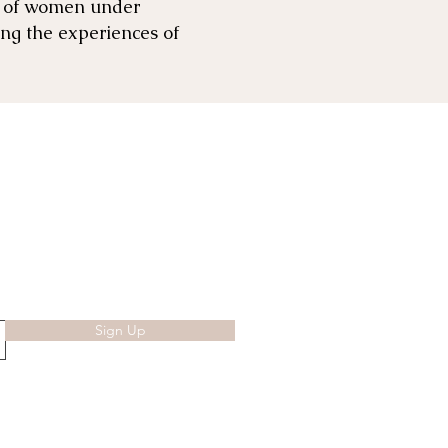
es of women under
ing the experiences of
Sign Up