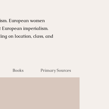
alism. European women
st European imperialism.
ng on location, class, and
Books
Primary Sources