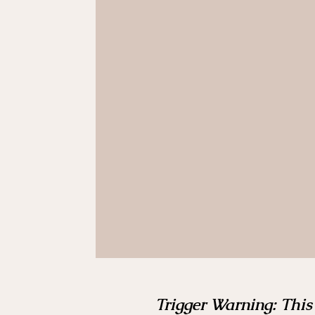
Trigger Warning: This