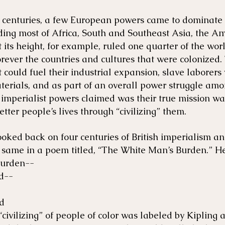
 centuries, a few European powers came to dominate 
ding most of Africa, South and Southeast Asia, the Am
 its height, for example, ruled one quarter of the wor
rever the countries and cultures that were colonized.
could fuel their industrial expansion, slave laborers
terials, and as part of an overall power struggle am
imperialist powers claimed was their true mission was
etter people’s lives through “civilizing” them.
ooked back on four centuries of British imperialism a
 same in a poem titled, “The White Man’s Burden.” He
burden--
ed--
ed
civilizing” of people of color was labeled by Kipling 