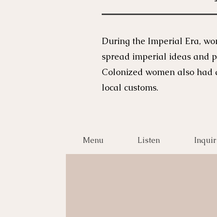
During the Imperial Era, wo
spread imperial ideas and p
Colonized women also had di
local customs.
Menu
Listen
Inquir