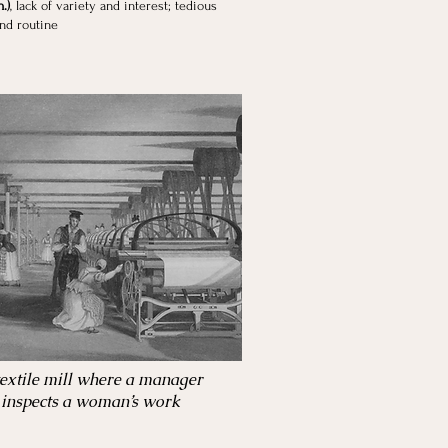
.)
, lack of variety and interest; tedious
and routine
textile mill where a manager
inspects a woman’s work