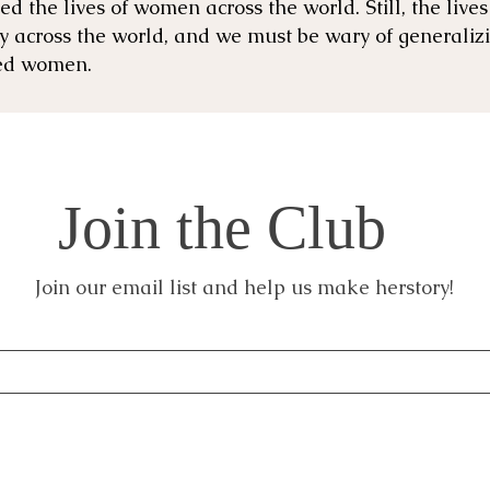
d the lives of women across the world. ​Still, the liv
ly across the world, and we must be wary of generaliz
zed women.
Join the Club
Join our email list and help us make herstory!