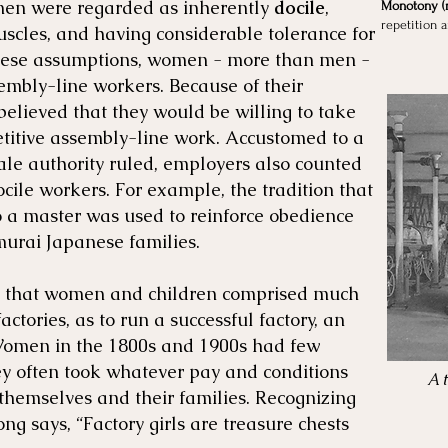
men were regarded as inherently
docile
,
Monotony (n
repetition 
scles, and having considerable tolerance for
hese assumptions, women - more than men -
embly-line workers. Because of their
elieved that they would be willing to take
titive assembly-line work. Accustomed to a
ale authority ruled, employers also counted
ile workers. For example, the tradition that
o a master was used to reinforce obedience
urai Japanese families.
ce that women and children comprised much
actories, as to run a successful factory, an
omen in the 1800s and 1900s had few
ey often took whatever pay and conditions
A 
 themselves and their families. Recognizing
ng says, “Factory girls are treasure chests