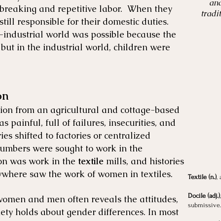
and
breaking and repetitive labor. When they
tradi
ll responsible for their domestic duties.
e-industrial world was possible because the
but in the industrial world, children were
on
ition from an agricultural and cottage-based
s painful, full of failures, insecurities, and
es shifted to factories or centralized
umbers were sought to work in the
on was work in the
textile
mills, and histories
rywhere saw the work of women in textiles.
Textile (n.)
,
Docile (adj.)
omen and men often reveals the attitudes,
submissive
iety holds about gender differences. In most