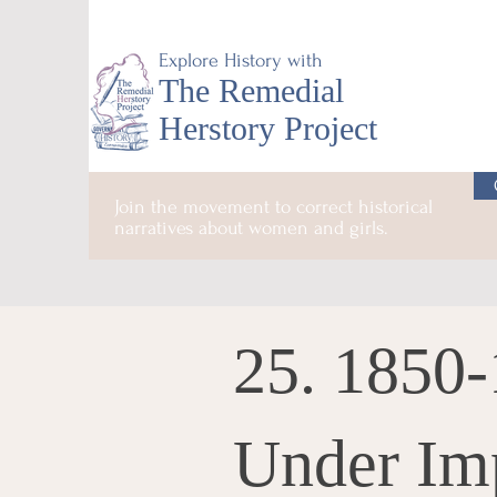
Explore History with
The Remedial
Herstory Project
Join the movement to correct historical
narratives about women and girls.
25. 1850
Under Im