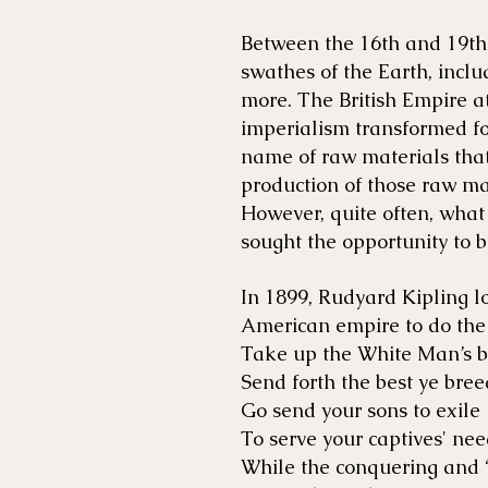
Between the 16th and 19th
swathes of the Earth, inclu
more. The British Empire at
imperialism transformed fo
name of raw materials that 
production of those raw ma
However, quite often, what 
sought the opportunity to b
In 1899, Rudyard Kipling l
American empire to do the
Take up the White Man’s 
Send forth the best ye bre
Go send your sons to exile
To serve your captives' ne
While the conquering and “