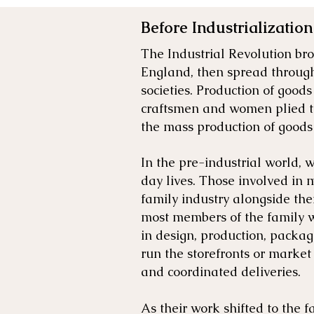
Before Industrialization
The Industrial Revolution b
England, then spread through
societies. Production of good
craftsmen and women plied the
the mass production of goods
In the pre-industrial world, 
day lives. Those involved in 
family industry alongside the
most members of the family w
in design, production, packag
run the storefronts or market
and coordinated deliveries.
As their work shifted to the