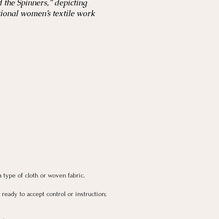
 the Spinners,” depicting
tional women’s textile work
 a type of cloth or woven fabric.
, ready to accept control or instruction;
.