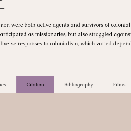
men were both active agents and survivors of coloni
articipated as missionaries, but also struggled again
verse responses to colonialism, which varied dependi
ies
Citation
Bibliography
Films