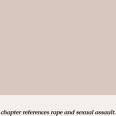
 chapter references rape and sexual assault