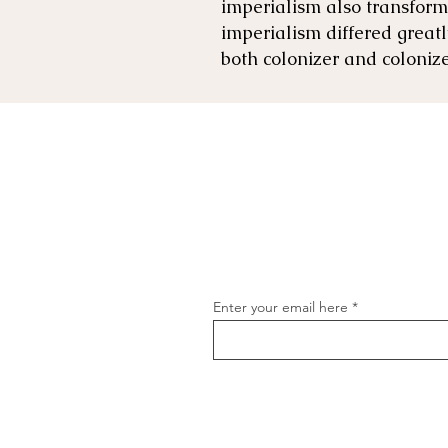
imperialism also transforme
imperialism differed great
both colonizer and coloni
Enter your email here