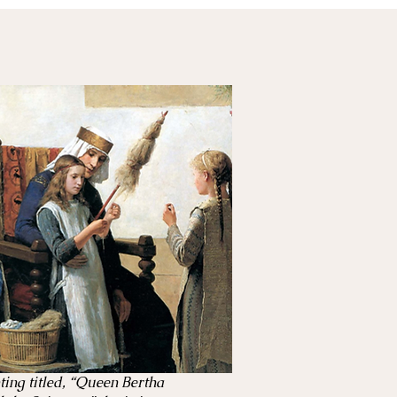
ting titled, “Queen Bertha