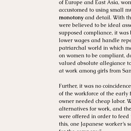
of Europe and East Asia, wo
accustomed to using small mu
monotony
and detail. With t
were believed to be ideal ass
supposed compliance, it was b
lower wages and handle repe
patriarchal world in which m
on women to be compliant, doc
valued absolute allegiance t
at work among girls from Sam
Further, it was no coinciden
of the workforce of the early f
owner needed cheap labor. W
alternatives for work, and th
were offered in order to feed
this, one Japanese worker’s so