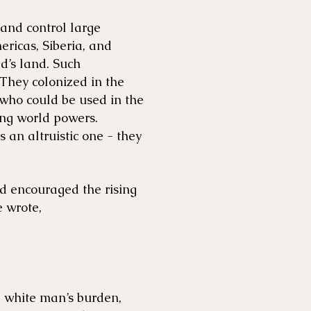
and control large
ericas, Siberia, and
ld’s land. Such
 They colonized in the
 who could be used in the
ong world powers.
 an altruistic one - they
nd encouraged the rising
 wrote,
a white man’s burden,