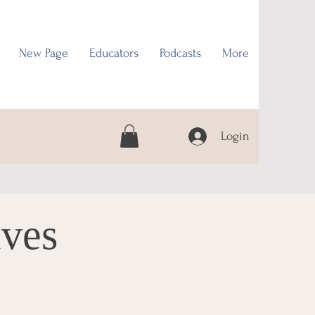
New Page
Educators
Podcasts
More
Login
ives