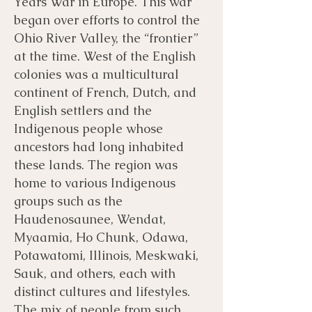
Years War in Europe. This war
began over efforts to control the
Ohio River Valley, the “frontier”
at the time. West of the English
colonies was a multicultural
continent of French, Dutch, and
English settlers and the
Indigenous people whose
ancestors had long inhabited
these lands. The region was
home to various Indigenous
groups such as the
Haudenosaunee, Wendat,
Myaamia, Ho Chunk, Odawa,
Potawatomi, Illinois, Meskwaki,
Sauk, and others, each with
distinct cultures and lifestyles.
The mix of people from such