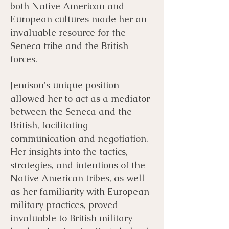
both Native American and
European cultures made her an
invaluable resource for the
Seneca tribe and the British
forces.
Jemison's unique position
allowed her to act as a mediator
between the Seneca and the
British, facilitating
communication and negotiation.
Her insights into the tactics,
strategies, and intentions of the
Native American tribes, as well
as her familiarity with European
military practices, proved
invaluable to British military