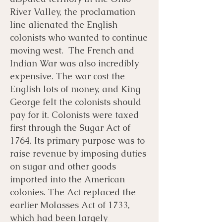
River Valley, the proclamation
line alienated the English
colonists who wanted to continue
moving west. The French and
Indian War was also incredibly
expensive. The war cost the
English lots of money, and King
George felt the colonists should
pay for it. Colonists were taxed
first through the Sugar Act of
1764. Its primary purpose was to
raise revenue by imposing duties
on sugar and other goods
imported into the American
colonies. The Act replaced the
earlier Molasses Act of 1733,
which had been largely