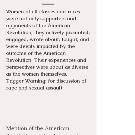
Women of all classes and races
were not only supporters and
opponents of the American
Revolution; they actively promoted,
engaged, wrote about, fought, and
were deeply impacted by the
outcome of the American
Revolution. Their experiences and
perspectives were about as diverse
as the women themselves.
Trigger Warning: for discussion of
rape and sexual assault.
Mention of the American
Menu
Listen
Citation