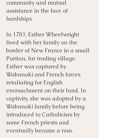
community and mutual
assistance in the face of
hardships
In 1703, Esther Wheelwright
lived with her family on the
border of New France in a small
Puritan, fur trading village.
Esther was captured by
Wabanaki and French forces
retaliating for English
encroachment on their land. In
captivity, she was adopted by a
Wabanaki family before being
introduced to Catholicism by
some French priests and
eventually became a nun.