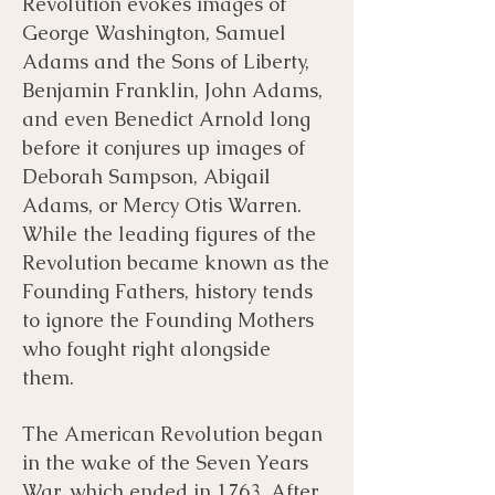
Revolution evokes images of
George Washington, Samuel
Bibliography
Films
Adams and the Sons of Liberty,
Benjamin Franklin, John Adams,
and even Benedict Arnold long
Books
Primary Sources
before it conjures up images of
Deborah Sampson, Abigail
Adams, or Mercy Otis Warren.
While the leading figures of the
Revolution became known as the
Founding Fathers, history tends
to ignore the Founding Mothers
who fought right alongside
them.
The American Revolution began
in the wake of the Seven Years
War, which ended in 1763. After