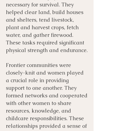
necessary for survival. They
helped clear land, build houses
and shelters, tend livestock,
plant and harvest crops, fetch
water, and gather firewood.
These tasks required significant
physical strength and endurance.
Frontier communities were
closely-knit and women played
a crucial role in providing
support to one another. They
formed networks and cooperated
with other women to share
resources, knowledge, and
childcare responsibilities. These
relationships provided a sense of