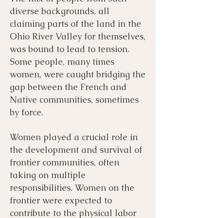
diverse backgrounds, all
claiming parts of the land in the
Ohio River Valley for themselves,
was bound to lead to tension.
Some people, many times
women, were caught bridging the
gap between the French and
Native communities, sometimes
by force.
Women played a crucial role in
the development and survival of
frontier communities, often
taking on multiple
responsibilities. Women on the
frontier were expected to
contribute to the physical labor