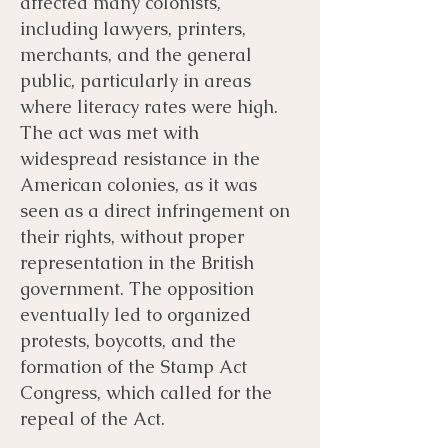
affected many colonists,
including lawyers, printers,
merchants, and the general
public, particularly in areas
where literacy rates were high.
The act was met with
widespread resistance in the
American colonies, as it was
seen as a direct infringement on
their rights, without proper
representation in the British
government. The opposition
eventually led to organized
protests, boycotts, and the
formation of the Stamp Act
Congress, which called for the
repeal of the Act.