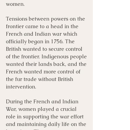
women.
Tensions between powers on the
frontier came to a head in the
French and Indian war which
officially began in 1756. The
British wanted to secure control
of the frontier. Indigenous people
wanted their lands back, and the
French wanted more control of
the fur trade without British
intervention.
During the French and Indian
War, women played a crucial
role in supporting the war effort
and maintaining daily life on the