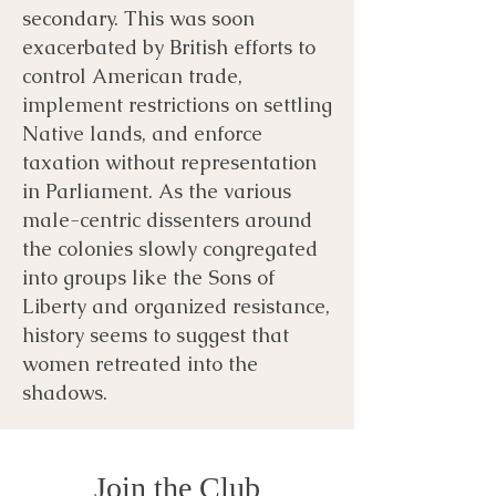
secondary. This was soon
exacerbated by British efforts to
control American trade,
implement restrictions on settling
Native lands, and enforce
taxation without representation
in Parliament. As the various
male-centric dissenters around
the colonies slowly congregated
into groups like the Sons of
Liberty and organized resistance,
history seems to suggest that
women retreated into the
shadows.
Join the Club