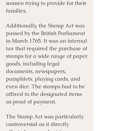
women trying to provide for their
families.
Additionally, the Stamp Act was
passed by the British Parliament
in March 1765. It was an internal
tax that required the purchase of
stamps for a wide range of paper
goods, including legal
documents, newspapers,
pamphlets, playing cards, and
even dice. The stamps had to be
affixed to the designated items
as proof of payment.
The Stamp Act was particularly
controversial as it directly