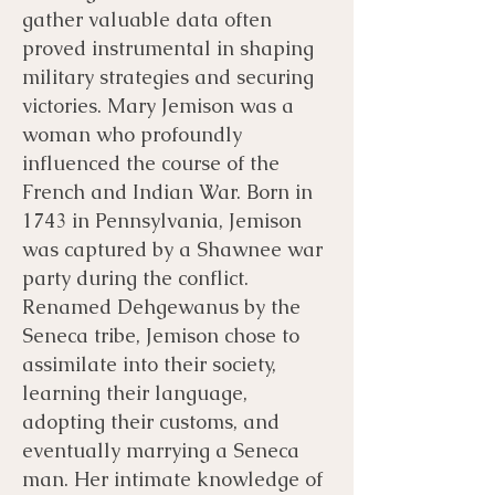
gather valuable data often
proved instrumental in shaping
military strategies and securing
victories. Mary Jemison was a
woman who profoundly
influenced the course of the
French and Indian War. Born in
1743 in Pennsylvania, Jemison
was captured by a Shawnee war
party during the conflict.
Renamed Dehgewanus by the
Seneca tribe, Jemison chose to
assimilate into their society,
learning their language,
adopting their customs, and
eventually marrying a Seneca
man. Her intimate knowledge of