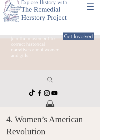
Explore History with
The Remedial
Herstory Project
Get Involved
Join the movement to
correct historical
narratives about women
and girls.
4. Women’s American
Revolution