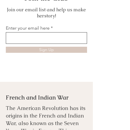
Join our email list and help us make
herstory!
Enter your email here
Sign Up
French and Indian War
The American Revolution has its
origins in the French and Indian
War, also known as the Seven