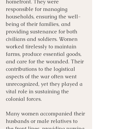
homefront. They were
responsible for managing
households, ensuring the well-
being of their families, and
providing sustenance for both
civilians and soldiers. Women
worked tirelessly to maintain
farms, produce essential goods,
and care for the wounded. Their
contributions to the logistical
aspects of the war often went
unrecognized, yet they played a
vital role in sustaining the
colonial forces.
Many women accompanied their
husbands or male relatives to
the front lines, providing nursing