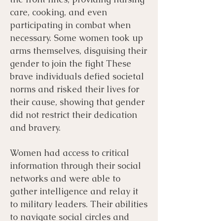
care, cooking, and even
participating in combat when
necessary. Some women took up
arms themselves, disguising their
gender to join the fight These
brave individuals defied societal
norms and risked their lives for
their cause, showing that gender
did not restrict their dedication
and bravery.
Women had access to critical
information through their social
networks and were able to
gather intelligence and relay it
to military leaders. Their abilities
to navigate social circles and