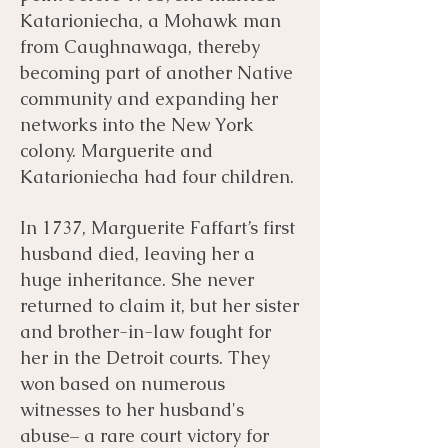
Katarioniecha, a Mohawk man
from Caughnawaga, thereby
becoming part of another Native
community and expanding her
networks into the New York
colony. Marguerite and
Katarioniecha had four children.
In 1737, Marguerite Faffart’s first
husband died, leaving her a
huge inheritance. She never
returned to claim it, but her sister
and brother-in-law fought for
her in the Detroit courts. They
won based on numerous
witnesses to her husband's
abuse– a rare court victory for