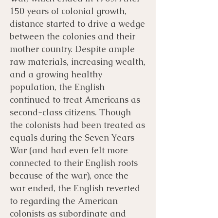
150 years of colonial growth,
distance started to drive a wedge
between the colonies and their
mother country. Despite ample
raw materials, increasing wealth,
and a growing healthy
population, the English
continued to treat Americans as
second-class citizens. Though
the colonists had been treated as
equals during the Seven Years
War (and had even felt more
connected to their English roots
because of the war), once the
war ended, the English reverted
to regarding the American
colonists as subordinate and