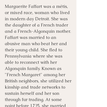
Marguerite Faffart was a métis,
or mixed race, woman who lived
in modern day Detroit. She was
the daughter of a French trader
and a French-Algonquin mother.
Faffart was married to an
abusive man who beat her and
their young child. She fled to
Pennsylvania where she was
able to reconnect with her
Algonquin family. Known as
"French Margaret" among her
British neighbors, she utilized her
kinship and trade networks to
sustain herself and her son
through fur trading. At some
point before 1735, she married