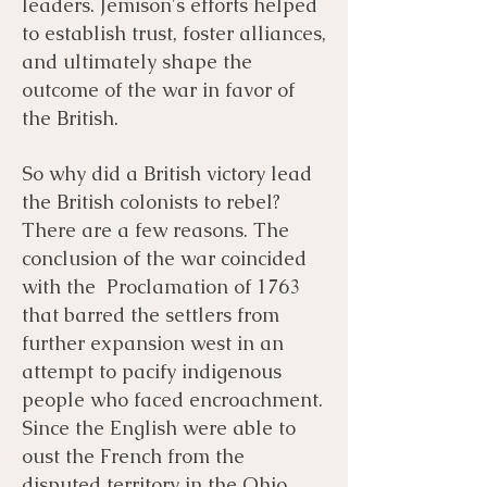
leaders. Jemison's efforts helped
to establish trust, foster alliances,
and ultimately shape the
outcome of the war in favor of
the British.
So why did a British victory lead
the British colonists to rebel?
There are a few reasons. The
conclusion of the war coincided
with the Proclamation of 1763
that barred the settlers from
further expansion west in an
attempt to pacify indigenous
people who faced encroachment.
Since the English were able to
oust the French from the
disputed territory in the Ohio