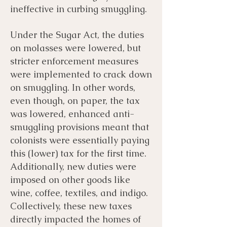
ineffective in curbing smuggling.
Under the Sugar Act, the duties
on molasses were lowered, but
stricter enforcement measures
were implemented to crack down
on smuggling. In other words,
even though, on paper, the tax
was lowered, enhanced anti-
smuggling provisions meant that
colonists were essentially paying
this (lower) tax for the first time.
Additionally, new duties were
imposed on other goods like
wine, coffee, textiles, and indigo.
Collectively, these new taxes
directly impacted the homes of