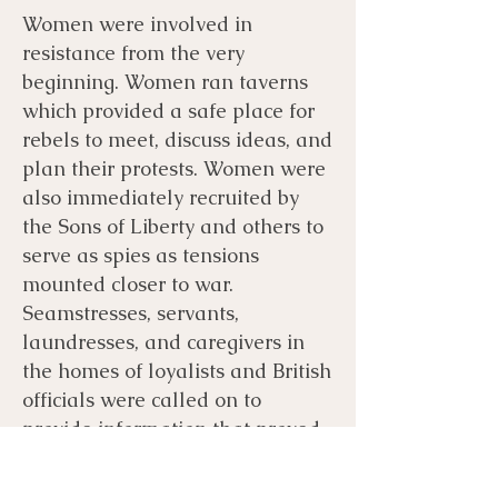
Women were involved in
resistance from the very
beginning. Women ran taverns
which provided a safe place for
rebels to meet, discuss ideas, and
plan their protests. Women were
also immediately recruited by
the Sons of Liberty and others to
serve as spies as tensions
mounted closer to war.
Seamstresses, servants,
laundresses, and caregivers in
the homes of loyalists and British
officials were called on to
provide information that proved
critical to protecting rebels from
the earliest protests through the