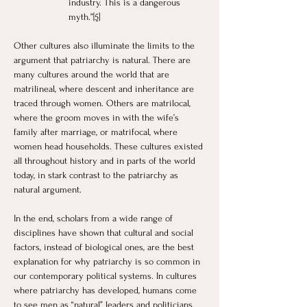
industry. This is a dangerous 
myth.”
[5]
Other cultures also illuminate the limits to the 
argument that patriarchy is natural. There are 
many cultures around the world that are 
matrilineal, where descent and inheritance are 
traced through women. Others are matrilocal, 
where the groom moves in with the wife’s 
family after marriage, or matrifocal, where 
women head households. These cultures existed 
all throughout history and in parts of the world 
today, in stark contrast to the patriarchy as 
natural argument.
In the end, scholars from a wide range of 
disciplines have shown that cultural and social 
factors, instead of biological ones, are the best 
explanation for why patriarchy is so common in 
our contemporary political systems. In cultures 
where patriarchy has developed, humans come 
to see men as “natural” leaders and politicians, 