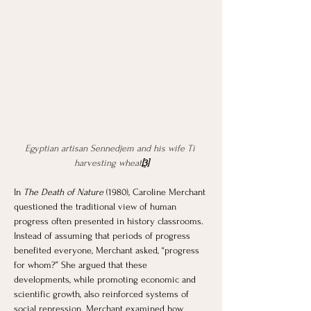
Egyptian artisan Sennedjem and his wife Ti 
harvesting wheat
[3]
In 
The Death of Nature
 (1980), Caroline Merchant 
questioned the traditional view of human 
progress often presented in history classrooms. 
Instead of assuming that periods of progress 
benefited everyone, Merchant asked, “progress 
for whom?” She argued that these 
developments, while promoting economic and 
scientific growth, also reinforced systems of 
social repression. Merchant examined how 