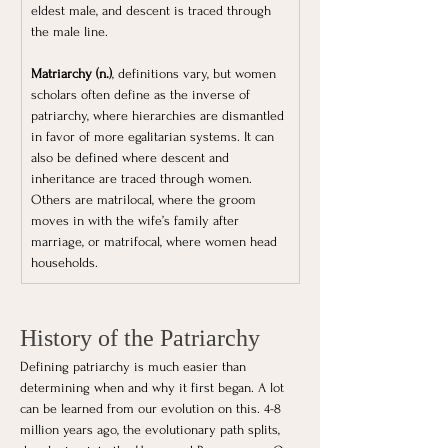
eldest male, and descent is traced through 
the male line.
Matriarchy (n.)
, definitions vary, but women 
scholars often define as the inverse of 
patriarchy, where hierarchies are dismantled 
in favor of more egalitarian systems. It can 
also be defined where descent and 
inheritance are traced through women. 
Others are matrilocal, where the groom 
moves in with the wife’s family after 
marriage, or matrifocal, where women head 
households.
History of the Patriarchy
Defining patriarchy is much easier than 
determining when and why it first began. A lot 
can be learned from our evolution on this. 4-8 
million years ago, the evolutionary path splits, 