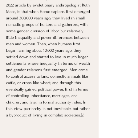
2022 article by evolutionary anthropologist Ruth 
Mace, is that when Homo sapiens first emerged 
around 300,000 years ago, they lived in small 
nomadic groups of hunters and gatherers, with 
some gender division of labor but relatively 
little inequality and power differences between 
men and women. Then, when humans first 
began farming about 10,000 years ago, they 
settled down and started to live in much larger 
settlements where inequality in terms of wealth 
and gender relations first emerged. Men came 
to control access to land, domestic animals like 
cattle, or crops like wheat, and through this 
eventually gained political power, first in terms 
of controlling inheritance, marriages, and 
children, and later in formal authority roles. In 
this view, patriarchy is not inevitable, but rather 
a byproduct of living in complex societies.
[2]