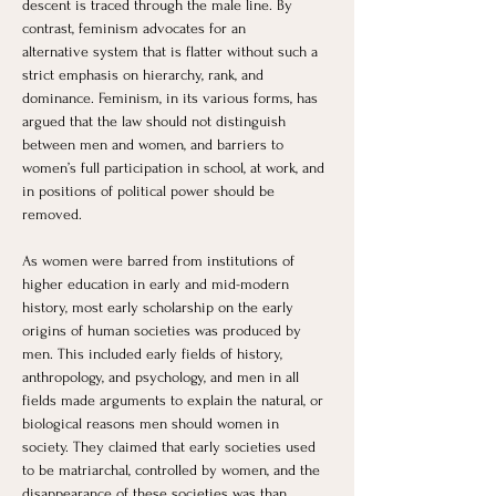
descent is traced through the male line. By 
contrast, feminism advocates for an 
alternative system that is flatter without such a 
strict emphasis on hierarchy, rank, and 
dominance. Feminism, in its various forms, has 
argued that the law should not distinguish 
between men and women, and barriers to 
women’s full participation in school, at work, and 
in positions of political power should be 
removed.
As women were barred from institutions of 
higher education in early and mid-modern 
history, most early scholarship on the early 
origins of human societies was produced by 
men. This included early fields of history, 
anthropology, and psychology, and men in all 
fields made arguments to explain the natural, or 
biological reasons men should women in 
society. They claimed that early societies used 
to be matriarchal, controlled by women, and the 
disappearance of these societies was than 