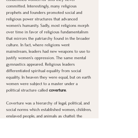
committed. Interestingly, many religious 
prophets and founders promoted social and 
religious power structures that advanced 
women’s humanity. Sadly, most religions morph 
over time in favor of religious fundamentalism 
that mirrors the patriarchy found in the broader 
culture. In fact, where religions went 
mainstream, leaders had new weapons to use to 
justify women’s oppression. The same mental 
gymnastics appeared. Religious leaders 
differentiated spiritual equality from social 
equality. In heaven they were equal, but on earth 
women were subject to a master under a 
political structure called 
coverture
.
Coverture was a hierarchy of legal, political, and 
social norms which established women, children, 
enslaved people, and animals as chattel: the 
entitled and inheritable property of men, namely 
the patriarchal father or husband. In coverture, 
women had no legal, political or social 