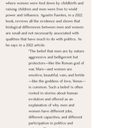
where women were tied down by childbirth and 
raising children and men were free to wield 
power and influence. Agustín Fuentes, in a 2022 
book, reviews all the evidence and shows that 
biological differences between men and women 
are small and not necessarily associated with 
qualities that have much to do with politics. As 
he says in a 2022 article:
“The belief that men are by nature 
aggressive and belligerent but 
protectors—like the Roman god of 
war, Mars—and women are 
emotive, beautiful, vain, and fertile
—like the goddess of love, Venus—
is common. Such a belief is often 
rooted in stories about human 
evolution and offered as an 
explanation of why men and 
women have different jobs, 
different capacities, and different 
participation in politics and 