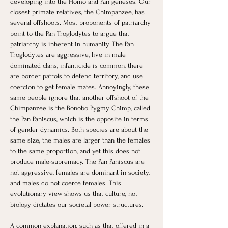
developing into the Homo and Pan geneses. Our 
closest primate relatives, the Chimpanzee, has 
several offshoots. Most proponents of patriarchy 
point to the Pan Troglodytes to argue that 
patriarchy is inherent in humanity. The Pan 
Troglodytes are aggressive, live in male 
dominated clans, infanticide is common, there 
are border patrols to defend territory, and use 
coercion to get female mates. Annoyingly, these 
same people ignore that another offshoot of the 
Chimpanzee is the Bonobo Pygmy Chimp, called 
the Pan Paniscus, which is the opposite in terms 
of gender dynamics. Both species are about the 
same size, the males are larger than the females 
to the same proportion, and yet this does not 
produce male-supremacy. The Pan Paniscus are 
not aggressive, females are dominant in society, 
and males do not coerce females. This 
evolutionary view shows us that culture, not 
biology dictates our societal power structures.
A common explanation, such as that offered in a 