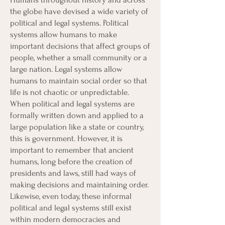
the globe have devised a wide variety of
political and legal systems. Political
systems allow humans to make
important decisions that affect groups of
people, whether a small community or a
large nation. Legal systems allow
humans to maintain social order so that
life is not chaotic or unpredictable.
When political and legal systems are
formally written down and applied to a
large population like a state or country,
this is government. However, it is
important to remember that ancient
humans, long before the creation of
presidents and laws, still had ways of
making decisions and maintaining order.
Likewise, even today, these informal
political and legal systems still exist
within modern democracies and