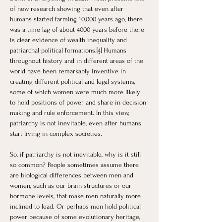
of new research showing that even after 
humans started farming 10,000 years ago, there 
was a time lag of about 4000 years before there 
is clear evidence of wealth inequality and 
patriarchal political formations.
[4]
 Humans 
throughout history and in different areas of the 
world have been remarkably inventive in 
creating different political and legal systems, 
some of which women were much more likely 
to hold positions of power and share in decision 
making and rule enforcement. In this view, 
patriarchy is not inevitable, even after humans 
start living in complex societies.
So, if patriarchy is not inevitable, why is it still 
so common? People sometimes assume there 
are biological differences between men and 
women, such as our brain structures or our 
hormone levels, that make men naturally more 
inclined to lead. Or perhaps men hold political 
power because of some evolutionary heritage, 