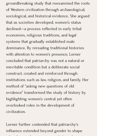
groundbreaking study that reexamined the roots 
of Western civilization through archaeological, 
sociological, and historical evidence. She argued 
that as societies developed, women’s status 
declined—a process reflected in early tribal 
economies, religious traditions, and legal 
systems that gradually established male 
dominance. By rereading traditional histories 
with attention to women’s presence, Lerner 
concluded that patriarchy was not a natural or 
inevitable condition but a deliberate social 
construct, created and reinforced through 
institutions such as law, religion, and family. Her 
method of “asking new questions of old 
evidence” transformed the study of history by 
highlighting women’s central yet often 
overlooked roles in the development of 
civilization.
Lerner further contended that patriarchy’s 
influence extended beyond gender to shape 