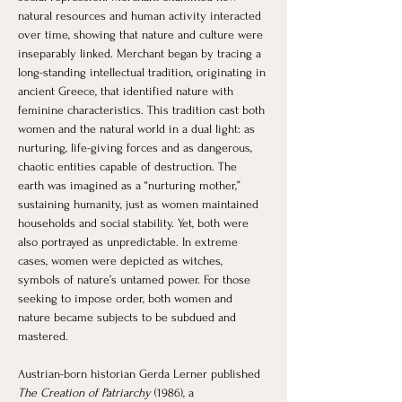
natural resources and human activity interacted 
over time, showing that nature and culture were 
inseparably linked. Merchant began by tracing a 
long-standing intellectual tradition, originating in 
ancient Greece, that identified nature with 
feminine characteristics. This tradition cast both 
women and the natural world in a dual light: as 
nurturing, life-giving forces and as dangerous, 
chaotic entities capable of destruction. The 
earth was imagined as a “nurturing mother,” 
sustaining humanity, just as women maintained 
households and social stability. Yet, both were 
also portrayed as unpredictable. In extreme 
cases, women were depicted as witches, 
symbols of nature’s untamed power. For those 
seeking to impose order, both women and 
nature became subjects to be subdued and 
mastered.
Austrian-born historian Gerda Lerner published 
The Creation of Patriarchy
 (1986), a 