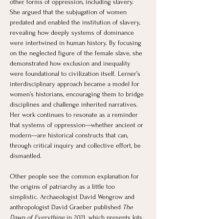
other forms of oppression, including slavery. 
She argued that the subjugation of women 
predated and enabled the institution of slavery, 
revealing how deeply systems of dominance 
were intertwined in human history. By focusing 
on the neglected figure of the female slave, she 
demonstrated how exclusion and inequality 
were foundational to civilization itself. Lerner’s 
interdisciplinary approach became a model for 
women’s historians, encouraging them to bridge 
disciplines and challenge inherited narratives. 
Her work continues to resonate as a reminder 
that systems of oppression—whether ancient or 
modern—are historical constructs that can, 
through critical inquiry and collective effort, be 
dismantled.
Other people see the common explanation for 
the origins of patriarchy as a little too 
simplistic. Archaeologist David Wengrow and 
anthropologist David Graeber published 
The 
Dawn of Everything
 in 2021, which presents lots 