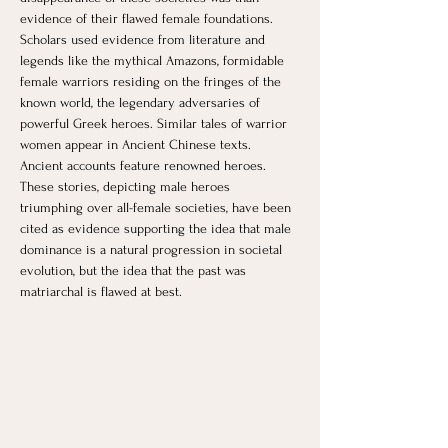
evidence of their flawed female foundations. 
Scholars used evidence from literature and 
legends like the mythical Amazons, formidable 
female warriors residing on the fringes of the 
known world, the legendary adversaries of 
powerful Greek heroes. Similar tales of warrior 
women appear in Ancient Chinese texts. 
Ancient accounts feature renowned heroes. 
These stories, depicting male heroes 
triumphing over all-female societies, have been 
cited as evidence supporting the idea that male 
dominance is a natural progression in societal 
evolution, but the idea that the past was 
matriarchal is flawed at best.