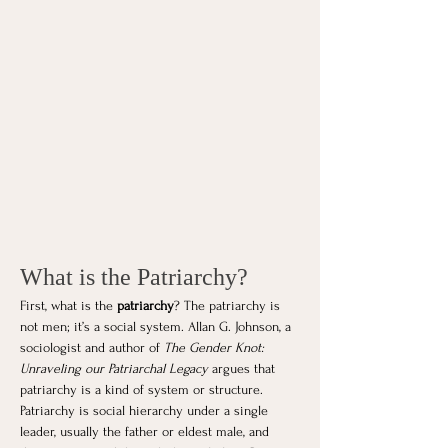
What is the Patriarchy?
First, what is the 
patriarchy
? The patriarchy is 
not men; it’s a social system. Allan G. Johnson, a 
sociologist and author of 
The Gender Knot: 
Unraveling our Patriarchal Legacy
 argues that 
patriarchy is a kind of system or structure. 
Patriarchy is social hierarchy under a single 
leader, usually the father or eldest male, and 