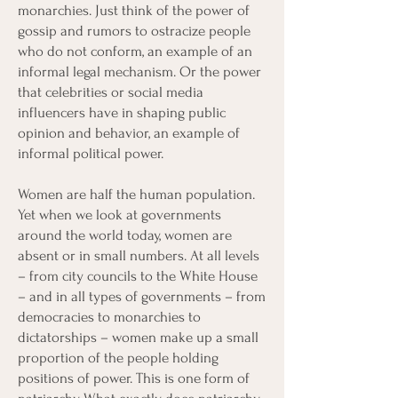
monarchies. Just think of the power of
gossip and rumors to ostracize people
who do not conform, an example of an
informal legal mechanism. Or the power
that celebrities or social media
influencers have in shaping public
opinion and behavior, an example of
informal political power.
Women are half the human population.
Yet when we look at governments
around the world today, women are
absent or in small numbers. At all levels
– from city councils to the White House
– and in all types of governments – from
democracies to monarchies to
dictatorships – women make up a small
proportion of the people holding
positions of power. This is one form of