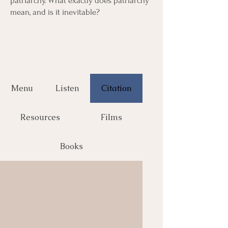
patriarchy. What exactly does patriarchy
mean, and is it inevitable?
Menu
Listen
Citation
Resources
Films
Books