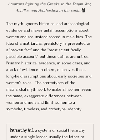
Amazons fighting the Greeks in the Trojan War, 
Achilles and Penthesilea in the center
[1]
The myth ignores historical and archaeological 
evidence and makes unfair assumptions about 
women and are instead rooted in male bias. The 
idea of a matriarchal prehistory is presented as 
a "proven fact" and the "most scientifically 
plausible account," but these claims are untrue. 
Primary historical evidence, in some cases, and 
a lack of evidence in others, disproves these 
long-held assumptions about early societies and 
women’s roles.  The stereotypes of the 
matriarchal myth work to make all women seem 
the same, exaggerate differences between 
women and men, and limit women to a 
symbolic, timeless, and archetypal identity.
Patriarchy (n.)
, a system of social hierarchy 
under a single leader, usually the father or 