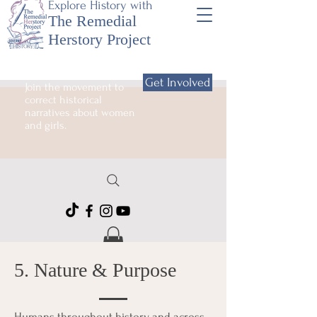
Explore History with
The Remedial
Herstory Project
Get Involved
Join the movement to
correct historical
narratives about women
and girls.
5. Nature & Purpose
Humans throughout history and across