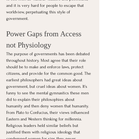
and it is very hard for people to escape that 
worldview, perpetuating this style of 
government.
Power Gaps from Access 
not Physiology
The purpose of governments has been debated 
throughout history. Most agree that their role 
should be to make and enforce laws, protect 
citizens, and provide for the common good. The 
earliest philosophers had great ideas about 
government, but cruel ideas about women. It’s 
funny to see the mental gymnastics these men 
did to explain their philosophies about 
humanity and then deny women that humanity. 
From Plato to Confucius, their views influenced 
Eastern and Western thinking for millennia. 
Religious leaders held similar beliefs but 
justified them with religious ideology that 
condemned women for sins they never 