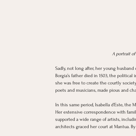
A portrait o
Sadly, not long after, her young husband d
Borgia’s father died in 1503, the political
she was free to create the courtly societ
poets and musicians, made pious and cha
In this same period, Isabella d’Este, the 
Her extensive correspondence with family,
supported a wide range of artists, includ
architects graced her court at Mantua. B