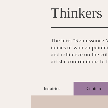
Thinkers
The term “Renaissance Ma
names of women painters 
and influence on the cu
artistic contributions to
Inquiries
Citation