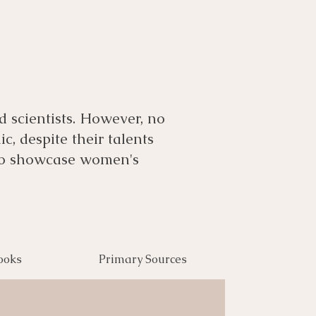
 scientists. However, no
, despite their talents
 to showcase women's
ooks
Primary Sources