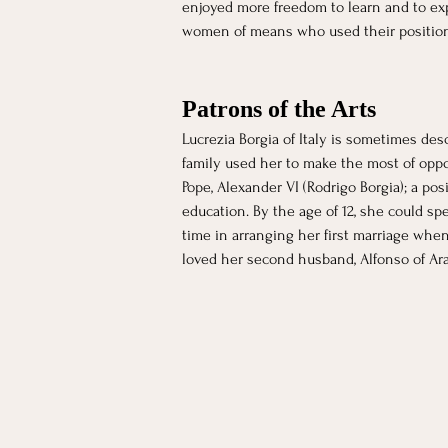
enjoyed more freedom to learn and to ex
women of means who used their positions t
Patrons of the Arts
Lucrezia Borgia of Italy is sometimes desc
family used her to make the most of opport
Pope, Alexander VI (Rodrigo Borgia); a pos
education. By the age of 12, she could sp
time in arranging her first marriage when
loved her second husband, Alfonso of Arag