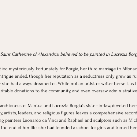
f Saint Catherine of Alexandria, believed to be painted in Lucrezia Borg
ied mysteriously. Fortunately for Borgia, her third marriage to Alfonso
 intrigue ended, though her reputation as a seductress only grew as rumo
y she had always dreamed of. While not an artist or writer herself, as 
ritable donations to the community, and even oversaw administrativ
Marchioness of Mantua and Lucrezia Borgia’s sister-in-law, devoted herse
 artists, leaders, and religious figures leaves a comprehensive record 
ing painters Leonardo da Vinci and Raphael and sculptors such as Mich
y the end of her life, she had founded a school for girls and turned 