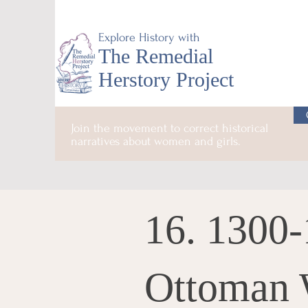
Explore History with
The Remedial
Herstory Project
Join the movement to correct historical
narratives about women and girls.
16. 1300-
Ottoman 