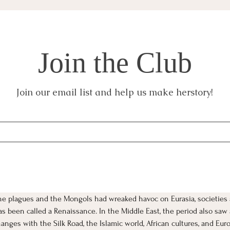
Join the Club
Join our email list and help us make herstory!
the plagues and the Mongols had wreaked havoc on Eurasia, societies 
 has been called a Renaissance. In the Middle East, the period also sa
nges with the Silk Road, the Islamic world, African cultures, and Euro