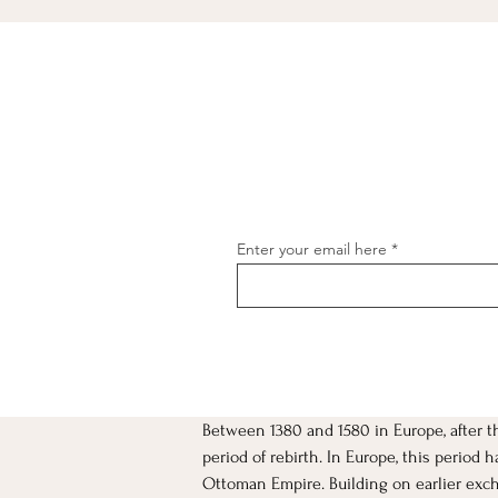
Enter your email here
Between 1380 and 1580 in Europe, after 
[object Object]
period of rebirth. In Europe, this period
Ottoman Empire. Building on earlier excha