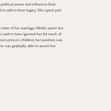
 political power and influence than 
 to add to their legacy. She spent part 
he time of her marriage, Medici spent her 
s said to have ignored her for much of 
own-prince’s children, her position was 
he was gradually able to assert her 