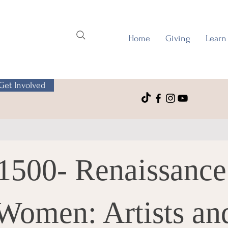
Home
Giving
Learn
Get Involved
1500- Renaissance
Women: Artists an