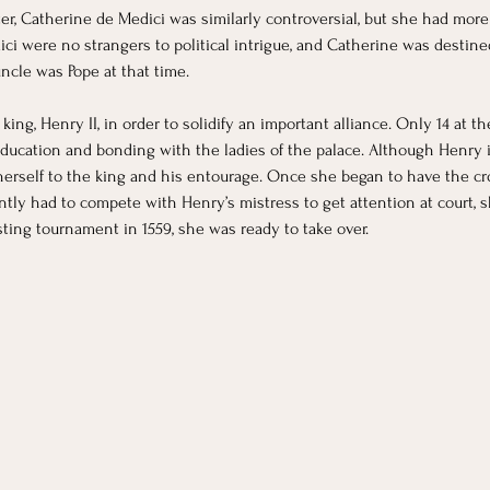
er, Catherine de Medici was similarly controversial, but she had more
ici were no strangers to political intrigue, and Catherine was destined
ncle was Pope at that time. 
king, Henry II, in order to solidify an important alliance. Only 14 at t
ducation and bonding with the ladies of the palace. Although Henry i
e herself to the king and his entourage. Once she began to have the cr
tly had to compete with Henry’s mistress to get attention at court, s
ting tournament in 1559, she was ready to take over.