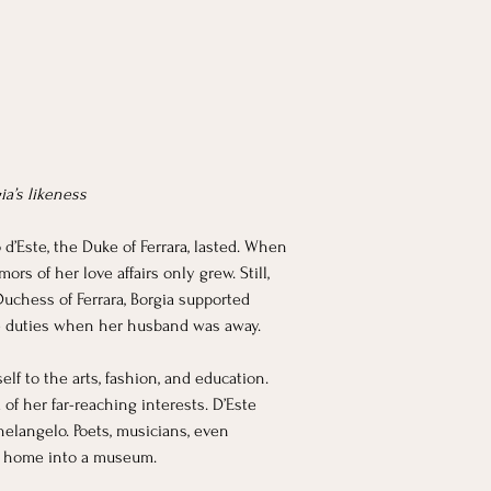
ia’s likeness
 d’Este, the Duke of Ferrara, lasted. When 
rs of her love affairs only grew. Still, 
Duchess of Ferrara, Borgia supported 
e duties when her husband was away.
lf to the arts, fashion, and education. 
of her far-reaching interests. D’Este 
elangelo. Poets, musicians, even 
her home into a museum.