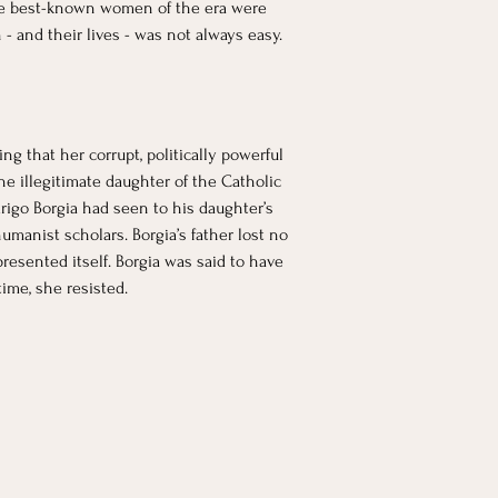
The best-known women of the era were 
- and their lives - was not always easy.
g that her corrupt, politically powerful 
he illegitimate daughter of the Catholic 
odrigo Borgia had seen to his daughter’s 
manist scholars. Borgia’s father lost no 
resented itself. Borgia was said to have 
ime, she resisted.