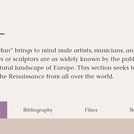
n” brings to mind male artists, musicians, and
or sculptors are as widely known by the public
ltural landscape of Europe. This section seeks
 the Renaissance from all over the world.
Bibliography
Films
B