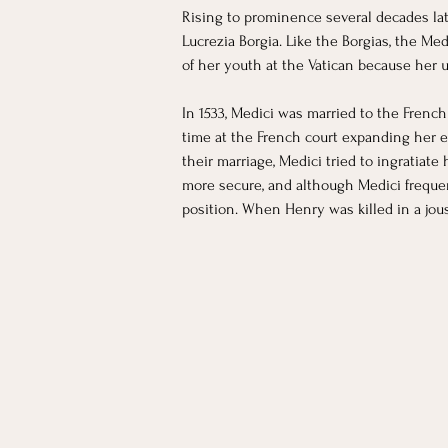
Rising to prominence several decades lat
Lucrezia Borgia. Like the Borgias, the Med
of her youth at the Vatican because her u
In 1533, Medici was married to the French 
time at the French court expanding her e
their marriage, Medici tried to ingratiat
more secure, and although Medici frequen
position. When Henry was killed in a jous