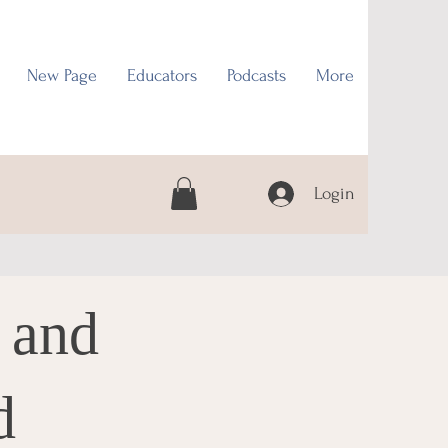
New Page
Educators
Podcasts
More
Login
 and
d