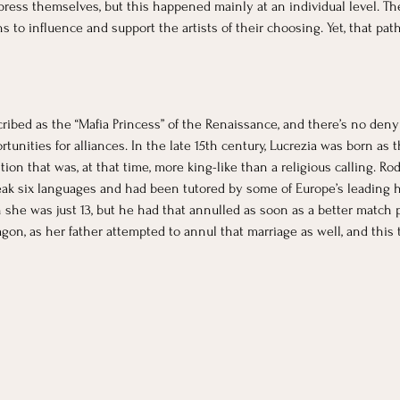
press themselves, but this happened mainly at an individual level. 
o influence and support the artists of their choosing. Yet, that path 
ribed as the “Mafia Princess” of the Renaissance, and there’s no denyin
unities for alliances. In the late 15th century, Lucrezia was born as t
ition that was, at that time, more king-like than a religious calling. R
eak six languages and had been tutored by some of Europe’s leading hu
 she was just 13, but he had that annulled as soon as a better match p
on, as her father attempted to annul that marriage as well, and this t