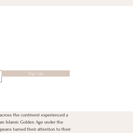
Sign Up
across the continent experienced a 
w an Islamic Golden Age under the 
peans turned their attention to their 