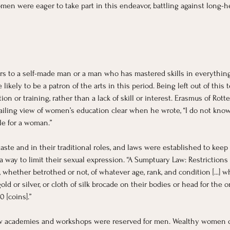
omen were eager to take part in this endeavor, battling against long-he
rs to a self-made man or a man who has mastered skills in everything
kely to be a patron of the arts in this period. Being left out of this t
on or training, rather than a lack of skill or interest. Erasmus of Ro
iling view of women’s education clear when he wrote, “I do not know t
ble for a woman.”
ste and in their traditional roles, and laws were established to kee
way to limit their sexual expression. “A Sumptuary Law: Restrictions o
hether betrothed or not, of whatever age, rank, and condition [...] who
gold or silver, or cloth of silk brocade on their bodies or head for the o
0 [coins].”
w academies and workshops were reserved for men. Wealthy women or 