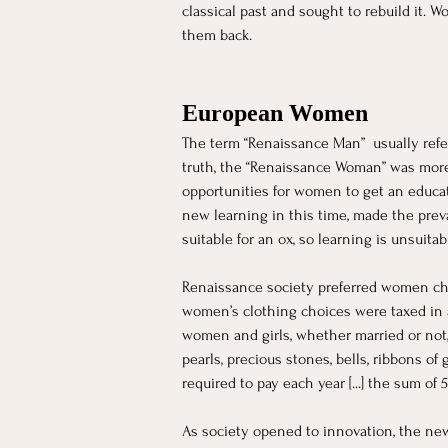
classical past and sought to rebuild it. W
them back.
European Women
The term “Renaissance Man”  usually refe
truth, the “Renaissance Woman” was more li
opportunities for women to get an educati
new learning in this time, made the preva
suitable for an ox, so learning is unsuita
Renaissance society preferred women cha
women’s clothing choices were taxed in a 
women and girls, whether married or not, w
pearls, precious stones, bells, ribbons of 
required to pay each year [...] the sum of 5
As society opened to innovation, the ne