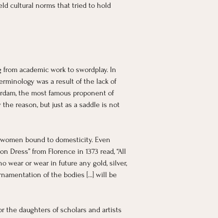
ld cultural norms that tried to hold 
 from academic work to swordplay. In 
erminology was a result of the lack of 
tterdam, the most famous proponent of 
he reason, but just as a saddle is not 
p women bound to domesticity. Even 
n Dress” from Florence in 1373 read, “All 
 wear or wear in future any gold, silver, 
rnamentation of the bodies [...] will be 
the daughters of scholars and artists 