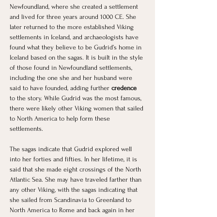
Newfoundland, where she created a settlement 
and lived for three years around 1000 CE. She 
later returned to the more established Viking 
settlements in Iceland, and archaeologists have 
found what they believe to be Gudrid’s home in 
Iceland based on the sagas. It is built in the style 
of those found in Newfoundland settlements, 
including the one she and her husband were 
said to have founded, adding further
 credence 
to the story. While Gudrid was the most famous, 
there were likely other Viking women that sailed 
to North America to help form these 
settlements. 
The sagas indicate that Gudrid explored well 
into her forties and fifties. In her lifetime, it is 
said that she made eight crossings of the North 
Atlantic Sea. She may have traveled farther than 
any other Viking, with the sagas indicating that 
she sailed from Scandinavia to Greenland to 
North America to Rome and back again in her 