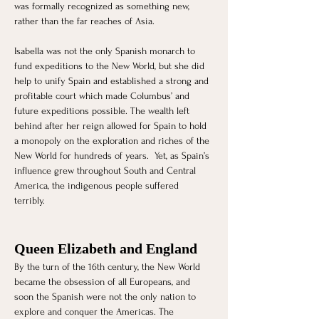
was formally recognized as something new, 
rather than the far reaches of Asia. 
Isabella was not the only Spanish monarch to 
fund expeditions to the New World, but she did 
help to unify Spain and established a strong and 
profitable court which made Columbus’ and 
future expeditions possible. The wealth left 
behind after her reign allowed for Spain to hold 
a monopoly on the exploration and riches of the 
New World for hundreds of years.  Yet, as Spain’s 
influence grew throughout South and Central 
America, the indigenous people suffered 
terribly. 
Queen Elizabeth and England
​By the turn of the 16th century, the New World 
became the obsession of all Europeans, and 
soon the Spanish were not the only nation to 
explore and conquer the Americas. The 