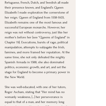
Portuguese, French, Dutch, and Swedish all made 
their presence known, and England’s Queen 
Elizabeth I made exploration the cornerstone of 
her reign. Queen of England from 1558-1603, 
Elizabeth remains one of the most famous and 
successful European monarchs. However, her 
reign was not without controversy, just like her 
mother’s before her [see “Queens of England” in 
Chapter 19]. Executions, bursts of rage, political 
manipulation, attempts to subjugate the Irish, 
famines, and more framed her reputation. At the 
same time, she not only defeated the mighty 
Spanish Armada in 1588, she also dominated 
politics, economic growth, and art, and set the 
stage for England to become a primary power in 
the New World. 
She was well-educated, with one of her tutors, 
Roger Ascham, stating that “Her mind has no 
womanly weakness, […] her perseverance is 
equal to that of a man, and her memory long 