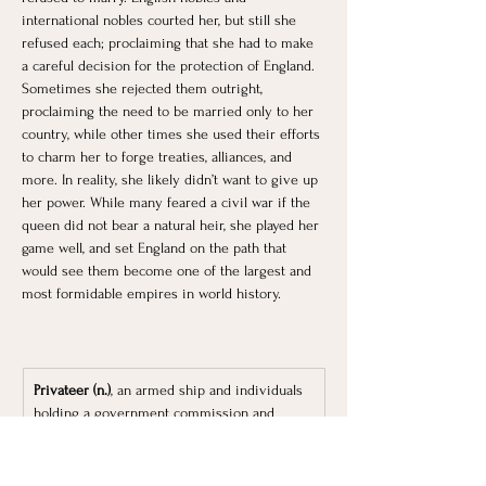
international nobles courted her, but still she 
refused each; proclaiming that she had to make 
a careful decision for the protection of England. 
Sometimes she rejected them outright, 
proclaiming the need to be married only to her 
country, while other times she used their efforts 
to charm her to forge treaties, alliances, and 
more. In reality, she likely didn’t want to give up 
her power. While many feared a civil war if the 
queen did not bear a natural heir, she played her 
game well, and set England on the path that 
would see them become one of the largest and 
most formidable empires in world history. 
Privateer (n.)
, an armed ship and individuals 
holding a government commission and 
authorized for use in war, especially in the 
capture of enemy merchant shipping.