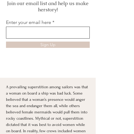
Join our email list and help us make
herstory!
Enter your email here
Sign Up
A prevailing superstition among sailors was that 
a woman on board a ship was bad luck. Some 
believed that a woman’s presence would anger 
the sea and endanger them all, while others 
believed female mermaids would pull them into 
rocky coastlines. Mythical or not, superstition 
dictated that it was best to avoid women while 
on board. In reality, few crews included women 