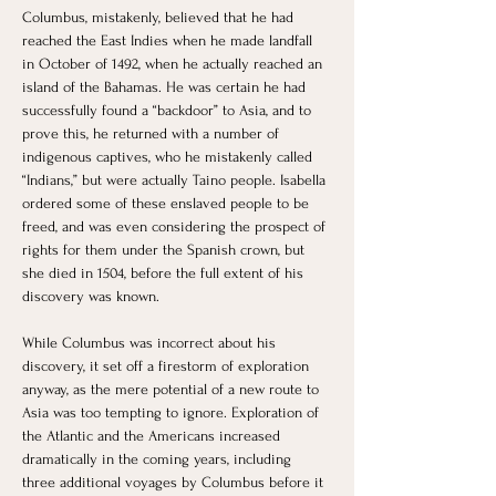
Columbus, mistakenly, believed that he had 
reached the East Indies when he made landfall 
in October of 1492, when he actually reached an 
island of the Bahamas. He was certain he had 
successfully found a “backdoor” to Asia, and to 
prove this, he returned with a number of 
indigenous captives, who he mistakenly called 
“Indians,” but were actually Taino people. Isabella 
ordered some of these enslaved people to be 
freed, and was even considering the prospect of 
rights for them under the Spanish crown, but 
she died in 1504, before the full extent of his 
discovery was known. 
While Columbus was incorrect about his 
discovery, it set off a firestorm of exploration 
anyway, as the mere potential of a new route to 
Asia was too tempting to ignore. Exploration of 
the Atlantic and the Americans increased 
dramatically in the coming years, including 
three additional voyages by Columbus before it 