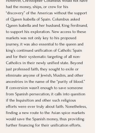
However, Christopher Columbus would not have 
had the money, ships, or crew for his 
“discovery” of the Americas without the support 
of Queen Isabella of Spain. Columbus asked 
Queen Isabella and her husband, King Ferdinand, 
to support his exploration. New access to these 
markets was not only key to his proposed 
journey, it was also essential to the queen and 
king’s continued unification of Catholic Spain 
and for their systematic targeting of all non-
Catholics in their newly unified state. Beyond 
just professed faith, they sought to exile or 
eliminate anyone of Jewish, Muslim, and other 
ancestries in the name of the “purity of blood.” 
If conversion wasn’t enough to save someone 
from Spanish persecution, it calls into question 
if the Inquisition and other such religious 
efforts were ever truly about faith. Nonetheless, 
finding a new route to the Asian spice markets 
would save the Spanish money, thus providing 
further financing for their unification efforts.