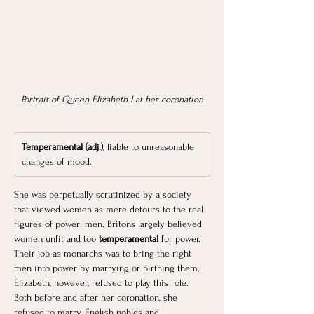
Portrait of Queen Elizabeth I at her coronation
Temperamental (adj.)
, liable to unreasonable 
changes of mood.
She was perpetually scrutinized by a society 
that viewed women as mere detours to the real 
figures of power: men. Britons largely believed 
women unfit and too 
temperamental 
for power. 
Their job as monarchs was to bring the right 
men into power by marrying or birthing them. 
Elizabeth, however, refused to play this role. 
Both before and after her coronation, she 
refused to marry. English nobles and 