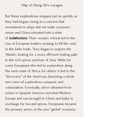
Map of Zheng He’s voyages
But these explorations stopped just as quickly as 
they had begun, owing to a concern that 
investment in ships did not make economic 
sense and China retreated into a state 
of
 isolationism.
 Their oceanic retreat led to the 
rise of European traders seeking to fill the void 
in the India trade. They began to explore the 
Atlantic, looking for a more efficient trading path 
to the rich spices and teas of Asia. While for 
some Europeans this led to exploration along 
the west coast of Africa, for others, it led to the 
“discovery” of the Americas, launching a whole 
new wave of exploration, conquest, and 
colonization. Eventually, silver obtained from 
mines in Spanish America enriched Western 
Europe and was brought to China and India in 
exchange for tea and spices. Europeans became 
the primary actors in the now “global” economy. 