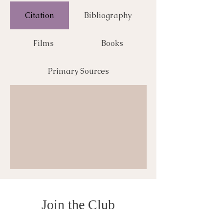
Citation
Bibliography
Films
Books
Primary Sources
Join the Club