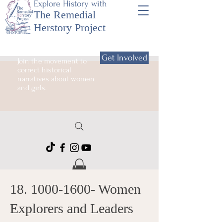
Explore History with
The Remedial
Herstory Project
Get Involved
Join the movement to
correct historical
narratives about women
and girls.
18. 1000-1600
- Women
Explorers and Leaders