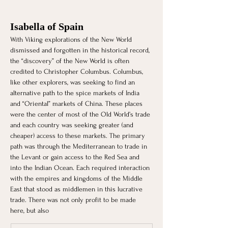
Isabella of Spain
With Viking explorations of the New World 
dismissed and forgotten in the historical record, 
the “discovery” of the New World is often 
credited to Christopher Columbus. Columbus, 
like other explorers, was seeking to find an 
alternative path to the spice markets of India 
and “Oriental” markets of China. These places 
were the center of most of the Old World’s trade 
and each country was seeking greater (and 
cheaper) access to these markets. The primary 
path was through the Mediterranean to trade in 
the Levant or gain access to the Red Sea and 
into the Indian Ocean. Each required interaction 
with the empires and kingdoms of the Middle 
East that stood as middlemen in this lucrative 
trade. There was not only profit to be made 
here, but also 