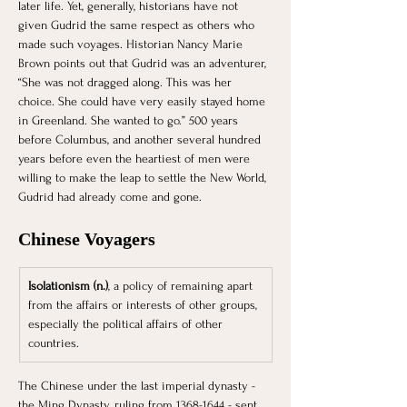
later life. Yet, generally, historians have not 
given Gudrid the same respect as others who 
made such voyages. Historian Nancy Marie 
Brown points out that Gudrid was an adventurer, 
“She was not dragged along. This was her 
choice. She could have very easily stayed home 
in Greenland. She wanted to go.” 500 years 
before Columbus, and another several hundred 
years before even the heartiest of men were 
willing to make the leap to settle the New World, 
Gudrid had already come and gone.   
Chinese Voyagers
Isolationism (n.)
, a policy of remaining apart 
from the affairs or interests of other groups, 
especially the political affairs of other 
countries.
The Chinese under the last imperial dynasty - 
the Ming Dynasty, ruling from 1368-1644 - sent 