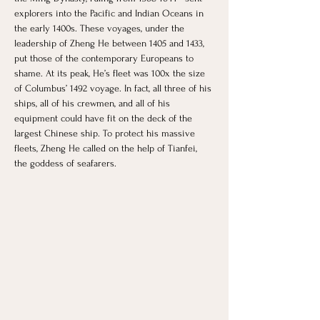
explorers into the Pacific and Indian Oceans in 
the early 1400s. These voyages, under the 
leadership of Zheng He between 1405 and 1433, 
put those of the contemporary Europeans to 
shame. At its peak, He’s fleet was 100x the size 
of Columbus’ 1492 voyage. In fact, all three of his 
ships, all of his crewmen, and all of his 
equipment could have fit on the deck of the 
largest Chinese ship. To protect his massive 
fleets, Zheng He called on the help of Tianfei, 
the goddess of seafarers.