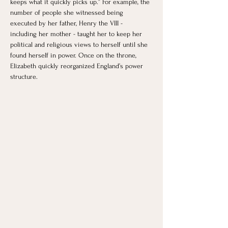
keeps what it quickly picks up.” For example, the 
number of people she witnessed being 
executed by her father, Henry the VIII - 
including her mother - taught her to keep her 
political and religious views to herself until she 
found herself in power. Once on the throne, 
Elizabeth quickly reorganized England’s power 
structure. 