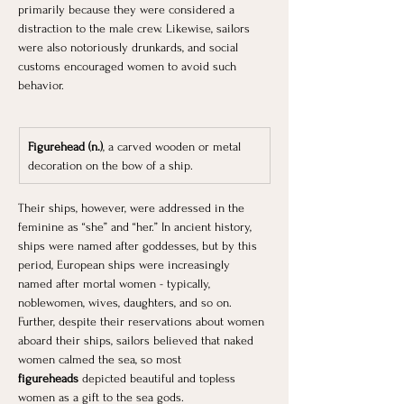
primarily because they were considered a 
distraction to the male crew. Likewise, sailors 
were also notoriously drunkards, and social 
customs encouraged women to avoid such 
behavior.
Figurehead (n.)
, a carved wooden or metal 
decoration on the bow of a ship.
Their ships, however, were addressed in the 
feminine as “she” and “her.” In ancient history, 
ships were named after goddesses, but by this 
period, European ships were increasingly 
named after mortal women - typically, 
noblewomen, wives, daughters, and so on. 
Further, despite their reservations about women 
aboard their ships, sailors believed that naked 
women calmed the sea, so most 
figureheads
 depicted beautiful and topless 
women as a gift to the sea gods.