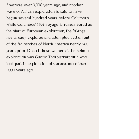
Americas over 3,000 years ago, and another 
wave of African exploration is said to have 
begun several hundred years before Columbus. 
While Columbus’ 1492 voyage is remembered as 
the start of European exploration, the Vikings 
had already explored and attempted settlement 
of the far reaches of North America nearly 500 
years prior. One of those women at the helm of 
exploration was Gudrid Thorbjarnardóttir, who 
took part in exploration of Canada, more than 
1,000 years ago.