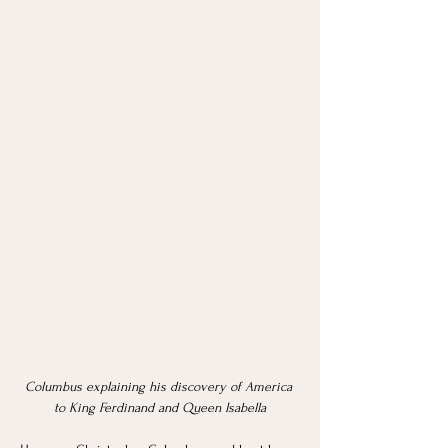
Columbus explaining his discovery of America 
to King Ferdinand and Queen Isabella