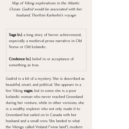
Map of Viking explorations in the Atlantic 
Ocean. Gudrid would be associated with her 
husband, Thorfinn Karlsefni’s voyage
Saga (n.)
, a long story of heroic achievement, 
especially a medieval prose narrative in Old 
Norse or Old Icelandic.
Credence (n.)
, belief in or acceptance of 
something as true.
Gudrid is a bit of a mystery. She is described as 
beautiful, smart, and political. She appears in a 
few Viking 
sagas
, but in some she is a poor 
Icelandic woman who never reached Greenland 
during her venture, while in other versions, she 
is a wealthy explorer who not only made it to 
Greenland but sailed on to Canada with her 
husband and a small crew. She landed in what 
the Vikings called Vinland (“wine land”), modern 