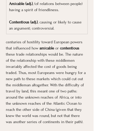
Amicable (adj.)
, (of relations between people) 
having a spirit of friendliness.
Contentious (adj.)
, causing or likely to cause 
an argument; controversial.
centuries of hostility toward European powers 
that influenced how 
amicable
 or 
contentious 
these trade relationships would be. The nature 
of the relationship with these middlemen 
invariably affected the cost of goods being 
traded. Thus, most Europeans were hungry for a 
new path to these markets which could cut out 
the middleman altogether. With the difficulty of 
travel by land, this meant one of two paths: 
around the unknown reaches of Africa, or into 
the unknown reaches of the Atlantic Ocean to 
reach the other side of China (given that they 
knew the world was round, but not that there 
was another series of continents in their path). 