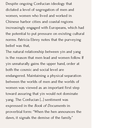
Despite ongoing Confucian ideology that 
dictated a level of segregation of men and 
women, women who lived and worked in 
Chinese harbor cities and coastal regions 
increasingly engaged with Europeans, which had 
the potential to put pressure on existing cultural 
norms. Patricia Ebrey notes that the purveying 
belief was that, 
The natural relationship between yin and yang 
is the reason that men lead and women follow. If 
yin unnaturally gains the upper hand, order at 
both the cosmic and social level are 
endangered. Maintaining a physical separation 
between the worlds of men and the worlds of 
women was viewed as an important first step 
toward assuring that yin would not dominate 
yang. The Confucian [...] sentiment was 
expressed in the 
Book of Documents
 in 
proverbial form: “When the hen announces the 
dawn, it signals the demise of the family.”