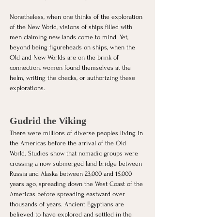
Nonetheless, when one thinks of the exploration 
of the New World, visions of ships filled with 
men claiming new lands come to mind. Yet, 
beyond being figureheads on ships, when the 
Old and New Worlds are on the brink of 
connection, women found themselves at the 
helm, writing the checks, or authorizing these 
explorations.
Gudrid the Viking
There were millions of diverse peoples living in 
the Americas before the arrival of the Old 
World. Studies show that nomadic groups were 
crossing a now submerged land bridge between 
Russia and Alaska between 23,000 and 15,000 
years ago, spreading down the West Coast of the 
Americas before spreading eastward over 
thousands of years. Ancient Egyptians are 
believed to have explored and settled in the 