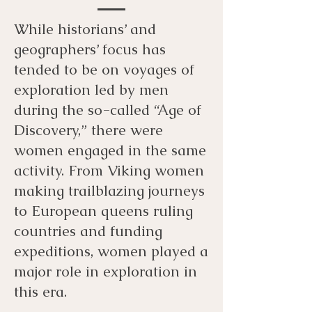
While historians’ and
geographers’ focus has
tended to be on voyages of
exploration led by men
during the so-called “Age of
Discovery,” there were
women engaged in the same
activity. From Viking women
making trailblazing journeys
to European queens ruling
countries and funding
expeditions, women played a
major role in exploration in
this era.