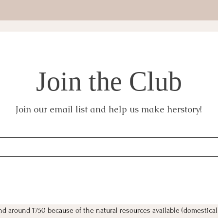
Join the Club
Join our email list and help us make herstory!
nd around 1750 because of the natural resources available (domestical