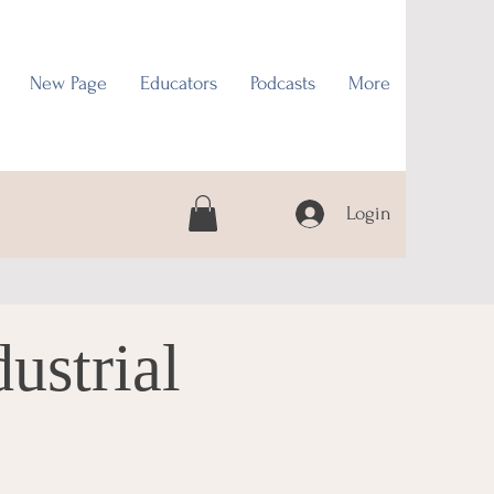
New Page
Educators
Podcasts
More
Login
ustrial