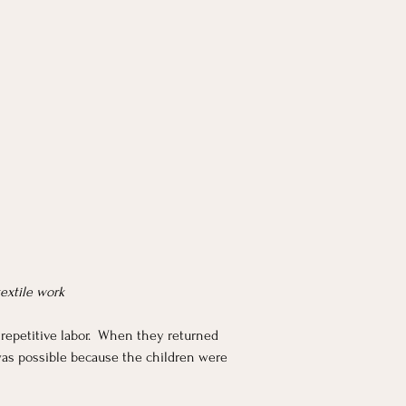
textile work
repetitive labor.  When they returned 
 was possible because the children were 