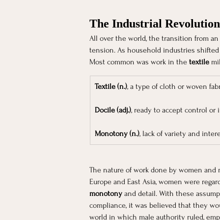
The Industrial Revolution
All over the world, the transition from an 
tension. As household industries shifted
Most common was work in the 
textile
 mi
Textile (n.)
, a type of cloth or woven fabr
Docile (adj.)
, ready to accept control or 
Monotony (n.)
, lack of variety and inte
The nature of work done by women and men
Europe and East Asia, women were regar
monotony
 and detail. With these assum
compliance, it was believed that they wo
world in which male authority ruled, emp