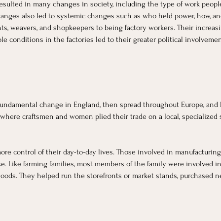
t resulted in many changes in society, including the type of work peopl
 changes also led to systemic changes such as who held power, how, 
ts, weavers, and shopkeepers to being factory workers. Their increasi
 conditions in the factories led to their greater political involveme
fundamental change in England, then spread throughout Europe, and la
 where craftsmen and women plied their trade on a local, specialized s
re control of their day-to-day lives. Those involved in manufacturing
e. Like farming families, most members of the family were involved in
 goods. They helped run the storefronts or market stands, purchased n