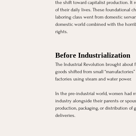
[object Object]
the shift toward capitalist production. I
of their daily lives. These foundational
laboring class went from domestic servan
domestic world combined with the horrible
rights.
Before Industrialization 
The Industrial Revolution brought about 
goods shifted from small “manufactories”
factories using steam and water power. 
In the pre-industrial world, women had mo
industry alongside their parents or spous
production, packaging, or distribution of
deliveries. 