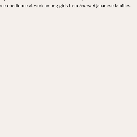
orce obedience at work among girls from 
Samurai 
Japanese families. 