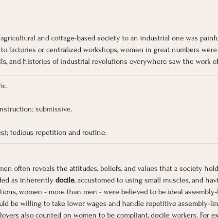
 
agricultural and cottage-based society to an industrial one was painful, 
 to factories or centralized workshops, women in great numbers were 
lls, and histories of industrial revolutions everywhere saw the work o
ic.
instruction; submissive.
rest; tedious repetition and routine.
 often reveals the attitudes, beliefs, and values that a society hold
ded as inherently
 docile
, accustomed to using small muscles, and havi
ptions, women - more than men - were believed to be ideal assembly-l
uld be willing to take lower wages and handle repetitive assembly-lin
loyers also counted on women to be compliant, docile workers. For exa