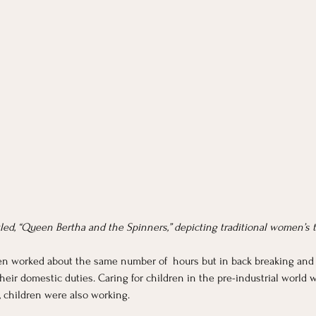
tled, “Queen Bertha and the Spinners,” depicting traditional women’s 
men worked about the same number of  hours but in back breaking and 
heir domestic duties. Caring for children in the pre-industrial world
d, children were also working.