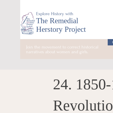
Explore History with
The Remedial
Herstory Project
Join the movement to correct historical
narratives about women and girls.
24. 1850-
Revoluti