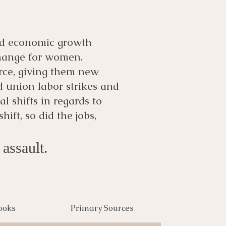
and economic growth
 change for women.
rce, giving them new
 union labor strikes and
al shifts in regards to
ift, so did the jobs,
assault.
ooks
Primary Sources