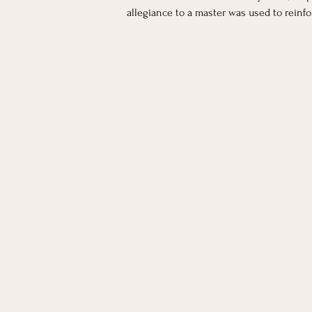
allegiance to a master was used to reinf