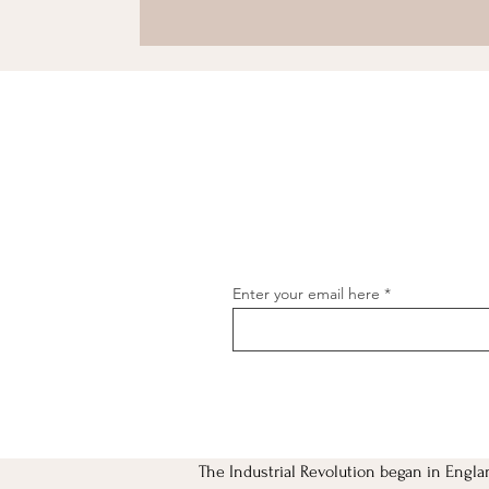
Enter your email here
The Industrial Revolution began in Engla