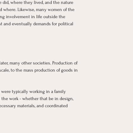
e did, where they lived, and the nature 
and where. Likewise, many women of the 
ng involvement in life outside the 
nt and eventually demands for political 
ter, many other societies. Production of 
cale, to the mass production of goods in 
 were typically working in a family 
 the work - whether that be in design, 
ecessary materials, and coordinated 