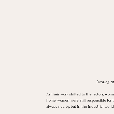
Painting ti
As their work shifted to the factory, wo
home, women were still responsible for t
always nearby, but in the industrial worl