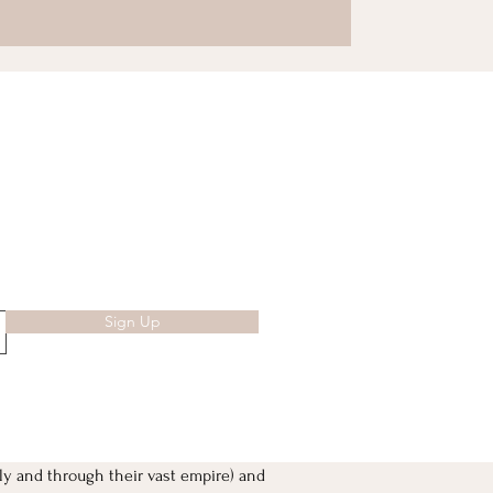
Sign Up
ly and through their vast empire) and 