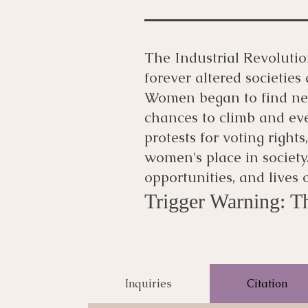
The Industrial Revoluti
forever altered societie
Women began to find new
chances to climb and eve
protests for voting rights
women's place in society.
opportunities, and lives
Trigger Warning: Th
Inquiries
Citation