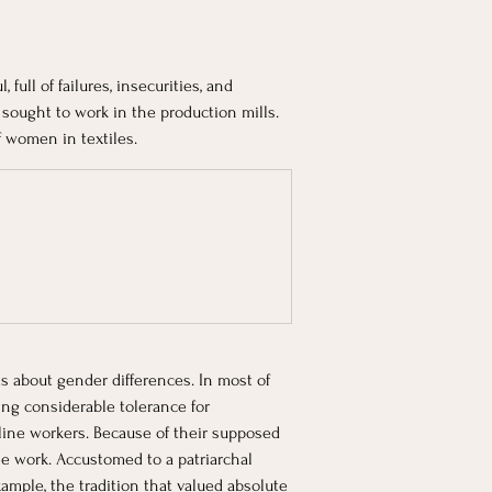
full of failures, insecurities, and 
sought to work in the production mills. 
f women in textiles. 
s about gender differences. In most of 
ng considerable tolerance for 
ine workers. Because of their supposed 
e work. Accustomed to a patriarchal 
mple, the tradition that valued absolute 