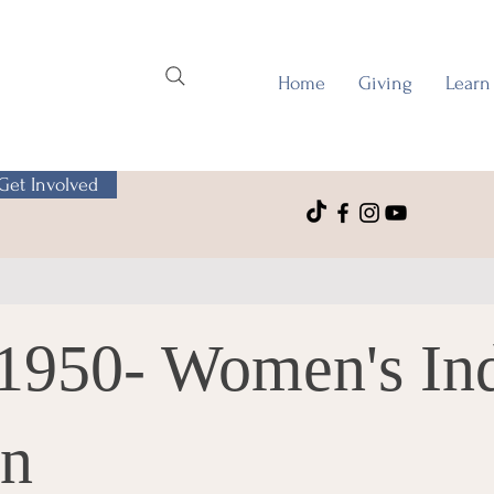
Home
Giving
Learn
Get Involved
1950- Women's Ind
on