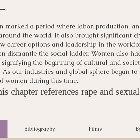
on marked a period where labor, production, 
s around the world. It also brought significant
 career options and leadership in the workfo
n dismantle the social ladder. Women also had
, signifying the beginning of cultural and societ
 As our industries and global sphere began to sh
 of women during this time.
is chapter references rape and sexual 
Bibliography
Films
B