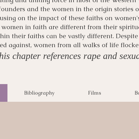
 founders and the women in the origin stories of
using on the impact of these faiths on women'
 women in faith are different from their spiritu
in their faiths can be vastly different. Despit
d against, women from all walks of life floc
is chapter references rape and sexua
Bibliography
Films
B