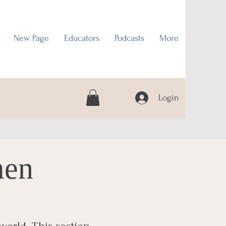
New Page
Educators
Podcasts
More
Login
men
world. This section