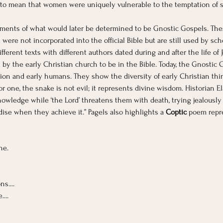
t to mean that women were uniquely vulnerable to the temptation of s
ments of what would later be determined to be Gnostic Gospels. Thes
ere not incorporated into the official Bible but are still used by sc
erent texts with different authors dated during and after the life of
 by the early Christian church to be in the Bible. Today, the Gnostic 
ation and early humans. They show the diversity of early Christian thi
or one, the snake is not evil; it represents divine wisdom. Historian E
owledge while ‘the Lord’ threatens them with death, trying jealously
se when they achieve it.” Pagels also highlights a 
Coptic
 poem repre
ne.
s....
...