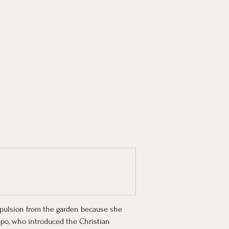
expulsion from the garden because she 
ippo, who introduced the Christian 