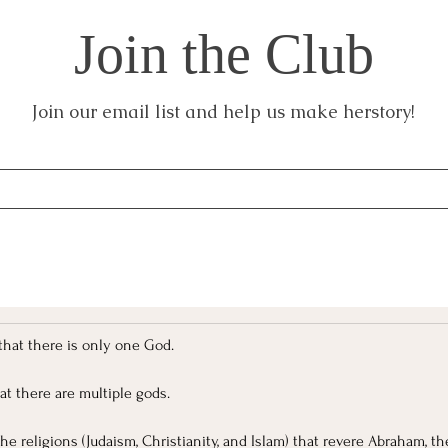
Join the Club
Join our email list and help us make herstory!
f that there is only one God.
hat there are multiple gods.
the religions (Judaism, Christianity, and Islam) that revere Abraham, the