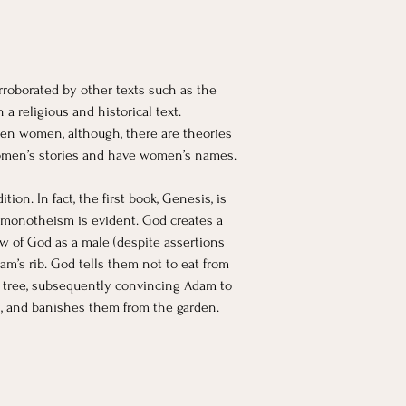
roborated by other texts such as the 
a religious and historical text. 
en women, although, there are theories 
women’s stories and have women’s names. 
n. In fact, the first book, Genesis, is 
e monotheism is evident. God creates a 
ew of God as a male (despite assertions 
m’s rib. God tells them not to eat from 
he tree, subsequently convincing Adam to 
s, and banishes them from the garden.