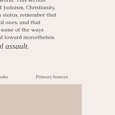
 Judaism, Christianity,
s status, remember that
al ones, and that
e some of the ways
ked toward monotheism.
l assault.
ooks
Primary Sources