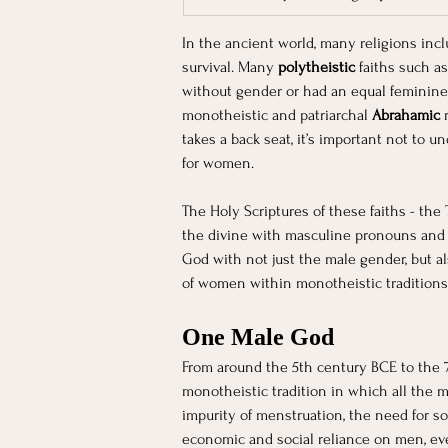
In the ancient world, many religions inc
survival. Many 
polytheistic 
faiths such a
without gender or had an equal feminine 
monotheistic and patriarchal 
Abrahamic 
takes a back seat, it’s important not to u
for women.
The Holy Scriptures of these faiths - th
the divine with masculine pronouns and a
God with not just the male gender, but al
of women within monotheistic traditions 
One Male God
From around the 5th century BCE to the 7
monotheistic tradition in which all th
impurity of menstruation, the need for s
economic and social reliance on men, eve