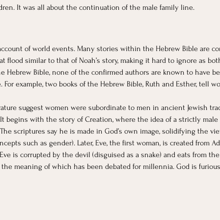
ren. It was all about the continuation of the male family line. 
ccount of world events. Many stories within the Hebrew Bible are cor
 flood similar to that of Noah’s story, making it hard to ignore as both 
 Hebrew Bible, none of the confirmed authors are known to have be
 For example, two books of the Hebrew Bible, Ruth and Esther, tell 
ture suggest women were subordinate to men in ancient Jewish traditio
It begins with the story of Creation, where the idea of a strictly mal
” The scriptures say he is made in God’s own image, solidifying the vi
pts such as gender). Later, Eve, the first woman, is created from Ada
 Eve is corrupted by the devil (disguised as a snake) and eats from t
 the meaning of which has been debated for millennia. God is furiou