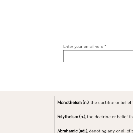
Enter your email here
[object Object]
Monotheism (n.)
, the doctrine or belie
Polytheism (n.)
, the doctrine or belief t
Abrahamic (adj.)
, denoting any or all of 