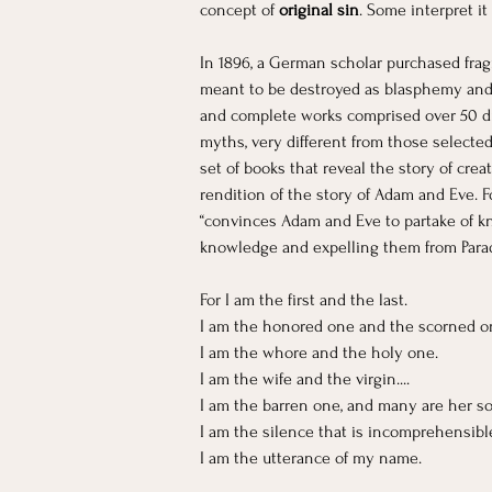
concept of
 original sin
. Some interpret i
In 1896, a German scholar purchased frag
meant to be destroyed as blasphemy and w
and complete works comprised over 50 diff
myths, very different from those selected
set of books that reveal the story of cre
rendition of the story of Adam and Eve. F
“convinces Adam and Eve to partake of kn
knowledge and expelling them from Paradi
For I am the first and the last. 
I am the honored one and the scorned o
I am the whore and the holy one.
I am the wife and the virgin....
I am the barren one, and many are her son
I am the silence that is incomprehensible.
I am the utterance of my name. 