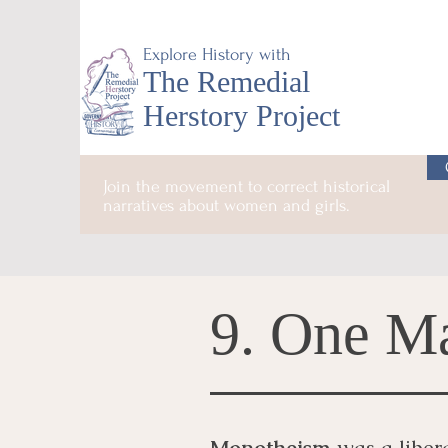
Explore History with
The Remedial
Herstory Project
Join the movement to correct historical
narratives about women and girls.
9. One M
Monotheism
was a libera