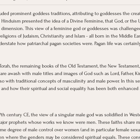
luded prominent goddess traditions, attributing to goddesses the crea
s Hinduism presented the idea of a Divine Feminine, that God, or the 
dimension. This view of a feminine god or goddesses was challenged,
religions of Judaism, Christianity and Islam - all born in the Middle Ea
nderstate how patriarchal pagan societies were. Pagan life was certain
e Torah, the remaining books of the Old Testament, the New Testament,
re awash with male titles and images of God such as Lord, Father, King
so with traditional concepts of masculinity and male power. In this se
and how their spiritual and social equality has been both enhanced 
th century CE, the view of a singular male god was solidified in West
e major prophets whose works we know were men. These faiths share 
ome degree of male control over women (and in particular female sexu
n where the genders may be considered spiritual equals. These constr