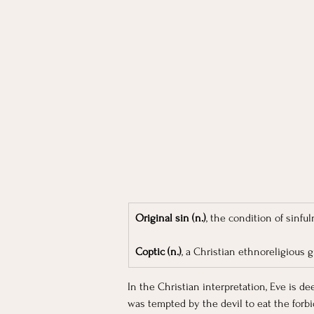
Original sin (n.)
, the condition of sinf
Coptic (n.)
, a Christian ethnoreligious 
In the Christian interpretation, Eve is 
was tempted by the devil to eat the forbi