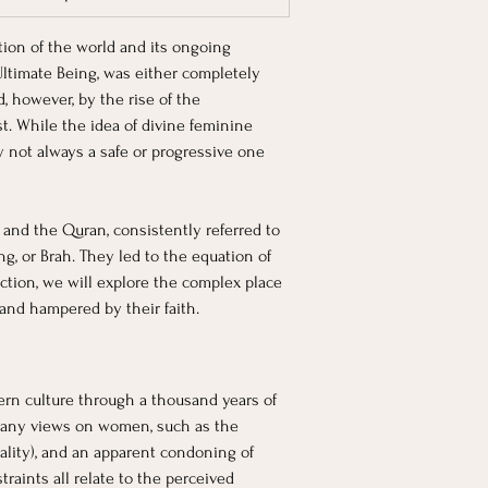
tion of the world and its ongoing 
Ultimate Being, was either completely 
 however, by the rise of the 
st. While the idea of divine feminine 
ly not always a safe or progressive one 
 and the Quran, consistently referred to 
, or Brah. They led to the equation of 
ction, we will explore the complex place 
and hampered by their faith. 
ern culture through a thousand years of 
many views on women, such as the 
ality), and an apparent condoning of 
aints all relate to the perceived 