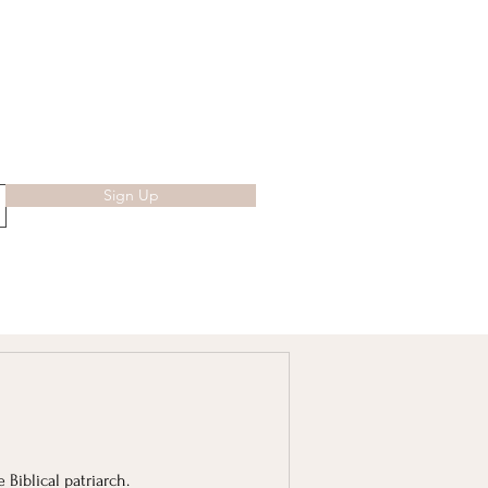
Sign Up
 Biblical patriarch.