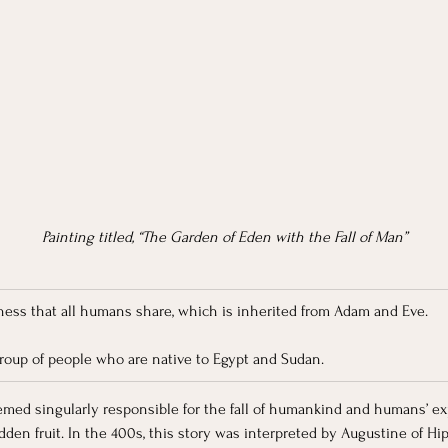
Painting titled, “The Garden of Eden with the Fall of Man”
ulness that all humans share, which is inherited from Adam and Eve.
group of people who are native to Egypt and Sudan.
deemed singularly responsible for the fall of humankind and humans’ 
dden fruit. In the 400s, this story was interpreted by Augustine of H