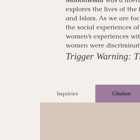
explores the lives of the
and Islam. As we are foc
the social experiences of
women’s experiences with
women were discriminate
Trigger Warning: Th
Inquiries
Citation