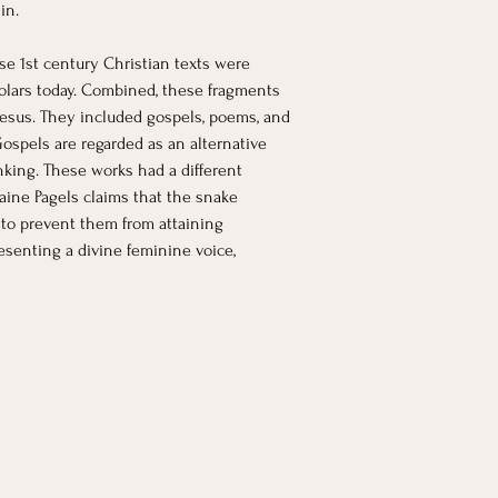
in. 
e 1st century Christian texts were 
holars today. Combined, these fragments 
 Jesus. They included gospels, poems, and 
Gospels are regarded as an alternative 
nking. These works had a different 
laine Pagels claims that the snake 
 to prevent them from attaining 
senting a divine feminine voice, 