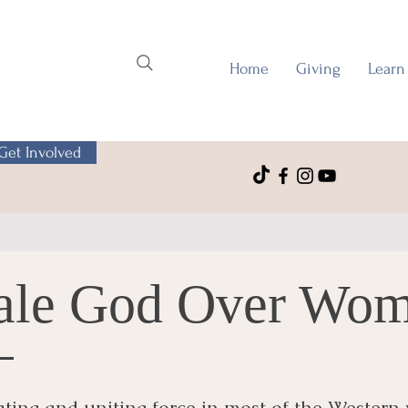
Home
Giving
Learn
Get Involved
ale God Over Wo
ting and uniting force in most of the Western 