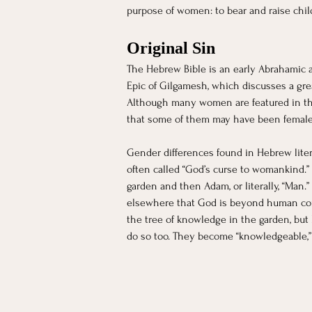
purpose of women: to bear and raise child
Original Sin 
The Hebrew Bible is an early Abrahamic a
Epic of Gilgamesh, which discusses a great
Although many women are featured in the
that some of them may have been female.
Gender differences found in Hebrew litera
often called “God’s curse to womankind.” 
garden and then Adam, or literally, “Man.
elsewhere that God is beyond human conce
the tree of knowledge in the garden, but
do so too. They become “knowledgeable,”