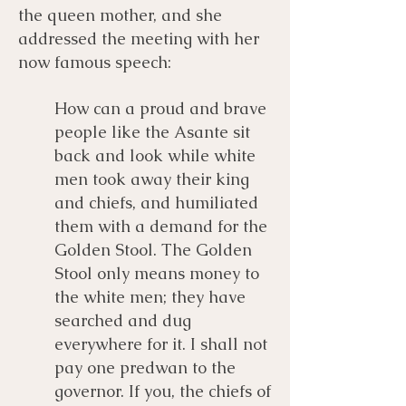
the queen mother, and she
addressed the meeting with her
now famous speech:
How can a proud and brave
people like the Asante sit
back and look while white
men took away their king
and chiefs, and humiliated
them with a demand for the
Golden Stool. The Golden
Stool only means money to
the white men; they have
searched and dug
everywhere for it. I shall not
pay one predwan to the
governor. If you, the chiefs of