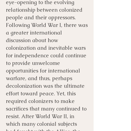
eye-opening to the evolving
relationship between colonized
people and their oppressors.
Following World War I, there was
a greater international
discussion about how
colonization and inevitable wars
for independence could continue
to provide unwelcome
opportunities for international
warfare, and thus, perhaps
decolonization was the ultimate
effort toward peace. Yet, this
required colonizers to make
sacrifices that many continued to
resist. After World War II, in
which many colonial subjects