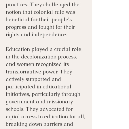
practices. They challenged the
notion that colonial rule was
beneficial for their people's
progress and fought for their
rights and independence.
Education played a crucial role
in the decolonization process,
and women recognized its
transformative power. They
actively supported and
participated in educational
initiatives, particularly through
government and missionary
schools. They advocated for
equal access to education for all,
breaking down barriers and