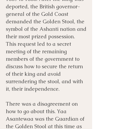
deported, the British governor-
general of the Gold Coast
demanded the Golden Stool, the
symbol of the Ashanti nation and
their most prized possession.
This request led to a secret
meeting of the remaining
members of the government to
discuss how to secure the return
of their king and avoid
surrendering the stool, and with
it, their independence.
There was a disagreement on
how to go about this. Yaa
Asantewaa was the Guardian of
the Golden Stool at this time as