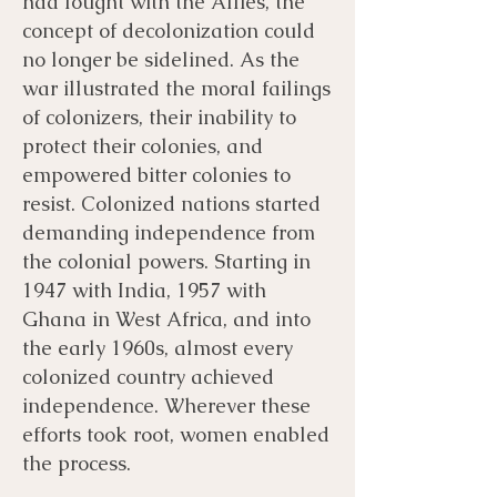
had fought with the Allies, the
concept of decolonization could
no longer be sidelined. As the
war illustrated the moral failings
of colonizers, their inability to
protect their colonies, and
empowered bitter colonies to
resist. Colonized nations started
demanding independence from
the colonial powers. Starting in
1947 with India, 1957 with
Ghana in West Africa, and into
the early 1960s, almost every
colonized country achieved
independence. Wherever these
efforts took root, women enabled
the process.