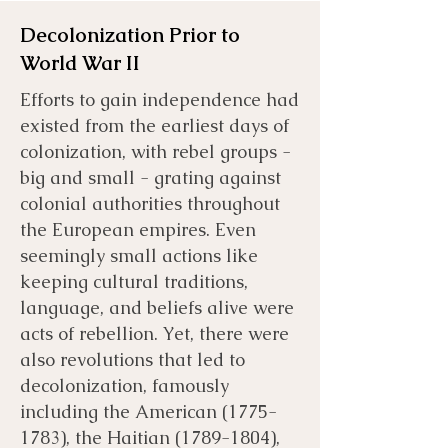
Decolonization Prior to
World War II
Efforts to gain independence had
existed from the earliest days of
colonization, with rebel groups -
big and small - grating against
colonial authorities throughout
the European empires. Even
seemingly small actions like
keeping cultural traditions,
language, and beliefs alive were
acts of rebellion. Yet, there were
also revolutions that led to
decolonization, famously
including the American
(1775-
1783)
, the Haitian
(1789-1804)
,