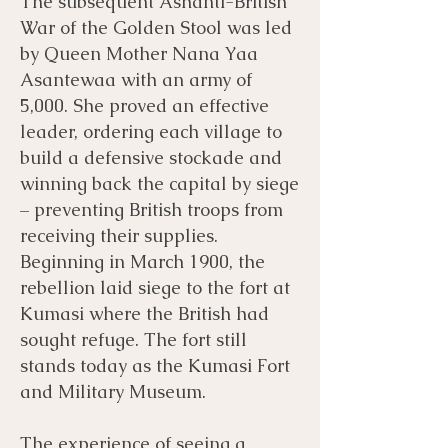
The subsequent Ashanti-British
War of the Golden Stool was led
by Queen Mother Nana Yaa
Asantewaa with an army of
5,000. She proved an effective
leader, ordering each village to
build a defensive stockade and
winning back the capital by siege
– preventing British troops from
receiving their supplies.
Beginning in March 1900, the
rebellion laid siege to the fort at
Kumasi where the British had
sought refuge. The fort still
stands today as the Kumasi Fort
and Military Museum.
The experience of seeing a