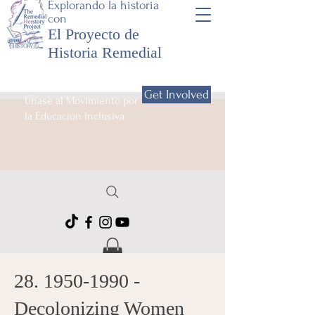
Explorando la historia
con
El Proyecto de
Historia Remedial
Get Involved
Únase al Movimiento por
la Educación Inclusiva
28. 1950-1990
-
Decolonizing Women