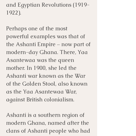
and Egyptian Revolutions
(1919-
1922)
.
Perhaps one of the most
powerful examples was that of
the Ashanti Empire – now part of
modern-day Ghana. There, Yaa
Asantewaa was the queen
mother. In 1900, she led the
Ashanti war known as the War
of the Golden Stool, also known
as the Yaa Asantewaa War,
against British colonialism.
Ashanti is a southern region of
modern Ghana, named after the
clans of Ashanti people who had