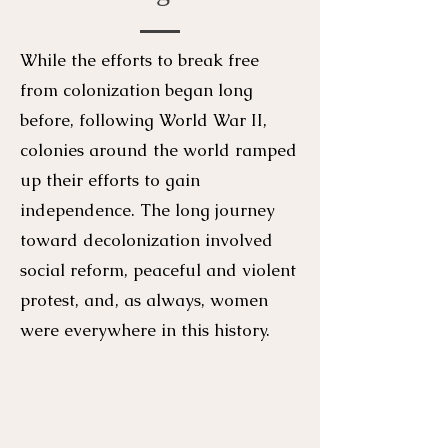
While the efforts to break free
from colonization began long
before, following World War II,
colonies around the world ramped
up their efforts to gain
independence. The long journey
toward decolonization involved
social reform, peaceful and violent
protest, and, as always, women
were everywhere in this history.