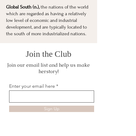
Global South (n.),
the nations of the world
which are regarded as having a relatively
low level of economic and industrial
development, and are typically located to
the south of more industrialized nations.
Join the Club
Join our email list and help us make
herstory!
Enter your email here
Sign Up