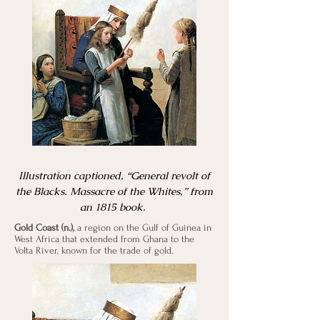
Illustration captioned, “General revolt of
the Blacks. Massacre of the Whites,” from
an 1815 book.
Gold Coast (n.),
a region on the Gulf of Guinea in
West Africa that extended from Ghana to the
Volta River, known for the trade of gold.