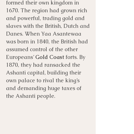
formed their own kingdom in
1670. The region had grown rich
and powerful, trading gold
and
slaves with the British, Dutch and
Danes. When Yaa Asantewaa
was born in 1840, the British had
assumed control of the other
Europeans’
Gold Coast
forts. By
1870, they had ransacked the
Ashanti capital, building their
own palace to rival the king’s
and demanding huge taxes of
the Ashanti people.