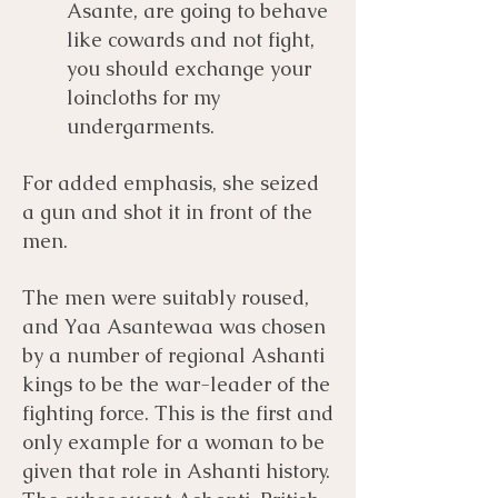
Asante, are going to behave
like cowards and not fight,
you should exchange your
loincloths for my
undergarments.
For added emphasis, she seized
a gun and shot it in front of the
men.
The men were suitably roused,
and Yaa Asantewaa was chosen
by a number of regional Ashanti
kings to be the war-leader of the
fighting force. This is the first and
only example for a woman to be
given that role in Ashanti history.