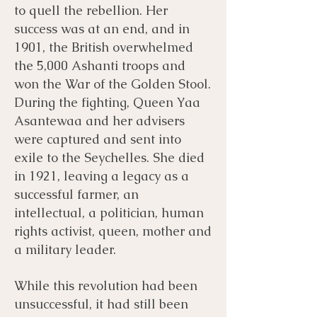
to quell the rebellion. Her
success was at an end, and in
1901, the British overwhelmed
the 5,000 Ashanti troops and
won the War of the Golden Stool.
During the fighting, Queen Yaa
Asantewaa and her advisers
were captured and sent into
exile to the Seychelles. She died
in 1921, leaving a legacy as a
successful farmer, an
intellectual, a politician, human
rights activist, queen, mother and
a military leader.
While this revolution had been
unsuccessful, it had still been