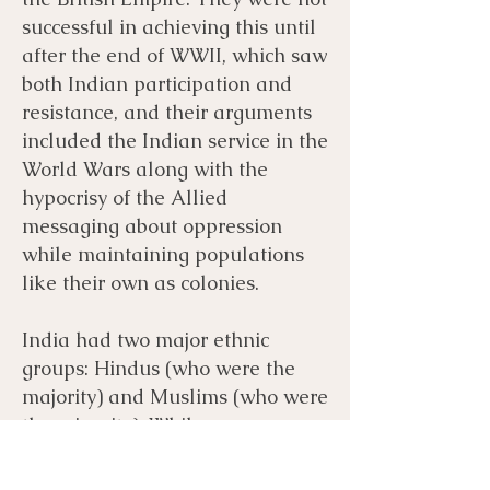
successful in achieving this until
after the end of WWII, which saw
both Indian participation and
resistance, and their arguments
included the Indian service in the
World Wars along with the
hypocrisy of the Allied
messaging about oppression
while maintaining populations
like their own as colonies.
India had two major ethnic
groups: Hindus (who were the
majority) and Muslims (who were
the minority). While many
Hindus wanted a united India
after British rule, some Muslims,