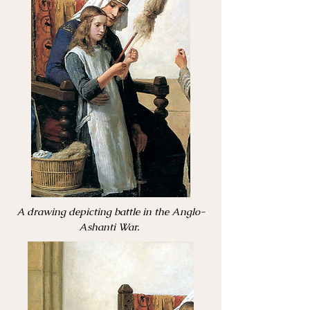
A drawing depicting battle in the Anglo-
Ashanti War.