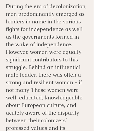
During the era of decolonization,
men predominantly emerged as
leaders in name in the various
fights for independence as well
as the governments formed in
the wake of independence.
However, women were equally
significant contributors to this
struggle. Behind an influential
male leader, there was often a
strong and resilient woman - if
not many. These women were
well-educated, knowledgeable
about European culture, and
acutely aware of the disparity
between their colonizers’
professed values and its