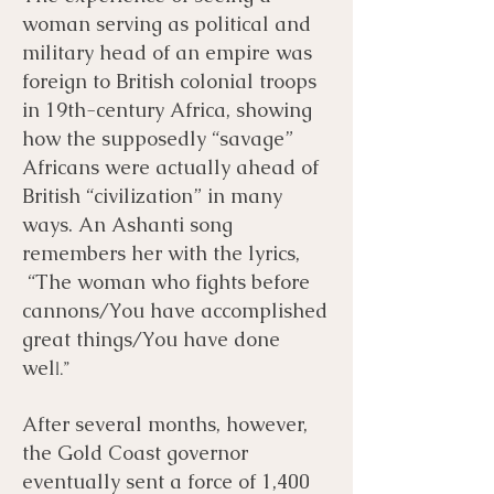
woman serving as political and
military head of an empire was
foreign to British colonial troops
in 19th-century Africa, showing
how the supposedly “savage”
Africans were actually ahead of
British “civilization” in many
ways. An Ashanti song
remembers her with the lyrics,
“The woman who fights before
cannons/You have accomplished
great things/You have done
wel
l.”
After several months, however,
the Gold Coast governor
eventually sent a force of 1,400