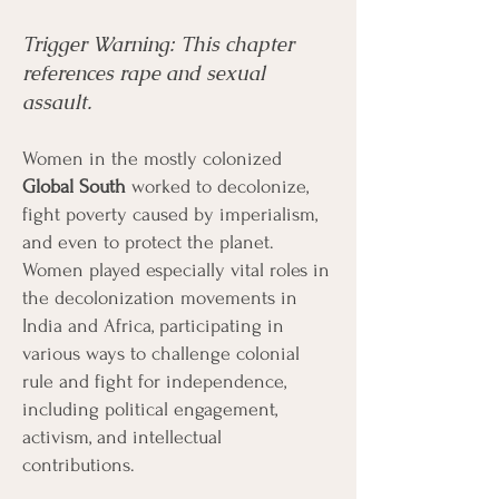
Trigger Warning: This chapter
Menu
Listen
Citation
references rape and sexual
assault.
Bibliography
Films
Women in the mostly colonized
Global South
worked to decolonize,
Books
Primary Sources
fight poverty caused by imperialism,
and even to protect the planet.
Women played especially vital roles in
the decolonization movements in
India and Africa, participating in
various ways to challenge colonial
rule and fight for independence,
including political engagement,
activism, and intellectual
contributions.