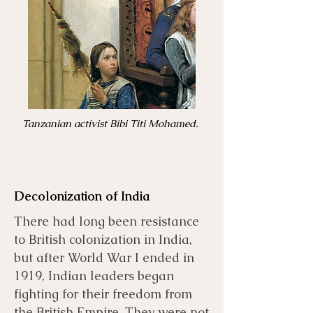
Tanzanian activist Bibi Titi Mohamed.
Decolonization of India
There had long been resistance
to British colonization in India,
but after World War I ended in
1919, Indian leaders began
fighting for their freedom from
the British Empire. They were not