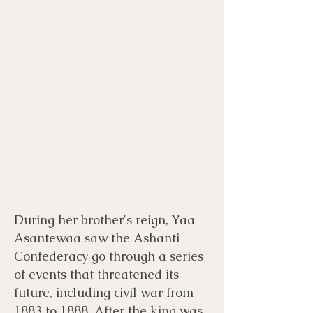
During her brother's reign, Yaa
Asantewaa saw the Ashanti
Confederacy go through a series
of events that threatened its
future, including civil war from
1883 to 1888. After the king was