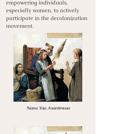
empowering individuals,
especially women, to actively
participate in the decolonization
movement.
Nana Yaa Asantewaa