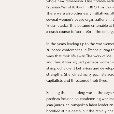
whole new dimension. One notable early e
Prussian War of 1870-71. In 1873, this day 
There were also other early initiatives, 
several women’s peace organizations in t
Wiesniewska. This became untenable at t
a crash course to World War I. The emer
​In the years leading up to the war, wom
30 peace conferences in France during the
wars that took life away. The work of Mél
and thus it was argued, perhaps women’s
stamp out violent behaviors and develop
strengths. She joined many pacifists acro
capitalists and threatened their lives.
Sensing the impending war, in the days, 
pacifism focused on condemning war itself
Jean Jaurès, an outspoken labor leader an
horrified at his death, but the rapidly c