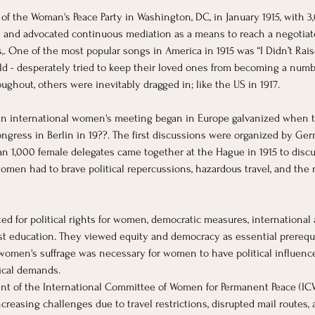
t of the Woman's Peace Party in Washington, DC, in January 1915, with 
ns and advocated continuous mediation as a means to reach a negotia
,. One of the most popular songs in America in 1915 was “I Didn’t Rai
d - desperately tried to keep their loved ones from becoming a number
hout, others were inevitably dragged in; like the US in 1917. 
 an international women's meeting began in Europe galvanized when t
ngress in Berlin in 19??. The first discussions were organized by Germa
an 1,000 female delegates came together at the Hague in 1915 to discus
omen had to brave political repercussions, hazardous travel, and the 
ed for political rights for women, democratic measures, international a
fist education. They viewed equity and democracy as essential prerequi
 women's suffrage was necessary for women to have political influenc
tical demands.
ent of the International Committee of Women for Permanent Peace (IC
reasing challenges due to travel restrictions, disrupted mail routes, a