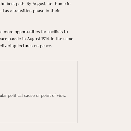
 the best path. By August, her home in 
 as a transition phase in their 
d more opportunities for pacifists to 
eace parade in August 1914. In the same 
livering lectures on peace.
lar political cause or point of view.