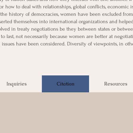
for how to deal with relationships, global conflicts, economic i
f the history of democracies, women have been excluded from
serted themselves into international organizations and helpe
ed in treaty negotiations be they between states or between 
y to last, not necessarily because women are better at negotiati
 issues have been considered. Diversity of viewpoints, in oth
Inquiries
Citation
Resources