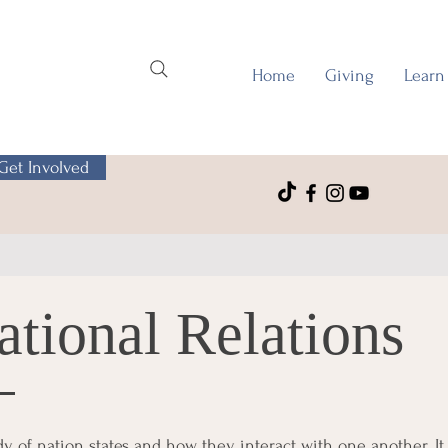
Home
Giving
Learn
Get Involved
ational Relations
udy of nation states and how they interact with one another. It 