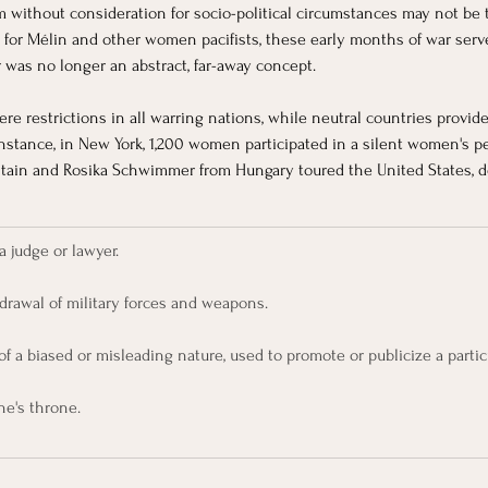
fism without consideration for socio-political circumstances may not be
r Mélin and other women pacifists, these early months of war served
was no longer an abstract, far-away concept. 
re restrictions in all warring nations, while neutral countries provide
 instance, in New York, 1,200 women participated in a silent women's p
itain and Rosika Schwimmer from Hungary toured the United States, de
a judge or lawyer.
drawal of military forces and weapons.
of a biased or misleading nature, used to promote or publicize a particu
ne's throne.