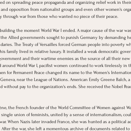
ed on spreading peace propaganda and organizing relief work in their 
s and opposition from nationalist groups and even other women's organ
cy through war from those who wanted no piece of their peace.
 building the moment World War I ended. A major cause of the war was
es: the Allied governments sought to punish Germany by demanding 
ries. The Treaty of Versailles forced German people into poverty whi
s family lived in relative luxury. It installed a weak democratic gov
vernment and their wartime enemies as the source of all their new i
d around World War I, pacifist women continued to work tirelessly in
men for Permanent Peace changed its name to the Women's Internatio
to Geneva, near the League of Nations. American Emily Greene Balch, a 
without pay to the organization's ends. She received the Nobel Peace
ne, the French founder of the World Committee of Women against War 
single union of feminists, united by a sense of internationalism, co
war. When Nazis later invaded France, she was hunted as a political a
After the war, she left a momentous archive of documents related t