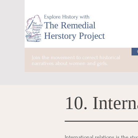
Explore History with
The Remedial
Herstory Project
Join the movement to correct historical
narratives about women and girls.
10. Intern
International relations is the st