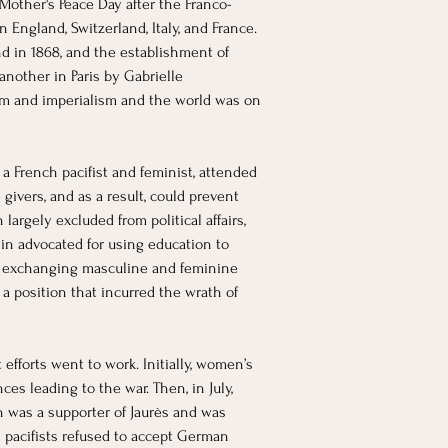
Mother's Peace Day after the Franco-
n England, Switzerland, Italy, and France. 
nd in 1868, and the establishment of 
nother in Paris by Gabrielle 
sm and imperialism and the world was on 
a French pacifist and feminist, attended 
ivers, and as a result, could prevent 
rgely excluded from political affairs, 
n advocated for using education to 
of exchanging masculine and feminine 
a position that incurred the wrath of 
fforts went to work. Initially, women’s 
s leading to the war. Then, in July, 
in was a supporter of Jaurès and was 
n pacifists refused to accept German 