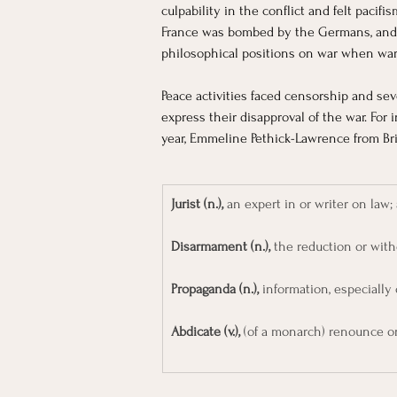
culpability in the conflict and felt paci
France was bombed by the Germans, and fo
philosophical positions on war when war 
Peace activities faced censorship and seve
express their disapproval of the war. For
year, Emmeline Pethick-Lawrence from Br
Jurist (n.),
 an expert in or writer on law; 
Disarmament (n.),
 the reduction or with
Propaganda (n.), 
information, especially 
Abdicate (v.),
 (of a monarch) renounce o