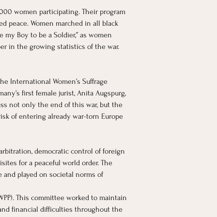
3,000 women participating. Their program 
ted peace. Women marched in all black 
se my Boy to be a Soldier,” as women 
 in the growing statistics of the war. 
he International Women’s Suffrage 
ny’s first female jurist, Anita Augspurg, 
s not only the end of this war, but the 
risk of entering already war-torn Europe 
rbitration, democratic control of foreign 
sites for a peaceful world order. The 
e and played on societal norms of 
WPP). This committee worked to maintain 
nd financial difficulties throughout the 