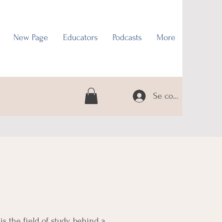
New Page
Educators
Podcasts
More
Se connecter
is the field of study behind a