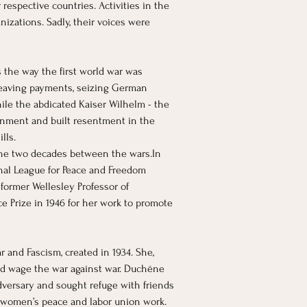
respective countries. Activities in the 
izations. Sadly, their voices were 
 the way the first world war was 
heaving payments, seizing German 
le the abdicated Kaiser Wilhelm - the 
ernment and built resentment in the 
lls.
 the two decades between the 
wars.In
nal League for Peace and Freedom 
former Wellesley Professor of 
 Prize in 1946 for her work to promote 
and Fascism, created in 1934. She, 
uld wage the war against war. Duchêne 
dversary and sought refuge with friends 
o women’s peace and labor union work.