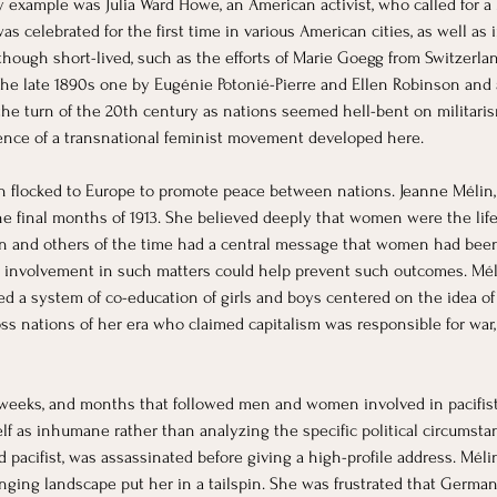
xample was Julia Ward Howe, an American activist, who called for a 
was celebrated for the first time in various American cities, as well as i
although short-lived, such as the efforts of Marie Goegg from Switzerla
he late 1890s one by Eugénie Potonié-Pierre and Ellen Robinson and a
he turn of the 20th century as nations seemed hell-bent on militari
gence of a transnational feminist movement developed here.
en flocked to Europe to promote peace between nations. Jeanne Mélin, 
 final months of 1913. She believed deeply that women were the life g
in and others of the time had a central message that women had been la
 involvement in such matters could help prevent such outcomes. Méli
ed a system of co-education of girls and boys centered on the idea 
ss nations of her era who claimed capitalism was responsible for war, 
weeks, and months that followed men and women involved in pacifist e
 as inhumane rather than analyzing the specific political circumstance
d pacifist, was assassinated before giving a high-profile address. Mél
hanging landscape put her in a tailspin. She was frustrated that Germa