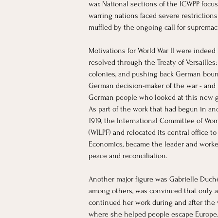
war. National sections of the ICWPP focus
warring nations faced severe restriction
muffled by the ongoing call for suprema
Motivations for World War II were indeed
resolved through the Treaty of Versaill
colonies, and pushing back German bounda
German decision-maker of the war - and hi
German people who looked at this new go
As part of the work that had begun in an
1919, the International Committee of Wo
(WILPF) and relocated its central office 
Economics, became the leader and worked 
peace and reconciliation.
Another major figure was Gabrielle Duchê
among others, was convinced that only a 
continued her work during and after the 
where she helped people escape Europe. 