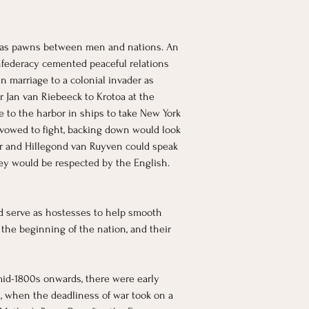
r as pawns between men and nations. An 
nfederacy cemented peaceful relations 
 marriage to a colonial invader as 
r Jan van Riebeeck to Krotoa at the 
to the harbor in ships to take New York 
vowed to fight, backing down would look 
yer and Hillegond van Ruyven could speak 
ey would be respected by the English. 
ld serve as hostesses to help smooth 
 the beginning of the nation, and their 
mid-1800s onwards, there were early 
I, when the deadliness of war took on a 