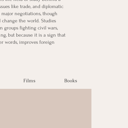
ssues like trade, and diplomatic
 major negotiations, though
d change the world. Studies
groups fighting civil wars,
ng, but because it is a sign that
er words, improves foreign
Films
Books