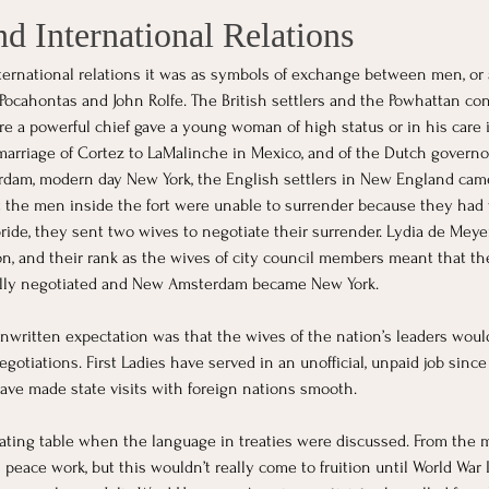
d International Relations
ternational relations it was as symbols of exchange between men, o
Pocahontas and John Rolfe. The British settlers and the Powhattan co
 a powerful chief gave a young woman of high status or in his care in
 marriage of Cortez to LaMalinche in Mexico, and of the Dutch governo
dam, modern day New York, the English settlers in New England came 
t the men inside the fort were unable to surrender because they had 
 pride, they sent two wives to negotiate their surrender. Lydia de Me
n, and their rank as the wives of city council members meant that th
lly negotiated and New Amsterdam became New York.
nwritten expectation was that the wives of the nation’s leaders wou
gotiations. First Ladies have served in an unofficial, unpaid job since
 have made state visits with foreign nations smooth.
ating table when the language in treaties were discussed. From the 
peace work, but this wouldn’t really come to fruition until World War 