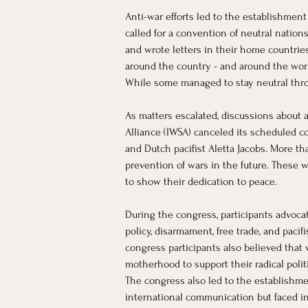
​Anti-war efforts led to the establishmen
called for a convention of neutral natio
and wrote letters in their home countries
around the country - and around the worl
While some managed to stay neutral throug
As matters escalated, discussions about
Alliance (IWSA) canceled its scheduled co
and Dutch pacifist Aletta Jacobs. More th
prevention of wars in the future. These w
to show their dedication to peace.
During the congress, participants advocat
policy, disarmament, free trade, and paci
congress participants also believed that
motherhood to support their radical poli
The congress also led to the establishm
international communication but faced inc