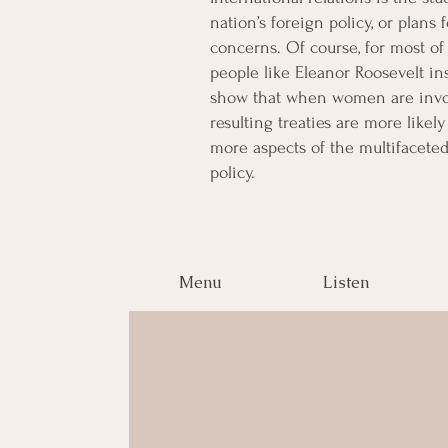
nation’s foreign policy, or plans 
concerns. Of course, for most o
people like Eleanor Roosevelt in
show that when women are involv
resulting treaties are more likel
more aspects of the multifaceted
policy.
Menu
Listen