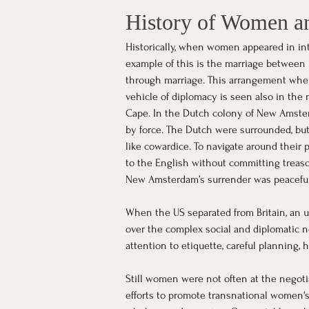
History of Women an
Historically, when women appeared in in
example of this is the marriage between 
through marriage. This arrangement where
vehicle of diplomacy is seen also in the
Cape. In the Dutch colony of New Amster
by force. The Dutch were surrounded, bu
like cowardice. To navigate around their
to the English without committing treaso
New Amsterdam’s surrender was peacefu
When the US separated from Britain, an u
over the complex social and diplomatic ne
attention to etiquette, careful planning,
Still women were not often at the negoti
efforts to promote transnational women's 