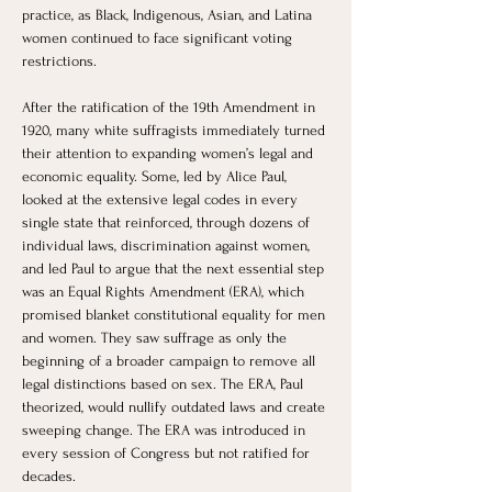
practice, as Black, Indigenous, Asian, and Latina 
women continued to face significant voting 
restrictions.
After the ratification of the 19th Amendment in 
1920, many white suffragists immediately turned 
their attention to expanding women’s legal and 
economic equality. Some, led by Alice Paul, 
looked at the extensive legal codes in every 
single state that reinforced, through dozens of 
individual laws, discrimination against women, 
and led Paul to argue that the next essential step 
was an Equal Rights Amendment (ERA), which 
promised blanket constitutional equality for men 
and women. They saw suffrage as only the 
beginning of a broader campaign to remove all 
legal distinctions based on sex. The ERA, Paul 
theorized, would nullify outdated laws and create 
sweeping change. The ERA was introduced in 
every session of Congress but not ratified for 
decades.