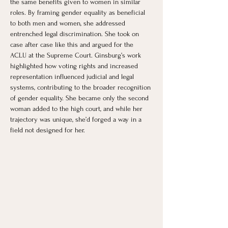
the same benefits given to women in similar 
roles. By framing gender equality as beneficial 
to both men and women, she addressed 
entrenched legal discrimination. She took on 
case after case like this and argued for the 
ACLU at the Supreme Court. Ginsburg’s work 
highlighted how voting rights and increased 
representation influenced judicial and legal 
systems, contributing to the broader recognition 
of gender equality. She became only the second 
woman added to the high court, and while her 
trajectory was unique, she’d forged a way in a 
field not designed for her.