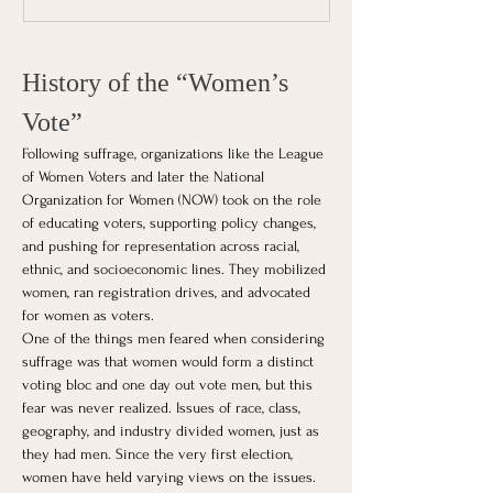
History of the “Women’s 
Vote”
Following suffrage, organizations like the League 
of Women Voters and later the National 
Organization for Women (NOW) took on the role 
of educating voters, supporting policy changes, 
and pushing for representation across racial, 
ethnic, and socioeconomic lines. They mobilized 
women, ran registration drives, and advocated 
for women as voters.
One of the things men feared when considering 
suffrage was that women would form a distinct 
voting bloc and one day out vote men, but this 
fear was never realized. Issues of race, class, 
geography, and industry divided women, just as 
they had men. Since the very first election, 
women have held varying views on the issues.