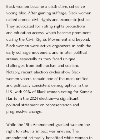
Black women became a distinctive, cohesive 
voting bloc. After gaining suffrage, Black women 
rallied around civil rights and economic justice. 
They advocated for voting rights protections 
and education access, which became prominent 
during the Civil Rights Movement and beyond. 
Black women were active organizers in both the 
early suffrage movement and in later political 
arenas, especially as they faced unique 
challenges from both racism and sexism. 
Notably, recent election cycles show Black 
women voters remain one of the most unified 
and politically consistent demographics in the 
U.S., with 92% of Black women voting for Kamala 
Harris in the 2024 election—a significant 
political statement on representation and 
progressive change.
While the 19th Amendment granted women the 
right to vote, its impact was uneven. The 
amendment primarily benefited white women in 