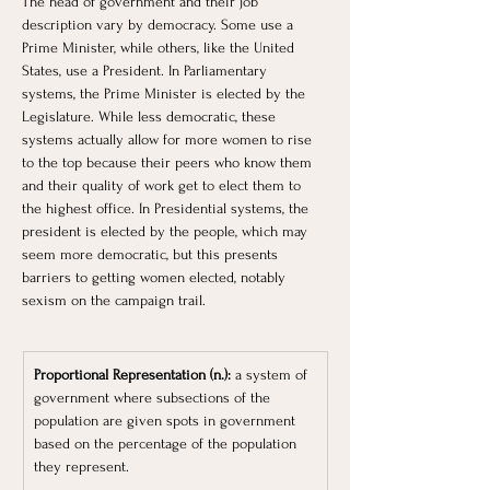
The head of government and their job 
description vary by democracy. Some use a 
Prime Minister, while others, like the United 
States, use a President. In Parliamentary 
systems, the Prime Minister is elected by the 
Legislature. While less democratic, these 
systems actually allow for more women to rise 
to the top because their peers who know them 
and their quality of work get to elect them to 
the highest office. In Presidential systems, the 
president is elected by the people, which may 
seem more democratic, but this presents 
barriers to getting women elected, notably 
sexism on the campaign trail. 
Proportional Representation (n.): 
a system of 
government where subsections of the 
population are given spots in government 
based on the percentage of the population 
they represent.