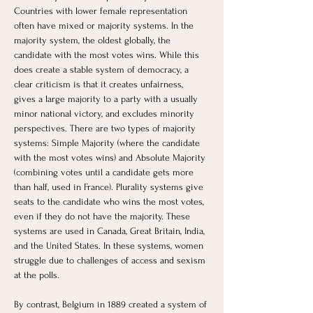
Countries with lower female representation 
often have mixed or majority systems. In the 
majority system, the oldest globally, the 
candidate with the most votes wins. While this 
does create a stable system of democracy, a 
clear criticism is that it creates unfairness, 
gives a large majority to a party with a usually 
minor national victory, and excludes minority 
perspectives. There are two types of majority 
systems: Simple Majority (where the candidate 
with the most votes wins) and Absolute Majority 
(combining votes until a candidate gets more 
than half, used in France). Plurality systems give 
seats to the candidate who wins the most votes, 
even if they do not have the majority. These 
systems are used in Canada, Great Britain, India, 
and the United States. In these systems, women 
struggle due to challenges of access and sexism 
at the polls.
By contrast, Belgium in 1889 created a system of 