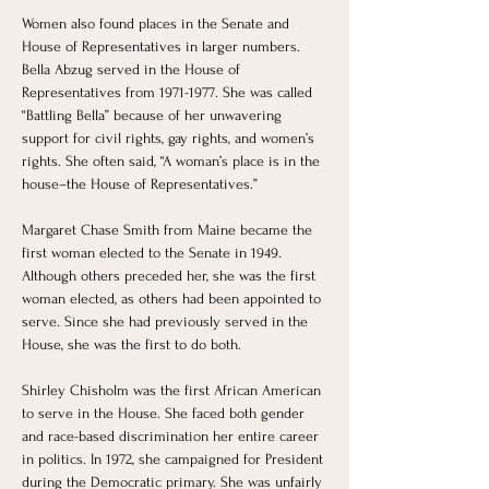
Women also found places in the Senate and 
House of Representatives in larger numbers. 
Bella Abzug served in the House of 
Representatives from 1971-1977. She was called 
“Battling Bella” because of her unwavering 
support for civil rights, gay rights, and women’s 
rights. She often said, “A woman’s place is in the 
house–the House of Representatives.”
Margaret Chase Smith from Maine became the 
first woman elected to the Senate in 1949. 
Although others preceded her, she was the first 
woman elected, as others had been appointed to 
serve. Since she had previously served in the 
House, she was the first to do both.
Shirley Chisholm was the first African American 
to serve in the House. She faced both gender 
and race-based discrimination her entire career 
in politics. In 1972, she campaigned for President 
during the Democratic primary. She was unfairly 