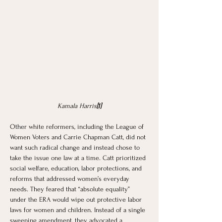
Kamala Harris
[1]
Other white reformers, including the League of 
Women Voters and Carrie Chapman Catt, did not 
want such radical change and instead chose to 
take the issue one law at a time. Catt prioritized 
social welfare, education, labor protections, and 
reforms that addressed women’s everyday 
needs. They feared that “absolute equality” 
under the ERA would wipe out protective labor 
laws for women and children. Instead of a single 
sweeping amendment, they advocated a 