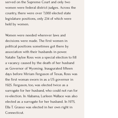
served on the Supreme Court and only two 
women were federal district judges. Across the 
country, there were over 7,000 elected state 
legislature positions, only 234 of which were 
held by women.
Women were needed wherever laws and 
decisions were made. The first women in 
political positions sometimes got there by 
association with their husbands in power. 
Natalie Tayloe Ross won a special election to fill 
a vacancy caused by the death of her husband 
as Governor of Wyoming. Inaugurated fifteen 
days before Miriam Ferguson of Texas, Ross was 
the first woman sworn in as a US governor in 
1925. Ferguson, too, was elected twice as a 
surrogate for her husband, who could not run for 
re-election. In Alabama, Lurleen Wallace was also 
elected as a surrogate for her husband. In 1975,  
Ella T. Grasso was elected in her own right in 
Connecticut.