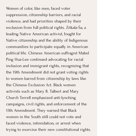
Women of color, like men, faced voter 
suppression, citizenship barriers, and racial 
violence, and had priorities shaped by their 
exclusion from full political rights. Zitkala-Ša, a 
leading Native American activist, fought for 
Native citizenship and the ability of Indigenous 
communities to participate equally in American 
political life. Chinese American suffragist Mabel 
Ping Hua-Lee continued advocating for racial 
inclusion and immigrant rights, recognizing that 
the 19th Amendment did not grant voting rights 
to women barred from citizenship by laws like 
the Chinese Exclusion Act. Black women 
activists such as Mary B. Talbert and Mary 
Church Terrell emphasized anti-lynching 
campaigns, civil rights, and enforcement of the 
15th Amendment. They warned that Black 
women in the South still could not vote and 
faced violence, intimidation, or arrest when 
trying to exercise their new constitutional rights.