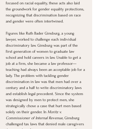
focused on racial equality, these acts also laid 
the groundwork for gender equality protections, 
recognizing that discrimination based on race 
and gender were often intertwined.
Figures like Ruth Bader Ginsburg, a young 
lawyer, worked to challenge each individual 
discriminatory law. Ginsburg was part of the 
first generation of women to graduate law 
school and hold careers in law. Unable to get a 
job at a firm, she became a law professor—
teaching had always been an acceptable job for a 
lady. The problem with tackling gender 
discrimination in law was that men had over a 
century and a half to write discriminatory laws 
and establish legal precedent. Since the system 
was designed by men to protect men, she 
strategically chose a case that hurt men based 
solely on their gender. In 
Moritz v. 
Commissioner of Internal Revenue
, Ginsburg 
challenged tax laws that denied male caregivers 