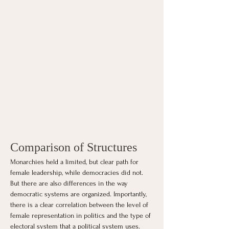
Comparison of Structures
Monarchies held a limited, but clear path for 
female leadership, while democracies did not. 
But there are also differences in the way 
democratic systems are organized. Importantly, 
there is a clear correlation between the level of 
female representation in politics and the type of 
electoral system that a political system uses. 