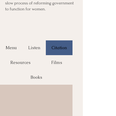
slow process of reforming government
to function for women.
Menu
Listen
Citation
Resources
Films
Books