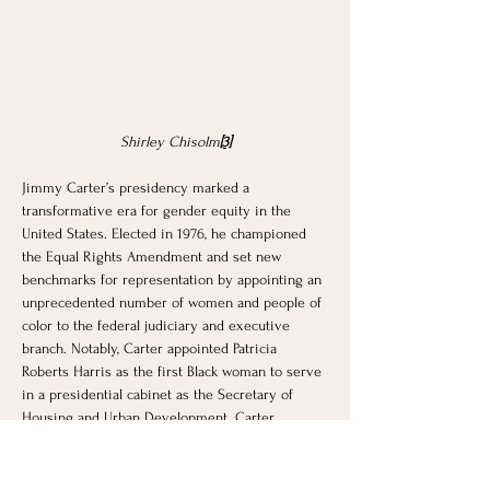
Shirley Chisolm
[3]
Jimmy Carter’s presidency marked a 
transformative era for gender equity in the 
United States. Elected in 1976, he championed 
the Equal Rights Amendment and set new 
benchmarks for representation by appointing an 
unprecedented number of women and people of 
color to the federal judiciary and executive 
branch. Notably, Carter appointed Patricia 
Roberts Harris as the first Black woman to serve 
in a presidential cabinet as the Secretary of 
Housing and Urban Development. Carter 
extended the ratification deadline for the Equal 
Rights Amendment, which was passed by 
Congress in 1972. His administration also 