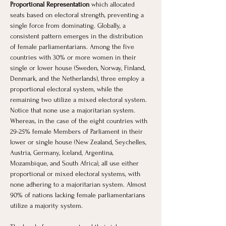
Proportional Representation
 which allocated 
seats based on electoral strength, preventing a 
single force from dominating. Globally, a 
consistent pattern emerges in the distribution 
of female parliamentarians. Among the five 
countries with 30% or more women in their 
single or lower house (Sweden, Norway, Finland, 
Denmark, and the Netherlands), three employ a 
proportional electoral system, while the 
remaining two utilize a mixed electoral system. 
Notice that none use a majoritarian system. 
Whereas, in the case of the eight countries with 
29-25% female Members of Parliament in their 
lower or single house (New Zealand, Seychelles, 
Austria, Germany, Iceland, Argentina, 
Mozambique, and South Africa), all use either 
proportional or mixed electoral systems, with 
none adhering to a majoritarian system. Almost 
90% of nations lacking female parliamentarians 
utilize a majority system. 