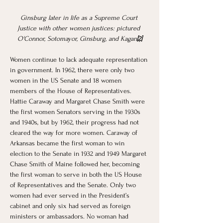
Ginsburg later in life as a Supreme Court 
Justice with other women justices: pictured 
O'Connor, Sotomayor, Ginsburg, and Kagan
[2]
Women continue to lack adequate representation 
in government. In 1962, there were only two 
women in the US Senate and 18 women 
members of the House of Representatives. 
Hattie Caraway and Margaret Chase Smith were 
the first women Senators serving in the 1930s 
and 1940s, but by 1962, their progress had not 
cleared the way for more women. Caraway of 
Arkansas became the first woman to win 
election to the Senate in 1932 and 1949 Margaret 
Chase Smith of Maine followed her, becoming 
the first woman to serve in both the US House 
of Representatives and the Senate. Only two 
women had ever served in the President’s 
cabinet and only six had served as foreign 
ministers or ambassadors. No woman had 