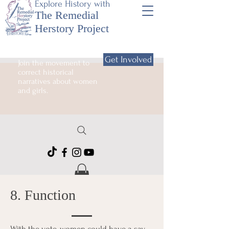
Explore History with
The Remedial
Herstory Project
Get Involved
Join the movement to
correct historical
narratives about women
and girls.
8. Function
With the vote, women could have a say