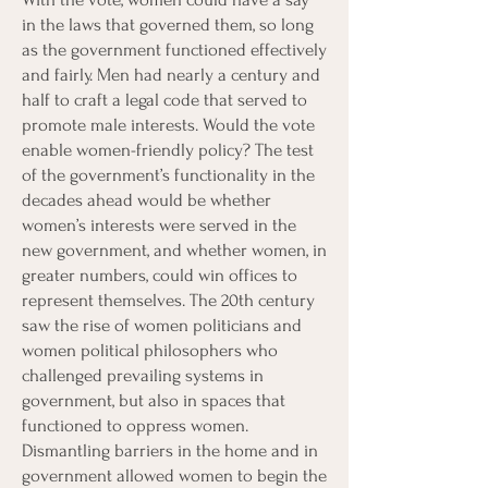
in the laws that governed them, so long
as the government functioned effectively
and fairly. Men had nearly a century and
half to craft a legal code that served to
promote male interests. Would the vote
enable women-friendly policy? The test
of the government’s functionality in the
decades ahead would be whether
women’s interests were served in the
new government, and whether women, in
greater numbers, could win offices to
represent themselves. The 20th century
saw the rise of women politicians and
women political philosophers who
challenged prevailing systems in
government, but also in spaces that
functioned to oppress women.
Dismantling barriers in the home and in
government allowed women to begin the