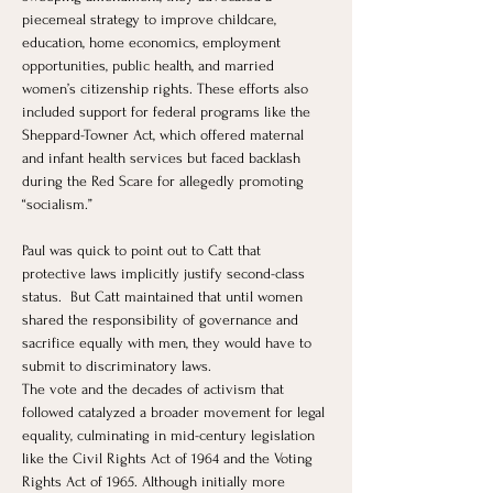
piecemeal strategy to improve childcare, 
education, home economics, employment 
opportunities, public health, and married 
women’s citizenship rights. These efforts also 
included support for federal programs like the 
Sheppard-Towner Act, which offered maternal 
and infant health services but faced backlash 
during the Red Scare for allegedly promoting 
“socialism.”
Paul was quick to point out to Catt that 
protective laws implicitly justify second-class 
status.  But Catt maintained that until women 
shared the responsibility of governance and 
sacrifice equally with men, they would have to 
submit to discriminatory laws.
The vote and the decades of activism that 
followed catalyzed a broader movement for legal 
equality, culminating in mid-century legislation 
like the Civil Rights Act of 1964 and the Voting 
Rights Act of 1965. Although initially more 