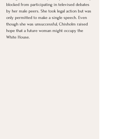
blocked from participating in televised debates 
by her male peers. She took legal action but was 
only permitted to make a single speech. Even 
though she was unsuccessful, Chisholm raised 
hope that a future woman might occupy the 
White House.