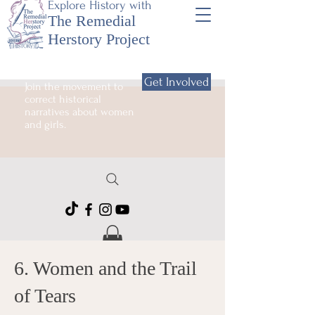
Explore History with
The Remedial
Herstory Project
Get Involved
Join the movement to
correct historical
narratives about women
and girls.
6. Women and the Trail
of Tears