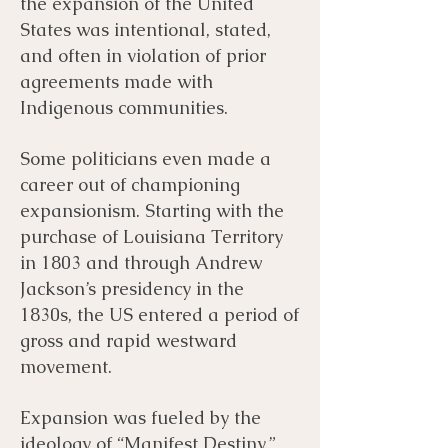
the expansion of the United
States was intentional, stated,
and often in violation of prior
agreements made with
Indigenous communities.
Some politicians even made a
career out of championing
expansionism. Starting with the
purchase of Louisiana Territory
in 1803 and through Andrew
Jackson’s presidency in the
1830s, the US entered a period of
gross and rapid westward
movement.
Expansion was fueled by the
ideology of “Manifest Destiny,”