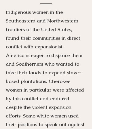
Indigenous women in the
Southeastern and Northwestern
frontiers of the United States,
found their communities in direct
conflict with expansionist
Americans eager to displace them
and Southerners who wanted to
take their lands to expand slave-
based plantations. Cherokee
women in particular were affected
by this conflict and endured
despite the violent expansion
efforts. Some white women used
their positions to speak out against