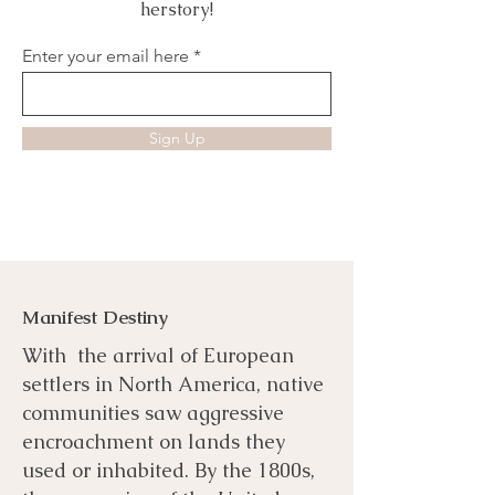
herstory!
Enter your email here
Sign Up
Manifest Destiny
With the arrival of European
settlers in North America, native
communities saw aggressive
encroachment on lands they
used or inhabited. By the 1800s,