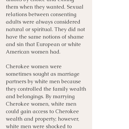
them when they wanted. Sexual
relations between consenting
adults were always considered
natural or spiritual. They did not
have the same notions of shame
and sin that European or white
American women had.
Cherokee women were
sometimes sought as marriage
partners by white men because
they controlled the family wealth
and belongings. By marrying
Cherokee women, white men
could gain access to Cherokee
wealth and property; however,
white men were shocked to