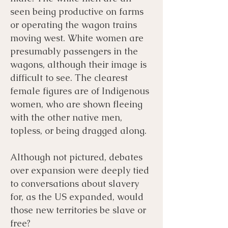
seen being productive on farms
or operating the wagon trains
moving west. White women are
presumably passengers in the
wagons, although their image is
difficult to see. The clearest
female figures are of Indigenous
women, who are shown fleeing
with the other native men,
topless, or being dragged along.
Although not pictured, debates
over expansion were deeply tied
to conversations about slavery
for, as the US expanded, would
those new territories be slave or
free?