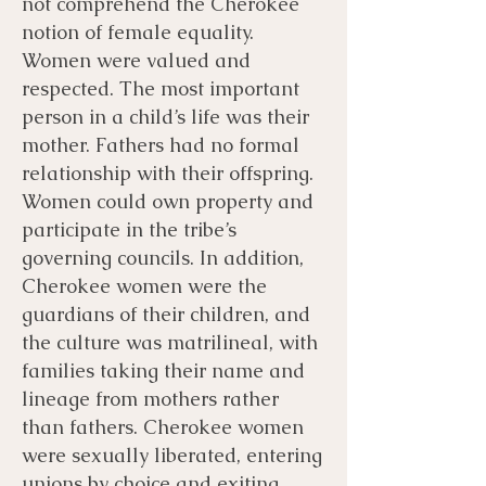
not comprehend the Cherokee
notion of female equality.
Women were valued and
respected. The most important
person in a child’s life was their
mother. Fathers had no formal
relationship with their offspring.
Women could own property and
participate in the tribe’s
governing councils. In addition,
Cherokee women were the
guardians of their children, and
the culture was matrilineal, with
families taking their name and
lineage from mothers rather
than fathers. Cherokee women
were sexually liberated, entering
unions by choice and exiting