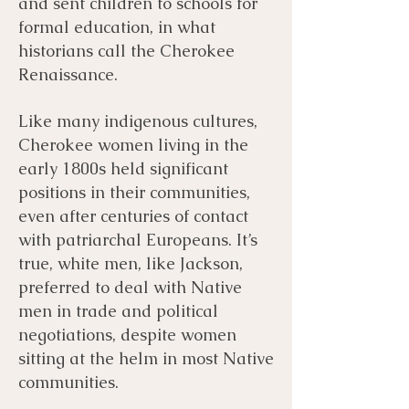
and sent children to schools for
formal education, in what
historians call the Cherokee
Renaissance.
Like many indigenous cultures,
Cherokee women living in the
early 1800s held significant
positions in their communities,
even after centuries of contact
with patriarchal Europeans. It’s
true, white men, like Jackson,
preferred to deal with Native
men in trade and political
negotiations, despite women
sitting at the helm in most Native
communities.