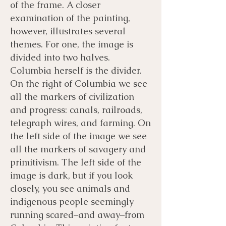
of the frame. A closer
examination of the painting,
however, illustrates several
themes. For one, the image is
divided into two halves.
Columbia herself is the divider.
On the right of Columbia we see
all the markers of civilization
and progress: canals, railroads,
telegraph wires, and farming. On
the left side of the image we see
all the markers of savagery and
primitivism. The left side of the
image is dark, but if you look
closely, you see animals and
indigenous people seemingly
running scared–and away–from