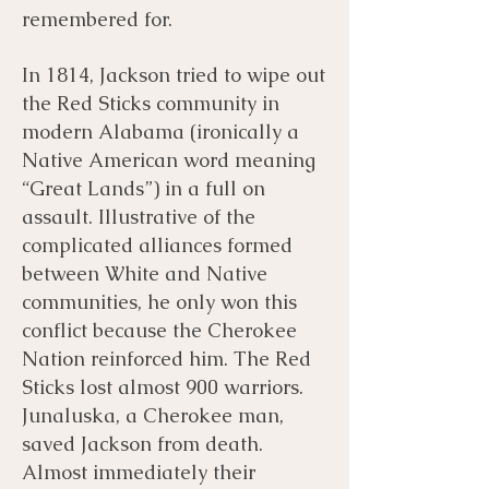
remembered for.
In 1814, Jackson tried to wipe out
the Red Sticks community in
modern Alabama (ironically a
Native American word meaning
“Great Lands”) in a full on
assault. Illustrative of the
complicated alliances formed
between White and Native
communities, he only won this
conflict because the Cherokee
Nation reinforced him. The Red
Sticks lost almost 900 warriors.
Junaluska, a Cherokee man,
saved Jackson from death.
Almost immediately their