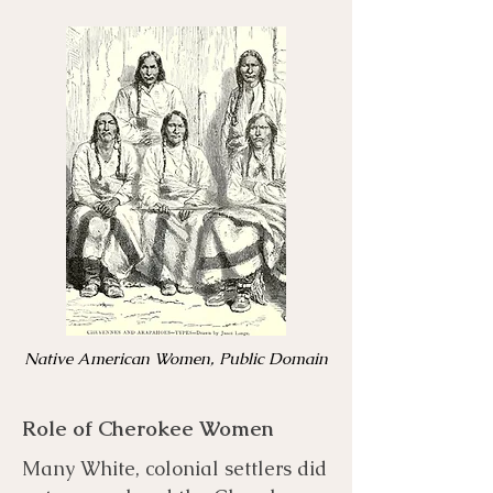
Native American Women, Public Domain
Role of Cherokee Women
Many White, colonial settlers did