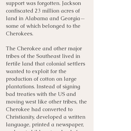
support was forgotten. Jackson
confiscated 23 million acres of
land in Alabama and Georgia—
some of which belonged to the
Cherokees.
The Cherokee and other major
tribes of the Southeast lived in
fertile land that colonial settlers
wanted to exploit for the
production of cotton on large
plantations. Instead of signing
bad treaties with the US and
moving west like other tribes, the
Cherokee had converted to
Christianity, developed a written
language, printed a newspaper,