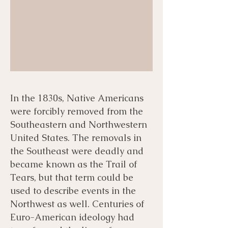
In the 1830s, Native Americans
were forcibly removed from the
Southeastern and Northwestern
United States. The removals in
the Southeast were deadly and
became known as the Trail of
Tears, but that term could be
used to describe events in the
Northwest as well. Centuries of
Euro-American ideology had