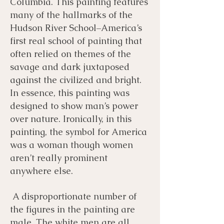
Columbia. This painting features
many of the hallmarks of the
Hudson River School–America’s
first real school of painting that
often relied on themes of the
savage and dark juxtaposed
against the civilized and bright.
In essence, this painting was
designed to show man’s power
over nature. Ironically, in this
painting, the symbol for America
was a woman though women
aren’t really prominent
anywhere else.
A disproportionate number of
the figures in the painting are
male. The white men are all