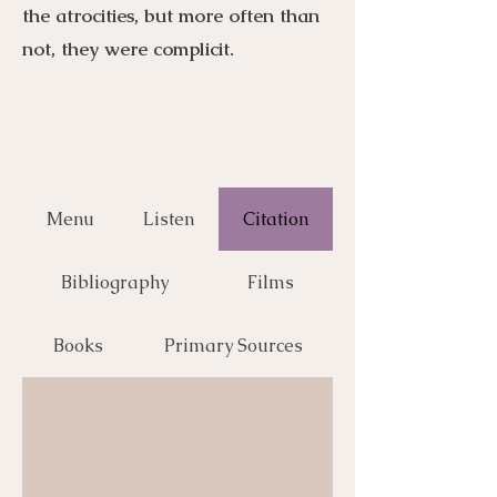
the atrocities, but more often than
not, they were complicit.
Menu
Listen
Citation
Bibliography
Films
Books
Primary Sources