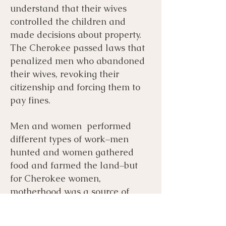
understand that their wives
controlled the children and
made decisions about property.
The Cherokee passed laws that
penalized men who abandoned
their wives, revoking their
citizenship and forcing them to
pay fines.
Men and women performed
different types of work–men
hunted and women gathered
food and farmed the land–but
for Cherokee women,
motherhood was a source of
power not oppression. Cherokee
women were equals of men and