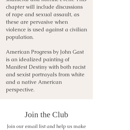
chapter will include discussions
of rape and sexual assault, as
these are pervasive when
violence is used against a civilian
population.
American Progress by John Gast
is an idealized painting of
Manifest Destiny with both racist
and sexist portrayals from white
and a native American
perspective.
Join the Club
Join our email list and help us make