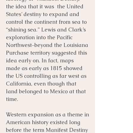
the idea that it was the United
States’ destiny to expand and
control the continent from sea to
“shining sea.” Lewis and Clark’s
exploration into the Pacific
Northwest–beyond the Louisiana
Purchase territory suggested this
idea early on. In fact, maps
made as early as 1815 showed
the US controlling as far west as
California, even though that
land belonged to Mexico at that
time.
Western expansion as a theme in
American history existed long
before the term Manifest Destiny