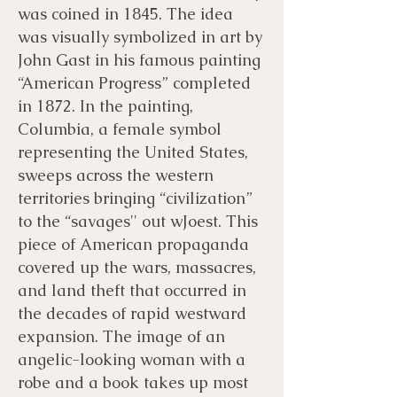
was coined in 1845. The idea
was visually symbolized in art by
John Gast in his famous painting
“American Progress” completed
in 1872. In the painting,
Columbia, a female symbol
representing the United States,
sweeps across the western
territories bringing “civilization”
to the “savages'' out wJoest. This
piece of American propaganda
covered up the wars, massacres,
and land theft that occurred in
the decades of rapid westward
expansion. The image of an
angelic-looking woman with a
robe and a book takes up most