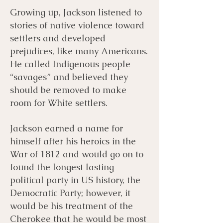
Growing up, Jackson listened to
stories of native violence toward
settlers and developed
prejudices, like many Americans.
He called Indigenous people
“savages” and believed they
should be removed to make
room for White settlers.
Jackson earned a name for
himself after his heroics in the
War of 1812 and would go on to
found the longest lasting
political party in US history, the
Democratic Party; however, it
would be his treatment of the
Cherokee that he would be most