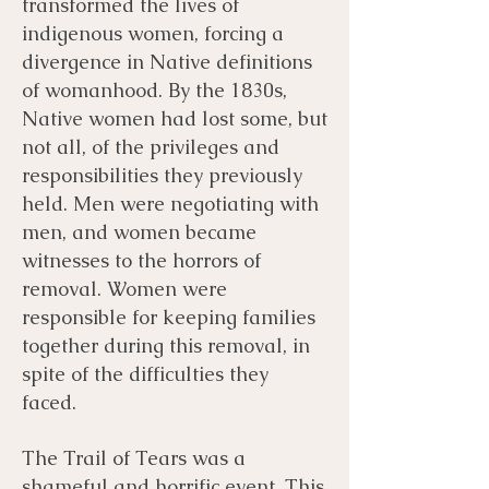
transformed the lives of
indigenous women, forcing a
divergence in Native definitions
of womanhood. By the 1830s,
Native women had lost some, but
not all, of the privileges and
responsibilities they previously
held. Men were negotiating with
men, and women became
witnesses to the horrors of
removal. Women were
responsible for keeping families
together during this removal, in
spite of the difficulties they
faced.
The Trail of Tears was a
shameful and horrific event. This