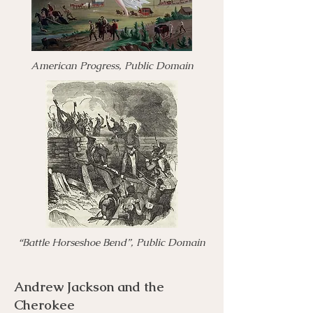
American Progress, Public Domain
“Battle Horseshoe Bend”, Public Domain
Andrew Jackson and the
Cherokee