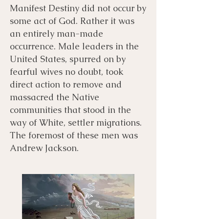
Manifest Destiny did not occur by
some act of God. Rather it was
an entirely man-made
occurrence. Male leaders in the
United States, spurred on by
fearful wives no doubt, took
direct action to remove and
massacred the Native
communities that stood in the
way of White, settler migrations.
The foremost of these men was
Andrew Jackson.