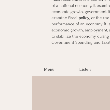
of a national economy. It examin
economic growth, government fis
examine
fiscal policy
,
or the use
performance of an economy. It i
economic growth, employment, an
to stabilize the economy during 
Government Spending and Taxat
Menu
Listen