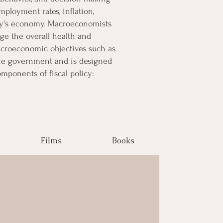
ployment rates, inflation,
try's economy. Macroeconomists
ge the overall health and
acroeconomic objectives such as
 the government and is designed
mponents of fiscal policy:
Films
Books