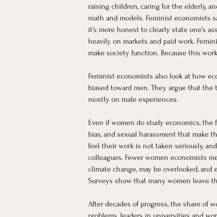
raising children, caring for the elderly
math and models. Feminist economists say
it’s more honest to clearly state one’s a
heavily on markets and paid work. Femini
make society function. Because this work
Feminist economists also look at how eco
biased toward men. They argue that the 
mostly on male experiences.
Even if women do study economics, the 
bias, and sexual harassment that make the
feel their work is not taken seriously, 
colleagues. Fewer women economists means
climate change, may be overlooked, and
Surveys show that many women leave the 
After decades of progress, the share of w
problems, leaders in universities and wo