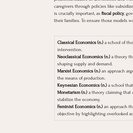
caregivers through policies like subsidiz
is crucially important, as 
fiscal policy
, go
their families. To ensure those models w
Classical Economics (n.)
 a school of th
intervention.
Neoclassical Economics (n.)
 a theory th
shaping supply and demand.
Marxist Economics (n.)
 an approach argu
the means of production.
Keynesian Economics (n.)
 a school tha
Monetarism (n.)
 a theory claiming that
stabilize the economy.
Feminist Economics (n.)
 an approach th
objective by highlighting overlooked act