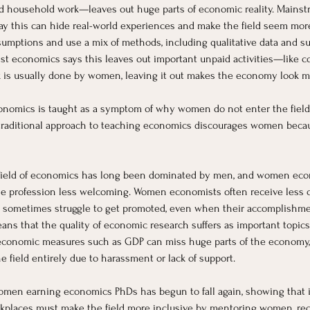
, and household work—leaves out huge parts of economic reality. Main
 this can hide real-world experiences and make the field seem more “o
ssumptions and use a mix of methods, including qualitative data and s
st economics says this leaves out important unpaid activities—like c
 is usually done by women, leaving it out makes the economy look mor
nomics is taught as a symptom of why women do not enter the field an
traditional approach to teaching economics discourages women becau
field of economics has long been dominated by men, and women econo
 profession less welcoming. Women economists often receive less credi
and sometimes struggle to get promoted, even when their accomplishme
 that the quality of economic research suffers as important topics li
 economic measures such as GDP can miss huge parts of the economy
field entirely due to harassment or lack of support.
omen earning economics PhDs has begun to fall again, showing that int
rkplaces must make the field more inclusive by mentoring women, reco