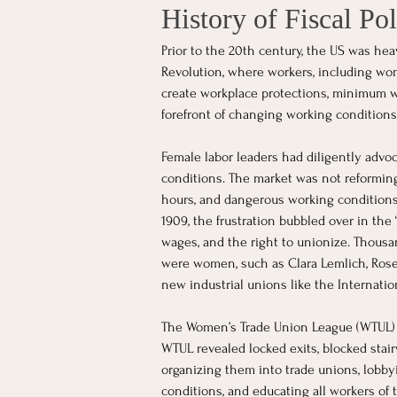
History of Fiscal Pol
Prior to the 20th century, the US was hea
Revolution, where workers, including wo
create workplace protections, minimum w
forefront of changing working conditions 
Female labor leaders had diligently advo
conditions. The market was not reformi
hours, and dangerous working conditions.
1909, the frustration bubbled over in the
wages, and the right to unionize. Thousa
were women, such as Clara Lemlich, Rose 
new industrial unions like the Internati
The Women’s Trade Union League (WTUL) sup
WTUL revealed locked exits, blocked stai
organizing them into trade unions, lobbyi
conditions, and educating all workers of