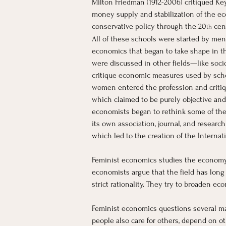
Milton Friedman (1912-2006) critiqued Ke
money supply and stabilization of the ec
conservative policy through the 20
 cen
th
All of these schools were started by men 
economics that began to take shape in th
were discussed in other fields—like soc
critique economic measures used by schola
women entered the profession and critiqu
which claimed to be purely objective and 
economists began to rethink some of the
its own association, journal, and researc
which led to the creation of the Interna
Feminist economics studies the economy w
economists argue that the field has lon
strict rationality. They try to broaden ec
Feminist economics questions several maj
people also care for others, depend on ot