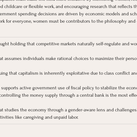
ed childcare or flexible work, and encouraging research that reflects 
vernment spending decisions are driven by economic models and sch
ork for everyone, women must be contributors to the philosophy and 
ought holding that competitive markets naturally self-regulate and w
at assumes individuals make rational choices to maximize their person
ing that capitalism is inherently exploitative due to class conflict a
t supports active government use of fiscal policy to stabilize the ec
 controlling the money supply through a central bank is the most effe
at studies the economy through a gender-aware lens and challenges t
ivities like caregiving and unpaid labor.