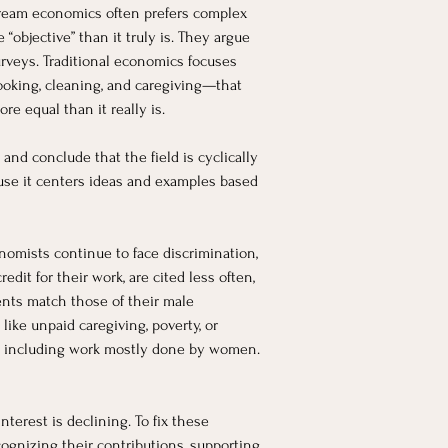
stream economics often prefers complex 
bjective” than it truly is. They argue 
urveys. Traditional economics focuses 
ooking, cleaning, and caregiving—that 
e equal than it really is.
d conclude that the field is cyclically 
se it centers ideas and examples based 
mists continue to face discrimination, 
t for their work, are cited less often, 
nts match those of their male 
ke unpaid caregiving, poverty, or 
, including work mostly done by women. 
erest is declining. To fix these 
gnizing their contributions, supporting 