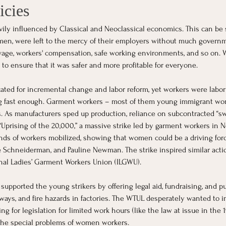
icies
vily influenced by Classical and Neoclassical economics. This can be s
men, were left to the mercy of their employers without much govern
age, workers' compensation, safe working environments, and so on. W
to ensure that it was safer and more profitable for everyone.
cated for incremental change and labor reform, yet workers were lab
ng fast enough. Garment workers – most of them young immigrant wo
 As manufacturers sped up production, reliance on subcontracted “swe
 “Uprising of the 20,000,” a massive strike led by garment workers in N
nds of workers mobilized, showing that women could be a driving force
Schneiderman, and Pauline Newman. The strike inspired similar actio
onal Ladies’ Garment Workers Union (ILGWU).
ported the young strikers by offering legal aid, fundraising, and pub
rways, and fire hazards in factories. The WTUL desperately wanted to
ng for legislation for limited work hours (like the law at issue in the
 the special problems of women workers.