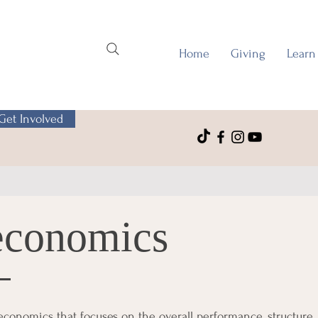
Home
Giving
Learn
Get Involved
economics
conomics that focuses on the overall performance, structure,