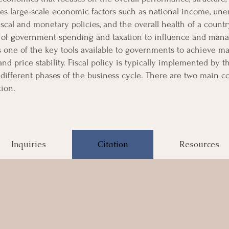
es large-scale economic factors such as national income, unem
cal and monetary policies, and the overall health of a coun
 of government spending and taxation to influence and mana
s one of the key tools available to governments to achieve m
d price stability. Fiscal policy is typically implemented by
different phases of the business cycle. There are two main co
ion.
Inquiries
Citation
Resources