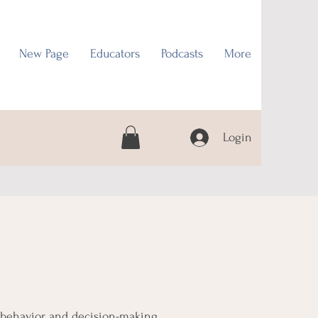
New Page
Educators
Podcasts
More
Login
 behavior, and decision-making