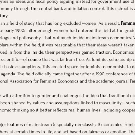
ynesian ideas and fiscal policy arguing instead for government use of
onomy through the central bank and inflation control. This school is
tury.
in a field of study that has long excluded women. As a result, 
Femini
e early 1990s after enough women had entered the field at the graduat
iology and philosophy—but not much inside mainstream economics. W
rs within the field, it was reasonable that their ideas weren’t taken
ed in from the inside, their perspectives gained traction. Economics
scientific—of course that was far from true. As feminist scholarship 
ir basic assumptions. This created space for feminist economists to
h agenda. The field officially came together after a 1990 conference o
tional Association for Feminist Economics and the academic journal F
ith attention to gender and challenges the idea that traditional eco
g been shaped by values and assumptions linked to masculinity—such
onomic thinking so it better reflects real human lives, including cooper
or features of mainstream (especially neoclassical) economics. Femin
hers at certain times in life, and act based on fairness or emotion. T