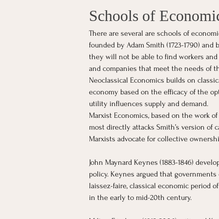
Schools of Economi
There are several are schools of economi
founded by Adam Smith (1723-1790) and bel
they will not be able to find workers and
and companies that meet the needs of th
Neoclassical Economics builds on classic
economy based on the efficacy of the opti
utility influences supply and demand.
Marxist Economics, based on the work of 
most directly attacks Smith’s version of c
Marxists advocate for collective ownershi
John Maynard Keynes (1883-1846) develop
policy. Keynes argued that governments 
laissez-faire, classical economic period 
in the early to mid-20th century.