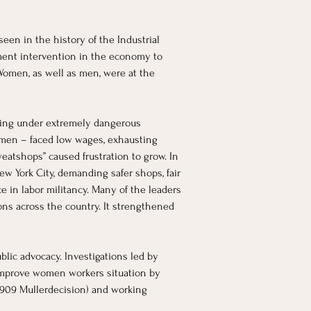
een in the history of the Industrial 
ment intervention in the economy to 
omen, as well as men, were at the 
oring under extremely dangerous 
men – faced low wages, exhausting 
atshops” caused frustration to grow. In 
ew York City, demanding safer shops, fair 
 in labor militancy. Many of the leaders 
ns across the country. It strengthened 
lic advocacy. Investigations led by 
 improve women workers situation by 
 1909 Mullerdecision) and working 