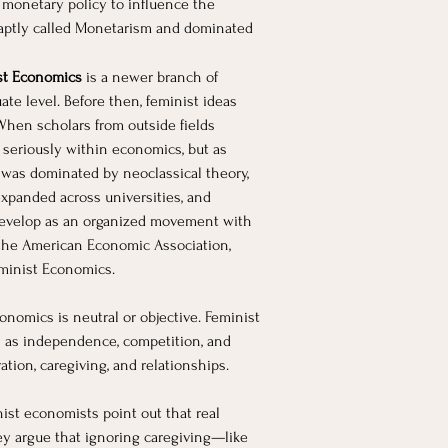
 monetary policy to influence the 
 aptly called Monetarism and dominated 
st Economics
 is a newer branch of 
e level. Before then, feminist ideas 
hen scholars from outside fields 
 seriously within economics, but as 
 was dominated by neoclassical theory, 
expanded across universities, and 
 develop as an organized movement with 
f the American Economic Association, 
eminist Economics.
nomics is neutral or objective. Feminist 
 as independence, competition, and 
ation, caregiving, and relationships.
ist economists point out that real 
hey argue that ignoring caregiving—like 