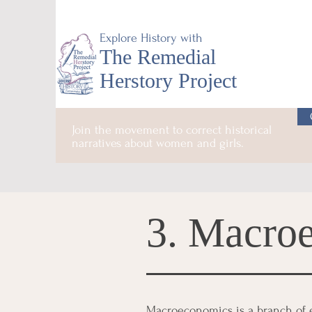
Explore History with
The Remedial
Herstory Project
Join the movement to correct historical
narratives about women and girls.
3. Macro
Macroeconomics is a branch of e