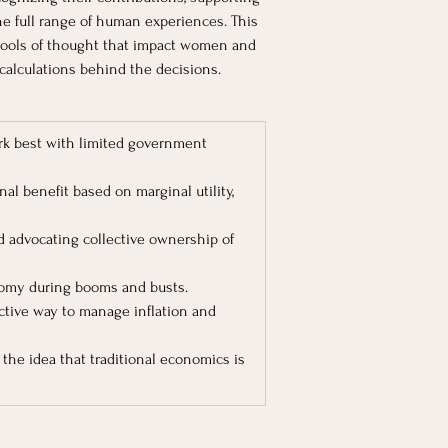
the full range of human experiences. This 
ools of thought that impact women and 
calculations behind the decisions.
ork best with limited government 
al benefit based on marginal utility, 
nd advocating collective ownership of 
onomy during booms and busts.
ctive way to manage inflation and 
he idea that traditional economics is 