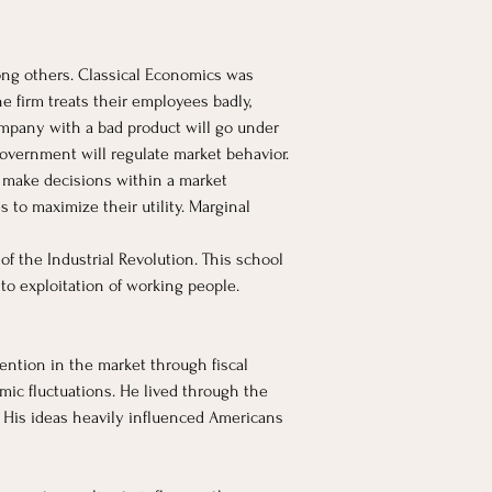
mong others. Classical Economics was 
e firm treats their employees badly, 
company with a bad product will go under 
overnment will regulate market behavior.
e make decisions within a market 
 to maximize their utility. Marginal 
f the Industrial Revolution. This school 
 to exploitation of working people. 
ntion in the market through fiscal 
ic fluctuations. He lived through the 
. His ideas heavily influenced Americans 