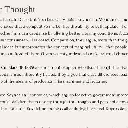
c Thought
c thought: Classical, Neoclassical, Marxist, Keynesian, Monetarist, a
ieves that a competitive market has the ability to self-regulate. If on
 other firms can capitalize by offering better working conditions. A 
eir consumer will succeed. Competition, they argue, more than the g
al ideas but incorporates the concept of marginal utility—that peopl
ons in front of them. Given scarcity, individuals make rational choices
Karl Marx (18-1885) a German philosopher who lived through the rise o
apitalism as inherently flawed. They argue that class differences lead
p of the means of production, like machines and factories.
ed Keynesian Economics, which argues for active government interve
could stabilize the economy through the troughs and peaks of econom
of the Industrial Revolution and was alive during the Great Depression