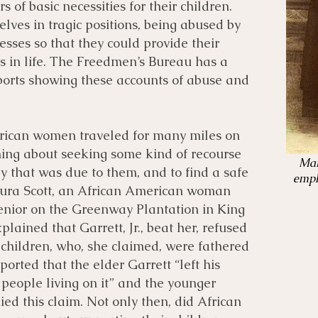
s of basic necessities for their children.
es in tragic positions, being abused by
esses so that they could provide their
es in life. The Freedmen’s Bureau has a
eports showing these accounts of abuse and
erican women traveled for many miles on
ing about seeking some kind of recourse
Mar
y that was due to them, and to find a safe
empl
Laura Scott, an African American woman
enior on the Greenway Plantation in King
lained that Garrett, Jr., beat her, refused
 children, who, she claimed, were fathered
eported that the elder Garrett “left his
d people living on it” and the younger
ied this claim. Not only then, did African