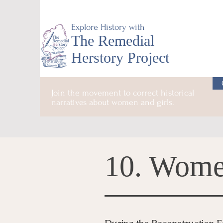
Explore History with
The Remedial
Herstory Project
Join the movement to correct historical
narratives about women and girls.
10. Wome