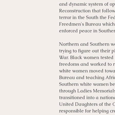
and dynamic system of op
Reconstruction that follow
terror in the South the F
Freedmen's Bureau which s
enforced peace in Souther
​Northern and Southern 
trying to figure out their 
War. Black women tested t
freedoms and worked to r
white women moved towar
Bureau and teaching Afri
Southern white women beg
through Ladies Memorials
transitioned into a natio
United Daughters of the 
responsible for helping c