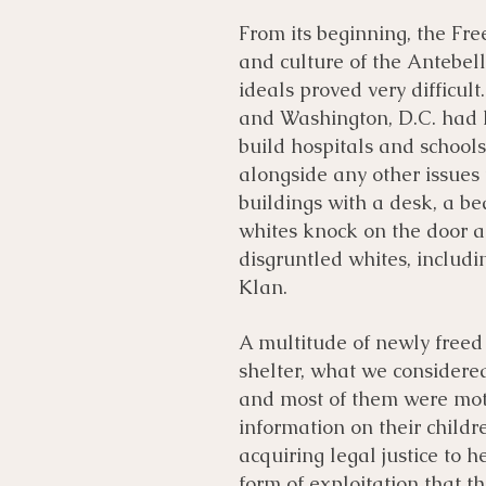
From its beginning, the Fre
and culture of the Antebel
ideals proved very difficul
and Washington, D.C. had l
build hospitals and schools
alongside any other issues 
buildings with a desk, a be
whites knock on the door a
disgruntled whites, includi
Klan.
A multitude of newly freed
shelter, what we considered
and most of them were moth
information on their childr
acquiring legal justice to
form of exploitation that t