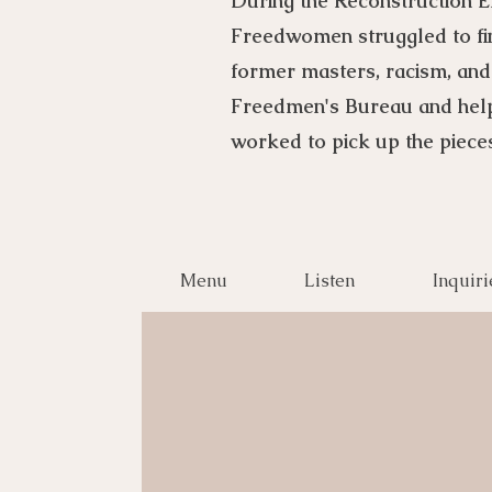
During the Reconstruction E
Freedwomen struggled to find
former masters, racism, and
Freedmen's Bureau and hel
worked to pick up the pieces
Menu
Listen
Inquiri