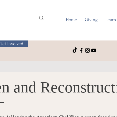
Home
Giving
Learn
Get Involved
n and Reconstruct