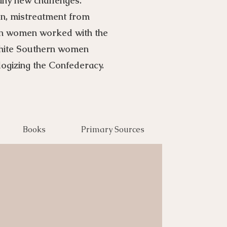
any new challenges.
ion, mistreatment from
ern women worked with the
white Southern women
logizing the Confederacy.
Books
Primary Sources