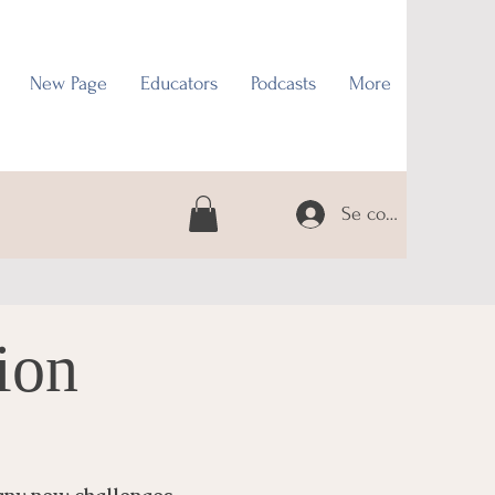
New Page
Educators
Podcasts
More
Se connecter
ion