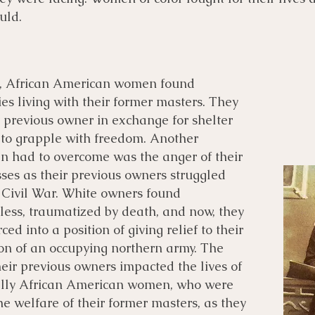
uld.
h, African American women found
es living with their former masters. They
r previous owner in exchange for shelter
 to grapple with freedom. Another
n had to overcome was the anger of their
ses as their previous owners struggled
he Civil War. White owners found
less, traumatized by death, and now, they
ced into a position of giving relief to their
ion of an occupying northern army. The
eir previous owners impacted the lives of
ally African American women, who were
e welfare of their former masters, as they