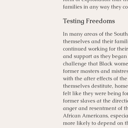
families in any way they co
Testing Freedoms
In many areas of the Sout
themselves and their famili
continued working for thei
and support as they began
challenge that Black wome
former masters and mistres
with the after effects of t
themselves destitute, home
felt like they were being for
former slaves at the direct
anger and resentment of th
African Americans, especi
more likely to depend on th