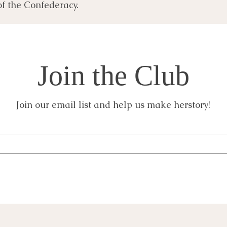
of the Confederacy.
Join the Club
Join our email list and help us make herstory!