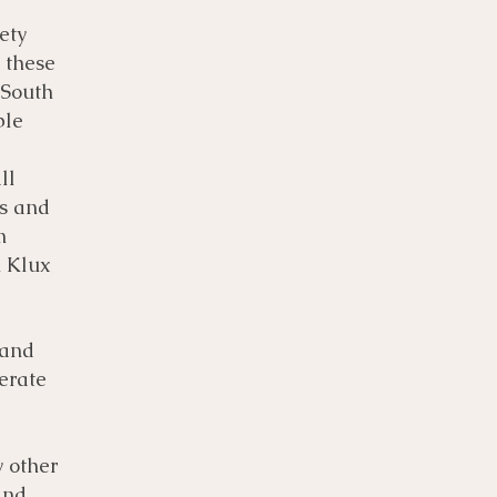
ety
 these
 South
ple
ll
ks and
m
u Klux
 and
terate
y other
and