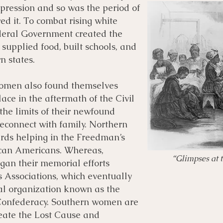
pression and so was the period of
ed it. To combat rising white
ederal Government created the
upplied food, built schools, and
n states.
women also found themselves
place in the aftermath of the Civil
he limits of their newfound
econnect with family. Northern
ds helping in the Freedman’s
can Americans. Whereas,
“Glimpses at 
an their memorial efforts
 Associations, which eventually
nal organization known as the
Confederacy. Southern women are
reate the Lost Cause and