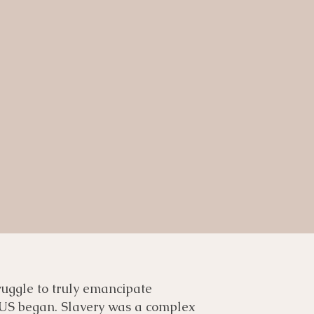
truggle to truly emancipate
 US began. Slavery was a complex