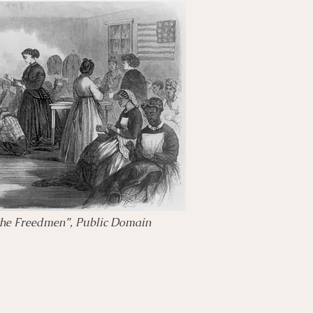
the Freedmen”, Public Domain