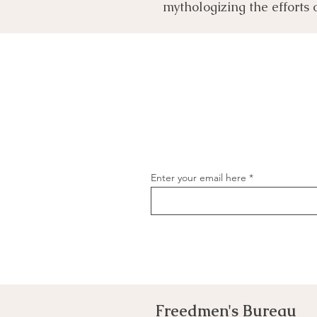
mythologizing the efforts 
Enter your email here
Freedmen's Bureau