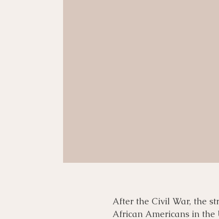
After the Civil War, the s
African Americans in the