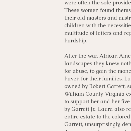
were often the sole provider
These women found themselv
their old masters and mistr
children with the necessiti
multitude of letters and r
hardship.
After the war, African Am
landscapes they knew noth
for abuse, to gain the mone
haven for their families. 
owned by Robert Garrett, s
William County, Virginia exp
to support her and her five
by Garrett Jr.. Laura also r
entire estate to the colore
Garrett, unsurprisingly, den