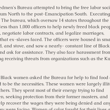
edmen's Bureau attempted to bring the free labor soci
lum North to the post-Emancipation South. Executing
t. The bureau, which oversaw 14 states throughout the
ess than 1,000 officers to help newly freed black peo
, negotiate labor contracts, and legalize marriages,
that ex-slaves faced. The officers were housed in sma
d, and stove, and saw a nearly- constant line of Blac
nd ask for assistance. They also face harassment fro
ng receiving threats from organizations such as the K
 Black women asked the Bureau for help to find food
 to be the necessities. These women were largely illi
ers. They spent most of their energy trying to find
en, seeking protection from their former masters, and
 help recover the wages they were being denied and an
hey were facing. Women of color fought for their lives 