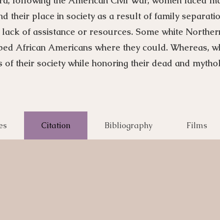
ra, following the American Civil War, women faced m
 their place in society as a result of family separat
 lack of assistance or resources. Some white North
ped African Americans where they could. Whereas, 
 of their society while honoring their dead and mytho
es
Citation
Bibliography
Films