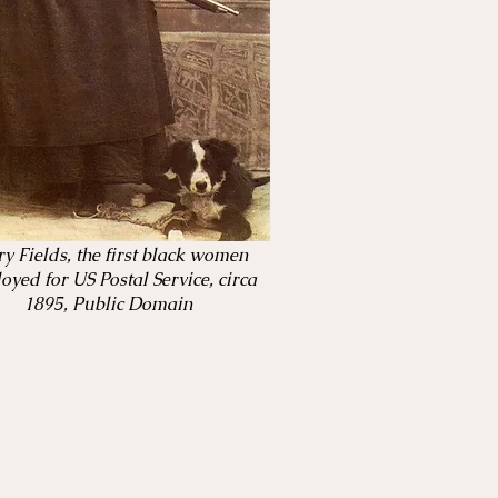
y Fields, the first black women
oyed for US Postal Service, circa
1895, Public Domain