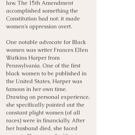
law. The 15th Amendment
accomplished something the
Constitution had not: it made
women’s oppression overt.
One notable advocate for Black
women was writer Frances Ellen
Watkins Harper from
Pennsylvania. One of the first
black women to be published in
the United States, Harper was
famous in her own time.
Drawing on personal experience,
she specifically pointed out the
constant plight women (of all
races) were in financially. After
her husband died, she faced