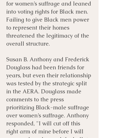
for women’s suffrage and leaned
into voting rights for Black men.
Failing to give Black men power
to represent their homes
threatened the legitimacy of the
overall structure.
Susan B. Anthony and Frederick
Douglass had been friends for
years, but even their relationship
was tested by the strategic split
in the AERA. Douglass made
comments to the press
prioritizing Black-male suffrage
over women’s suffrage. Anthony
responded, "I will cut off this
right arm of mine before I will