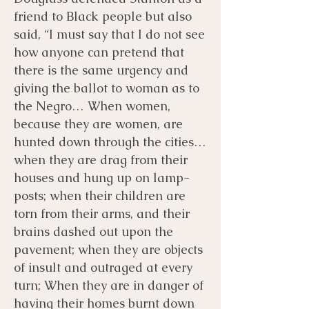
friend to Black people but also
said, “I must say that I do not see
how anyone can pretend that
there is the same urgency and
giving the ballot to woman as to
the Negro… When women,
because they are women, are
hunted down through the cities…
when they are drag from their
houses and hung up on lamp-
posts; when their children are
torn from their arms, and their
brains dashed out upon the
pavement; when they are objects
of insult and outraged at every
turn; When they are in danger of
having their homes burnt down