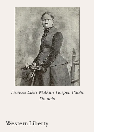
Frances Ellen Watkins Harper, Public
Domain
Western Liberty