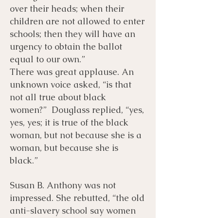
over their heads; when their
children are not allowed to enter
schools; then they will have an
urgency to obtain the ballot
equal to our own.”
There was great applause. An
unknown voice asked, “is that
not all true about black
women?” Douglass replied, “yes,
yes, yes; it is true of the black
woman, but not because she is a
woman, but because she is
black.”
Susan B. Anthony was not
impressed. She rebutted, “the old
anti-slavery school say women