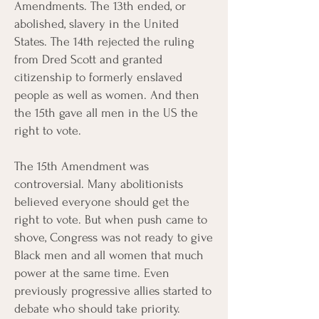
Amendments. The 13th ended, or
abolished, slavery in the United
States. The 14th rejected the ruling
from Dred Scott and granted
citizenship to formerly enslaved
people as well as women. And then
the 15th gave all men in the US the
right to vote.
The 15th Amendment was
controversial. Many abolitionists
believed everyone should get the
right to vote. But when push came to
shove, Congress was not ready to give
Black men and all women that much
power at the same time. Even
previously progressive allies started to
debate who should take priority.