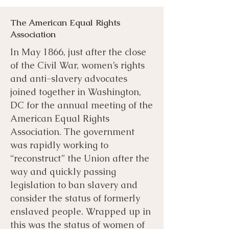
The American Equal Rights
Association
In May 1866, just after the close
of the Civil War, women’s rights
and anti-slavery advocates
joined together in Washington,
DC for the annual meeting of the
American Equal Rights
Association. The government
was rapidly working to
“reconstruct” the Union after the
way and quickly passing
legislation to ban slavery and
consider the status of formerly
enslaved people. Wrapped up in
this was the status of women of