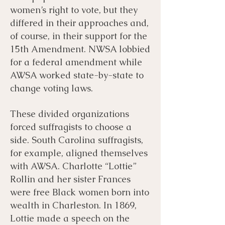
women’s right to vote, but they
differed in their approaches and,
of course, in their support for the
15th Amendment. NWSA lobbied
for a federal amendment while
AWSA worked state-by-state to
change voting laws.
These divided organizations
forced suffragists to choose a
side. South Carolina suffragists,
for example, aligned themselves
with AWSA. Charlotte “Lottie”
Rollin and her sister Frances
were free Black women born into
wealth in Charleston. In 1869,
Lottie made a speech on the