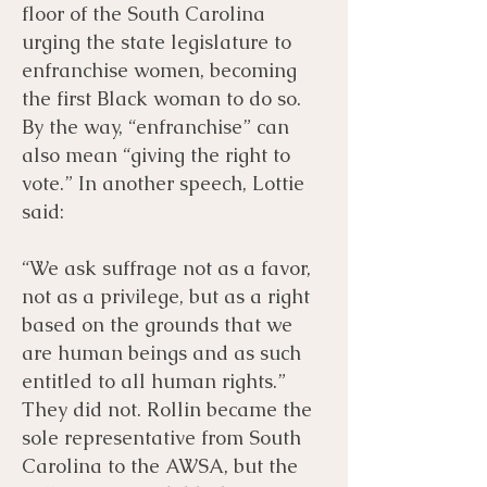
floor of the South Carolina
urging the state legislature to
enfranchise women, becoming
the first Black woman to do so.
By the way, “enfranchise” can
also mean “giving the right to
vote.” In another speech, Lottie
said:
“We ask suffrage not as a favor,
not as a privilege, but as a right
based on the grounds that we
are human beings and as such
entitled to all human rights.”
They did not. Rollin became the
sole representative from South
Carolina to the AWSA, but the