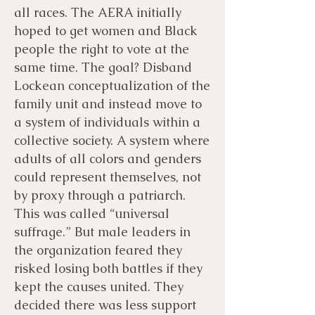
all races. The AERA initially
hoped to get women and Black
people the right to vote at the
same time. The goal? Disband
Lockean conceptualization of the
family unit and instead move to
a system of individuals within a
collective society. A system where
adults of all colors and genders
could represent themselves, not
by proxy through a patriarch.
This was called “universal
suffrage.” But male leaders in
the organization feared they
risked losing both battles if they
kept the causes united. They
decided there was less support