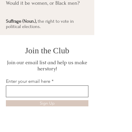
Would it be women, or Black men?
Suffrage (Noun.),
the right to vote in
political elections.
Join the Club
Join our email list and help us make
herstory!
Enter your email here
Sign Up