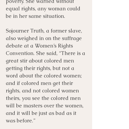
poverty. She warned without
equal rights, any woman could
be in her same situation.
Sojourner Truth, a former slave,
also weighed in on the suffrage
debate at a Women’s Rights
Convention. She said, “There is a
great stir about colored men
getting their rights, but not a
word about the colored women;
and if colored men get their
rights, and not colored women
theirs, you see the colored men
will be masters over the women,
and it will be just as bad as it
was before.”