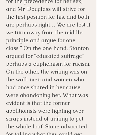
for the precedence for her sex,
and Mr. Douglass will strive for
the first position for his, and both
are perhaps right… We are lost if
we turn away from the middle
principle and argue for one
class.” On the one hand, Stanton
argued for “educated suffrage”
perhaps a euphemism for racism.
On the other, the writing was on
the wall: men and women who
had once shared in her cause
were abandoning her. What was
evident is that the former
abolitionists were fighting over
scraps instead of uniting to get
the whole loaf. Stone advocated
for taking what they could get.