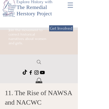
Explore History with
The Remedial
Herstory Project
Get Involved
Join the movement to
correct historical
narratives about women
and girls.
11. The Rise of NAWSA
and NACWC