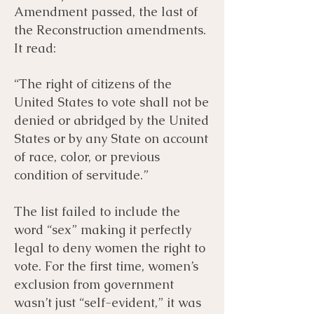
Amendment passed, the last of
the Reconstruction amendments.
It read:
“The right of citizens of the
United States to vote shall not be
denied or abridged by the United
States or by any State on account
of race, color, or previous
condition of servitude.”
The list failed to include the
word “sex” making it perfectly
legal to deny women the right to
vote. For the first time, women’s
exclusion from government
wasn’t just “self-evident,” it was