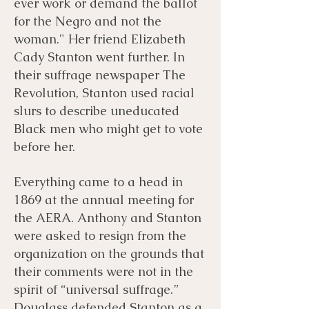
ever work or demand the ballot
for the Negro and not the
woman." Her friend Elizabeth
Cady Stanton went further. In
their suffrage newspaper The
Revolution, Stanton used racial
slurs to describe uneducated
Black men who might get to vote
before her.
Everything came to a head in
1869 at the annual meeting for
the AERA. Anthony and Stanton
were asked to resign from the
organization on the grounds that
their comments were not in the
spirit of “universal suffrage.”
Douglass defended Stanton as a