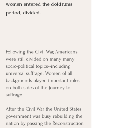
women entered the doldrums
period, divided.
Following the Civil War, Americans
Menu
Listen
Citation
were still divided on many many
socio-political topics--including
Bibliography
Films
universal suffrage. Women of all
backgrounds played important roles
on both sides of the journey to
Books
Primary Sources
suffrage.
After the Civil War the United States
government was busy rebuilding the
nation by passing the Reconstruction