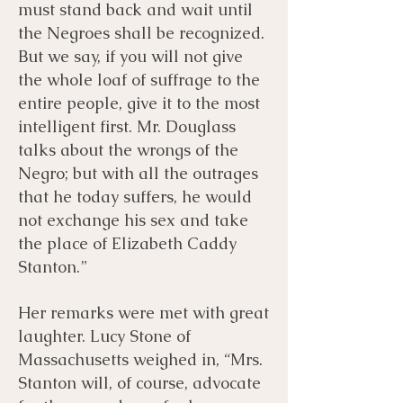
must stand back and wait until
the Negroes shall be recognized.
But we say, if you will not give
the whole loaf of suffrage to the
entire people, give it to the most
intelligent first. Mr. Douglass
talks about the wrongs of the
Negro; but with all the outrages
that he today suffers, he would
not exchange his sex and take
the place of Elizabeth Caddy
Stanton.”
Her remarks were met with great
laughter. Lucy Stone of
Massachusetts weighed in, “Mrs.
Stanton will, of course, advocate