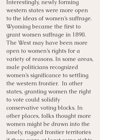
Interestingly, newly forming
western states were more open
to the ideas of women’s suffrage.
Wyoming became the first to
grant women suffrage in 1890.
The West may have been more
open to women’s rights for a
variety of reasons. In some areas,
male politicians recognized
women’s significance to settling
the western frontier. In other
states, granting women the right
to vote could solidify
conservative voting blocks. In
other places, folks thought more
women might be drawn into the
lonely, rugged frontier territories