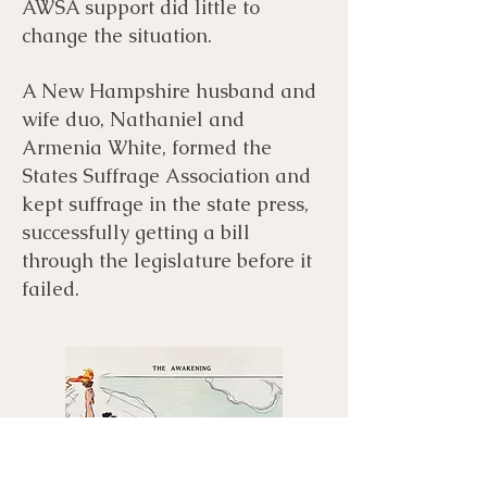
AWSA support did little to
change the situation.
A New Hampshire husband and
wife duo, Nathaniel and
Armenia White, formed the
States Suffrage Association and
kept suffrage in the state press,
successfully getting a bill
through the legislature before it
failed.