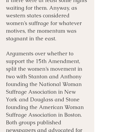
if there were at least some rights
waiting for them. Anyway, as
western states considered
women’s suffrage for whatever
motives, the momentum was
stagnant in the east.
Arguments over whether to
support the 15th Amendment,
split the women’s movement in
two with Stanton and Anthony
founding the National Woman
Suffrage Association in New
York and Douglass and Stone
founding the American Woman
Suffrage Association in Boston.
Both groups published
newspapers and advocated for