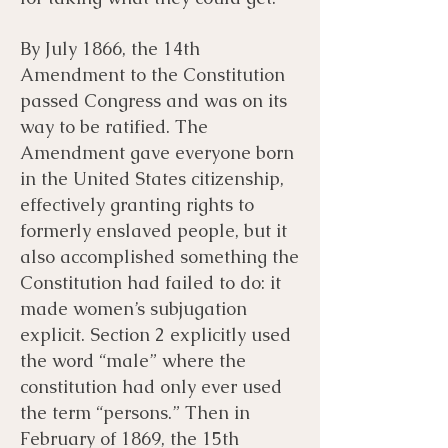
By July 1866, the 14th
Amendment to the Constitution
passed Congress and was on its
way to be ratified. The
Amendment gave everyone born
in the United States citizenship,
effectively granting rights to
formerly enslaved people, but it
also accomplished something the
Constitution had failed to do: it
made women’s subjugation
explicit. Section 2 explicitly used
the word “male” where the
constitution had only ever used
the term “persons.” Then in
February of 1869, the 15th