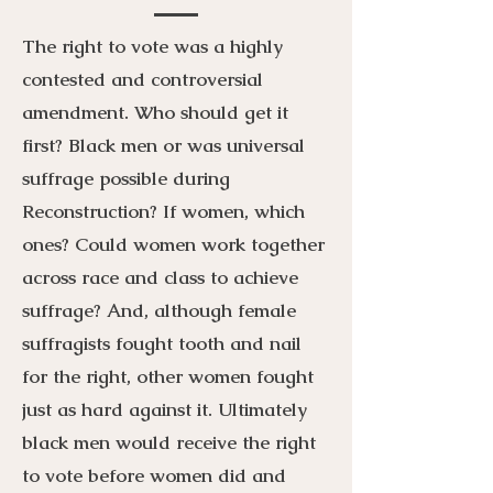
The right to vote was a highly
contested and controversial
amendment. Who should get it
first? Black men or was universal
suffrage possible during
Reconstruction? If women, which
ones? Could women work together
across race and class to achieve
suffrage? And, although female
suffragists fought tooth and nail
for the right, other women fought
just as hard against it. Ultimately
black men would receive the right
to vote before women did and